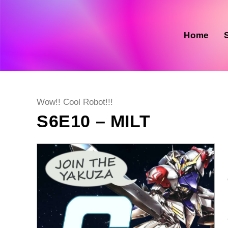
Skip
to
content
Home
Post
Wow!! Cool Robot!!!
category:
S6E10 – MILT