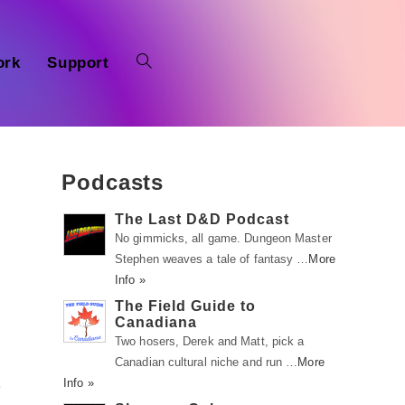
ork
Support
Podcasts
The Last D&D Podcast
No gimmicks, all game. Dungeon Master
Stephen weaves a tale of fantasy …
More
Info »
The Field Guide to
Canadiana
Two hosers, Derek and Matt, pick a
Canadian cultural niche and run …
More
Info »
e