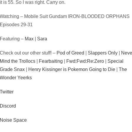
it is 55. So I was right. Carry on.
Watching – Mobile Suit Gundam IRON-BLOODED ORPHANS
Episodes 29-31
Featuring –
Max
|
Sara
Check out our other stuff! –
Pod of Greed
|
Slappers Only
|
Neve
Mind the Trollocs
|
Fearbaiting
|
Fwd:Fwd:Re:Zero
|
Special
Grade Snax
|
Henry Kissinger is Pokemon Going to Die
|
The
Wonder Yeerks
Twitter
Discord
Noise Space