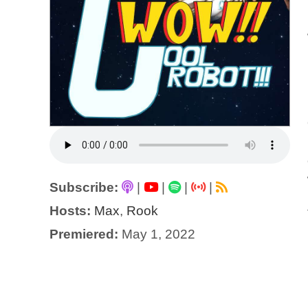
Subscribe:
|
|
|
|
Hosts:
Max
,
Rook
Premiered:
May 1, 2022