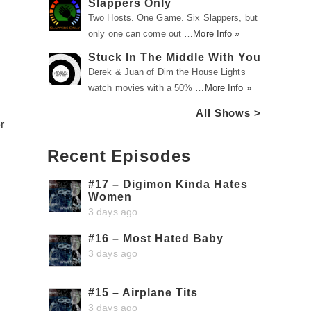
Slappers Only
Two Hosts. One Game. Six Slappers, but
only one can come out …
More Info »
Stuck In The Middle With You
Derek & Juan of Dim the House Lights
watch movies with a 50% …
More Info »
All Shows >
r
Recent Episodes
#17 – Digimon Kinda Hates
Women
3 days ago
#16 – Most Hated Baby
3 days ago
#15 – Airplane Tits
3 days ago