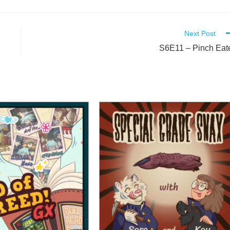
Next Post
S6E11 – Pinch Eat