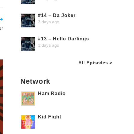
#14 – Da Joker
3 days ago
er
#13 – Hello Darlings
3 days ago
All Episodes >
Network
Ham Radio
Kid Fight