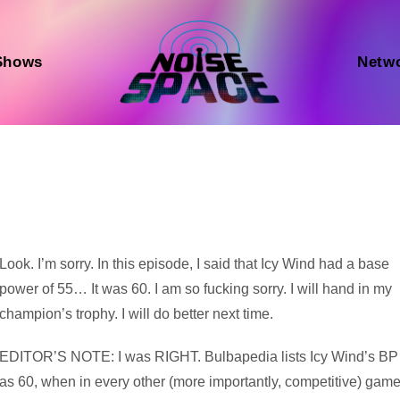
Shows
Netw
Audio
Look. I’m sorry. In this episode, I said that Icy Wind had a base
Player
power of 55… It was 60. I am so fucking sorry. I will hand in my
champion’s trophy. I will do better next time.
EDITOR’S NOTE: I was RIGHT. Bulbapedia lists Icy Wind’s BP
as 60, when in every other (more importantly, competitive) gam