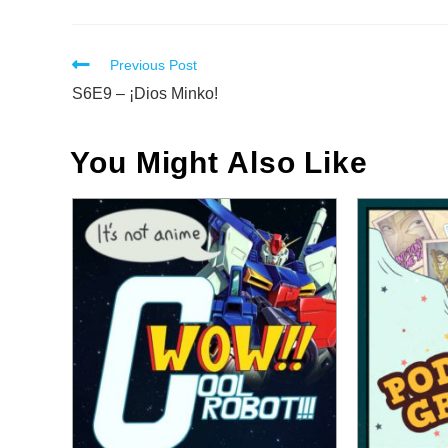
Read
Previous Post
more
S6E9 – ¡Dios Minko!
articles
You Might Also Like