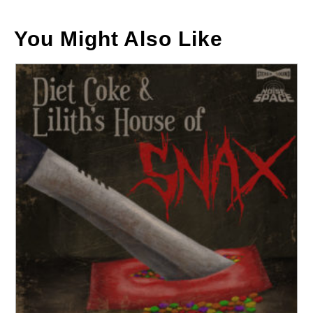
You Might Also Like