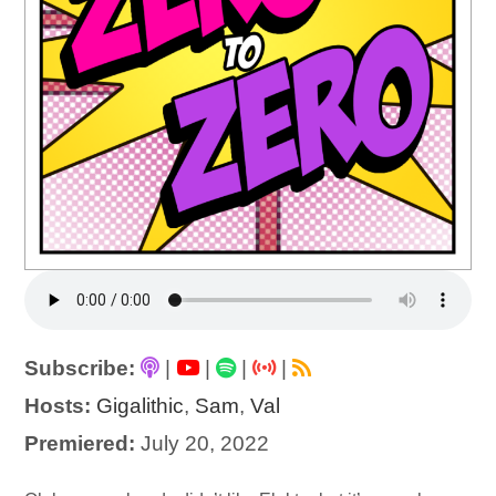
Subscribe:
|
|
|
|
Hosts:
Gigalithic
,
Sam
,
Val
Premiered:
July 20, 2022