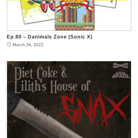
Ep.80 – Danimals Zone (Sonic X)
March 26, 2022