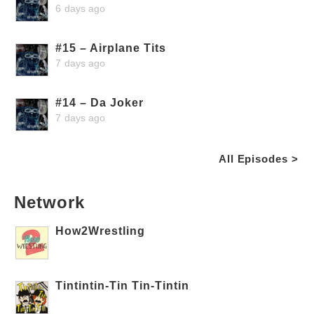
6 days ago
#15 – Airplane Tits
7 days ago
#14 – Da Joker
7 days ago
All Episodes >
Network
How2Wrestling
Tintintin-Tin Tin-Tintin