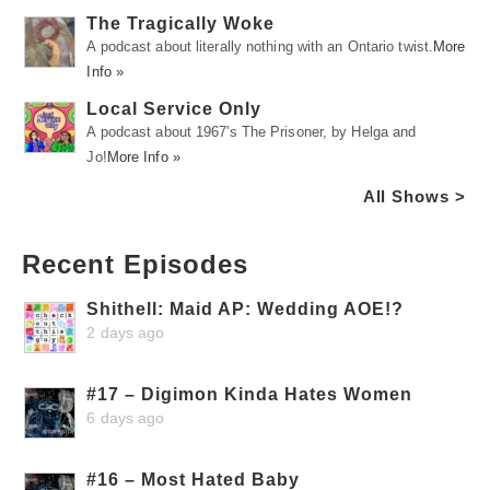
The Tragically Woke
A podcast about literally nothing with an Ontario twist.
More
Info »
Local Service Only
A podcast about 1967's The Prisoner, by Helga and
Jo!
More Info »
All Shows >
Recent Episodes
Shithell: Maid AP: Wedding AOE!?
2 days ago
#17 – Digimon Kinda Hates Women
6 days ago
#16 – Most Hated Baby