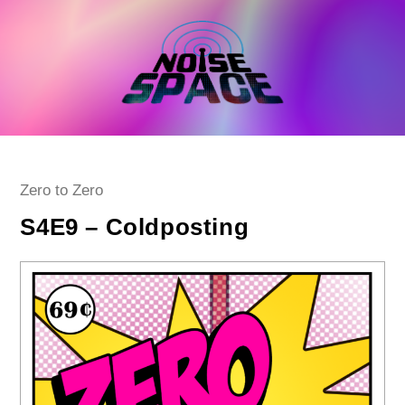
Skip
to
content
Post
Zero to Zero
category:
S4E9 – Coldposting