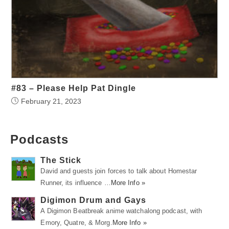
#83 – Please Help Pat Dingle
February 21, 2023
Podcasts
The Stick
David and guests join forces to talk about Homestar
Runner, its influence …
More Info »
Digimon Drum and Gays
A Digimon Beatbreak anime watchalong podcast, with
Emory, Quatre, & Morg.
More Info »