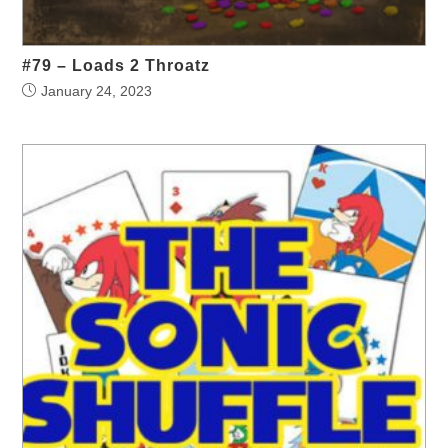
#79 – Loads 2 Throatz
January 24, 2023