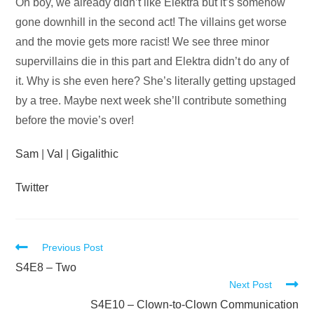
Audio
Oh boy, we already didn’t like Elektra but it’s somehow
Player
gone downhill in the second act! The villains get worse
and the movie gets more racist! We see three minor
supervillains die in this part and Elektra didn’t do any of
it. Why is she even here? She’s literally getting upstaged
by a tree. Maybe next week she’ll contribute something
before the movie’s over!
Sam
|
Val
|
Gigalithic
Twitter
Read
Previous Post
more
S4E8 – Two
Next Post
articles
S4E10 – Clown-to-Clown Communication