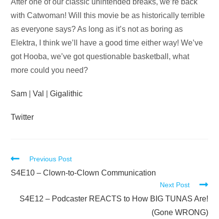
Audio
After one of our classic unintended breaks, we’re back
Player
with Catwoman! Will this movie be as historically terrible
as everyone says? As long as it’s not as boring as
Elektra, I think we’ll have a good time either way! We’ve
got Hooba, we’ve got questionable basketball, what
more could you need?
Sam
|
Val
|
Gigalithic
Twitter
Read
Previous Post
more
S4E10 – Clown-to-Clown Communication
Next Post
articles
S4E12 – Podcaster REACTS to How BIG TUNAS Are!
(Gone WRONG)