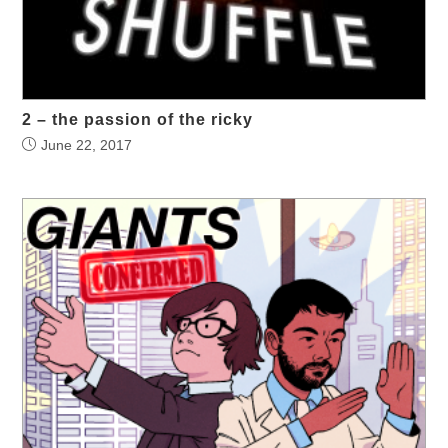
2 – the passion of the ricky
June 22, 2017