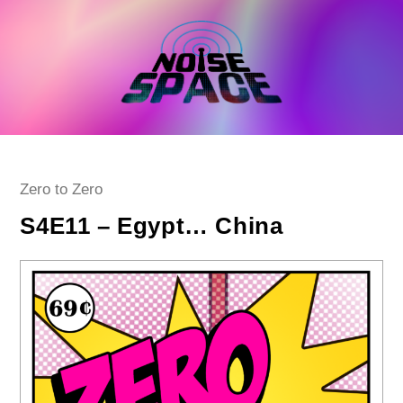
Skip
to
content
Post
Zero to Zero
category:
S4E11 – Egypt… China