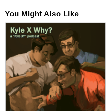
You Might Also Like