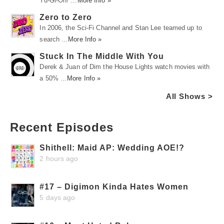
Yu-Gi-Oh! …
More Info »
Zero to Zero
In 2006, the Sci-Fi Channel and Stan Lee teamed up to
search …
More Info »
Stuck In The Middle With You
Derek & Juan of Dim the House Lights watch movies with
a 50% …
More Info »
All Shows >
Recent Episodes
Shithell: Maid AP: Wedding AOE!?
2 hours ago
#17 – Digimon Kinda Hates Women
5 days ago