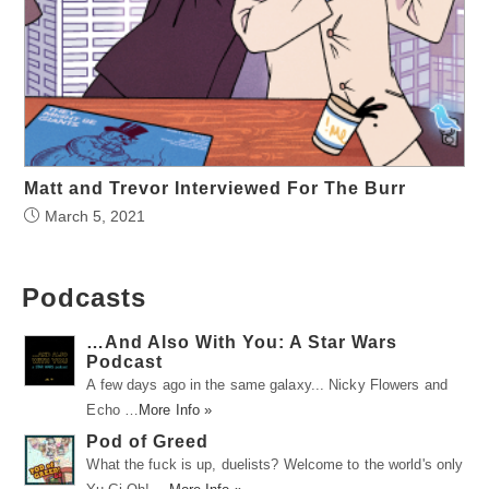
Matt and Trevor Interviewed For The Burr
March 5, 2021
Podcasts
…And Also With You: A Star Wars
Podcast
A few days ago in the same galaxy... Nicky Flowers and
Echo …
More Info »
Pod of Greed
What the fuck is up, duelists? Welcome to the world's only