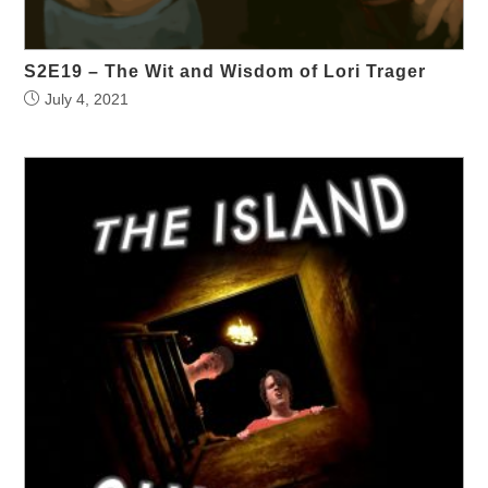
S2E19 – The Wit and Wisdom of Lori Trager
July 4, 2021