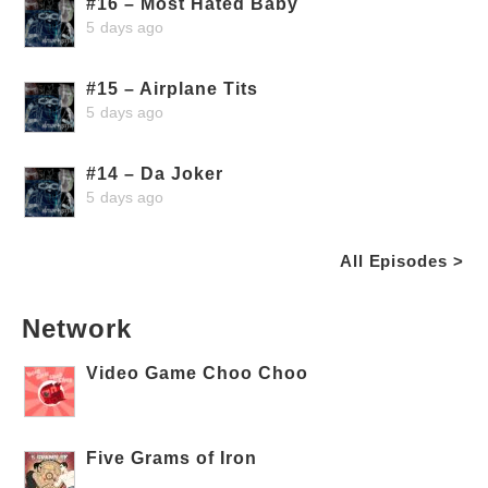
#16 – Most Hated Baby
5 days ago
#15 – Airplane Tits
5 days ago
#14 – Da Joker
5 days ago
All Episodes >
Network
Video Game Choo Choo
Five Grams of Iron