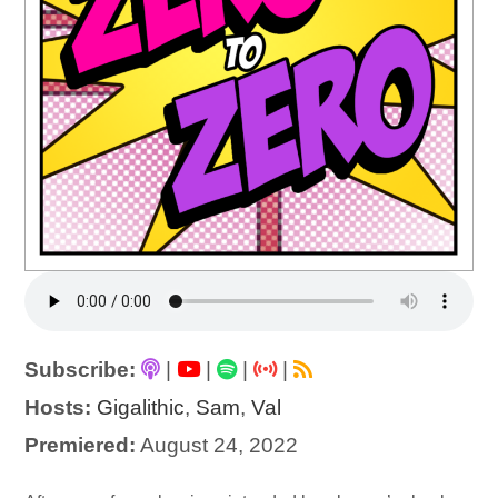
Subscribe:
|
|
|
|
Hosts:
Gigalithic
,
Sam
,
Val
Premiered:
August 24, 2022