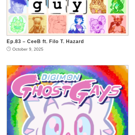
Ep.83 – CeeB ft. Filo T. Hazard
October 9, 2025