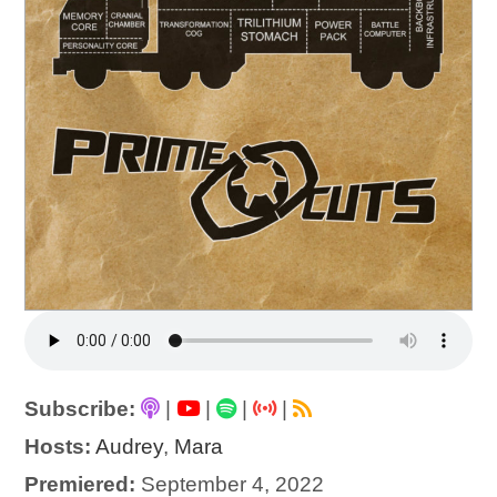
Subscribe:
|
|
|
|
Hosts:
Audrey
,
Mara
Premiered:
September 4, 2022