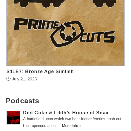
S11E7: Bronze Age Simlish
July 21, 2025
Podcasts
Diet Coke & Lilith’s House of Snax
A battlefield upon which two best friends/cretins hash out
their opinions about …
More Info »