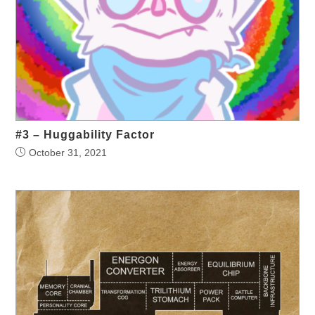
#3 – Huggability Factor
October 31, 2021