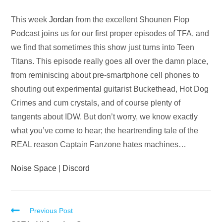
Audio
This week
Jordan
from the excellent Shounen Flop
Player
Podcast joins us for our first proper episodes of TFA, and
we find that sometimes this show just turns into Teen
Titans. This episode really goes all over the damn place,
from reminiscing about pre-smartphone cell phones to
shouting out experimental guitarist Buckethead, Hot Dog
Crimes and cum crystals, and of course plenty of
tangents about IDW. But don’t worry, we know exactly
what you’ve come to hear; the heartrending tale of the
REAL reason Captain Fanzone hates machines…
Noise Space
|
Discord
Read
Previous Post