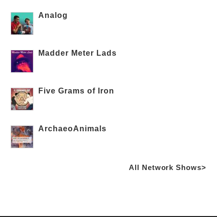
Analog
Madder Meter Lads
Five Grams of Iron
ArchaeoAnimals
All Network Shows>