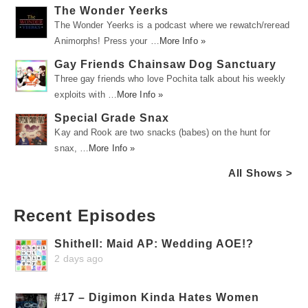
The Wonder Yeerks
The Wonder Yeerks is a podcast where we rewatch/reread
Animorphs! Press your …
More Info »
Gay Friends Chainsaw Dog Sanctuary
Three gay friends who love Pochita talk about his weekly
exploits with …
More Info »
Special Grade Snax
Kay and Rook are two snacks (babes) on the hunt for
snax, …
More Info »
All Shows >
Recent Episodes
Shithell: Maid AP: Wedding AOE!?
2 days ago
#17 – Digimon Kinda Hates Women