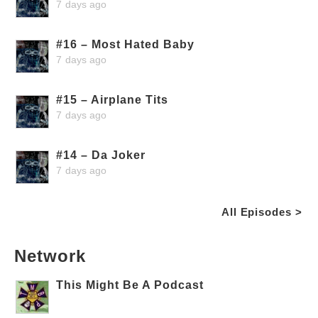
7 days ago
#16 – Most Hated Baby
7 days ago
#15 – Airplane Tits
7 days ago
#14 – Da Joker
7 days ago
All Episodes >
Network
This Might Be A Podcast