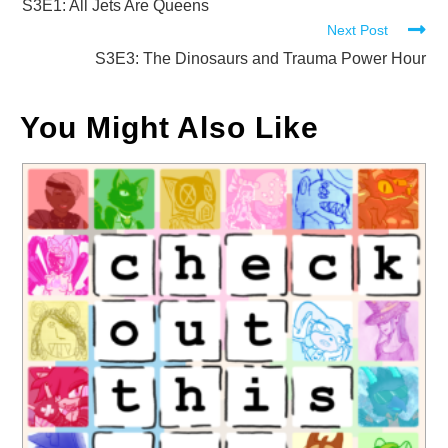
more
S3E1: All Jets Are Queens
Next Post
articles
S3E3: The Dinosaurs and Trauma Power Hour
You Might Also Like