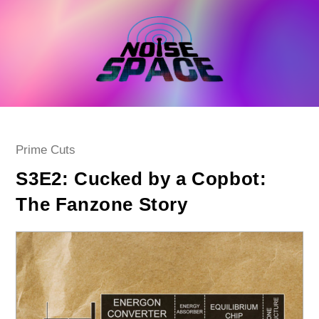
Skip
to
content
Post
Prime Cuts
category:
S3E2: Cucked by a Copbot:
The Fanzone Story