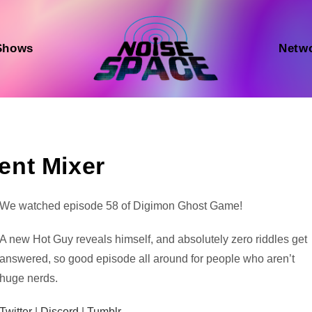
Shows
Netw
ent Mixer
Audio
We watched episode 58 of Digimon Ghost Game!
Player
A new Hot Guy reveals himself, and absolutely zero riddles get
answered, so good episode all around for people who aren’t
huge nerds.
Twitter
|
Discord
|
Tumblr