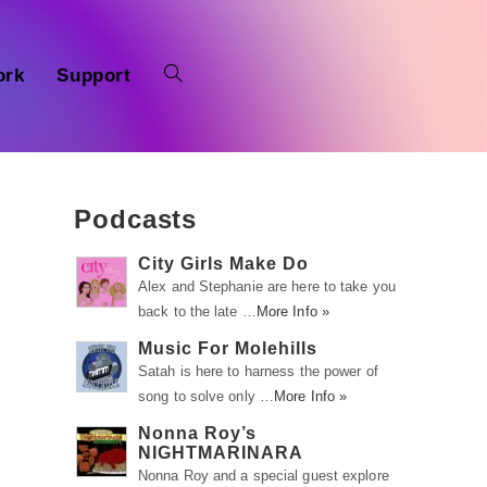
ork
Support
Podcasts
City Girls Make Do
Alex and Stephanie are here to take you
back to the late …
More Info »
Music For Molehills
Satah is here to harness the power of
song to solve only …
More Info »
Nonna Roy’s
NIGHTMARINARA
Nonna Roy and a special guest explore