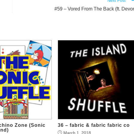
Next Post
#59 – Vored From The Back (ft. Devo
chino Zone (Sonic
36 – fabric & fabric fabric co
nd)
March 1, 2018