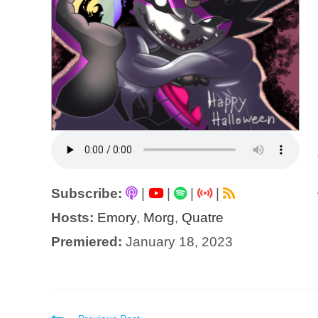
Subscribe:
|
|
|
|
Hosts:
Emory
,
Morg
,
Quatre
Premiered:
January 18, 2023