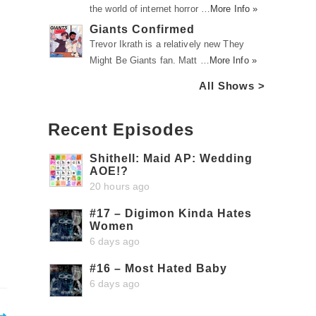
the world of internet horror …
More Info »
Giants Confirmed
Trevor Ikrath is a relatively new They
Might Be Giants fan. Matt …
More Info »
All Shows >
Recent Episodes
Shithell: Maid AP: Wedding
AOE!?
20 hours ago
#17 – Digimon Kinda Hates
Women
6 days ago
#16 – Most Hated Baby
6 days ago