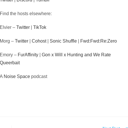
Find the hosts elsewhere:
Elvier –
Twitter
|
TikTok
Morg –
Twitter
|
Cohost
|
Sonic Shuffle
|
Fwd:Fwd:Re:Zero
Emory –
FurAffinity
|
Gon x Will x Hunting and We Rate
Queerbait
A
Noise Space
podcast