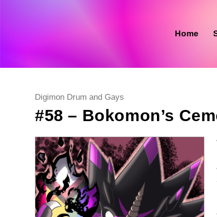
Skip
to
content
Home
Post
Digimon Drum and Gays
category:
#58 – Bokomon’s Cem