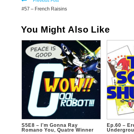
Read
Previous Post
more
#57 – French Raisins
articles
You Might Also Like
S5E8 – I’m Gonna Ray
Ep.60 – Er
Romano You, Quatre Winner
Undergrou