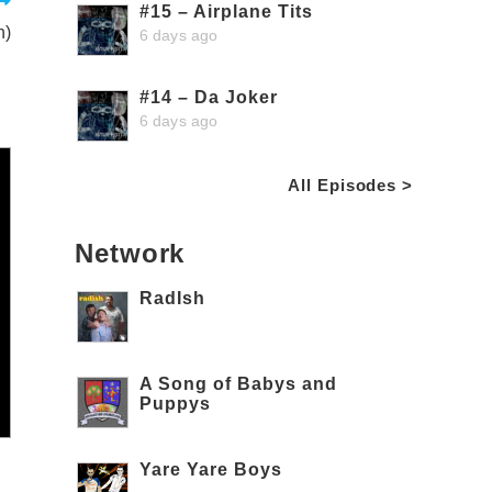
#15 – Airplane Tits
n)
6 days ago
#14 – Da Joker
6 days ago
All Episodes >
Network
RadIsh
A Song of Babys and
Puppys
Yare Yare Boys