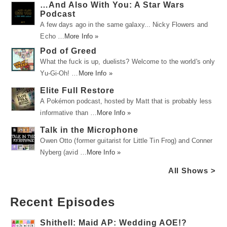
…And Also With You: A Star Wars
Podcast
A few days ago in the same galaxy... Nicky Flowers and
Echo …
More Info »
Pod of Greed
What the fuck is up, duelists? Welcome to the world's only
Yu-Gi-Oh! …
More Info »
Elite Full Restore
A Pokémon podcast, hosted by Matt that is probably less
informative than …
More Info »
Talk in the Microphone
Owen Otto (former guitarist for Little Tin Frog) and Conner
Nyberg (avid …
More Info »
All Shows >
Recent Episodes
Shithell: Maid AP: Wedding AOE!?