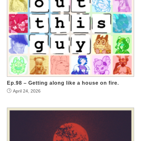
Ep.98 – Getting along like a house on fire.
April 24, 2026