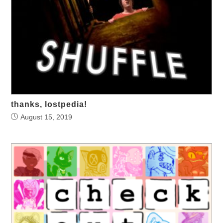
thanks, lostpedia!
August 15, 2019