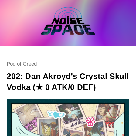
Skip
to
content
Post
Pod of Greed
category:
202: Dan Akroyd’s Crystal Skull
Vodka (★ 0 ATK/0 DEF)