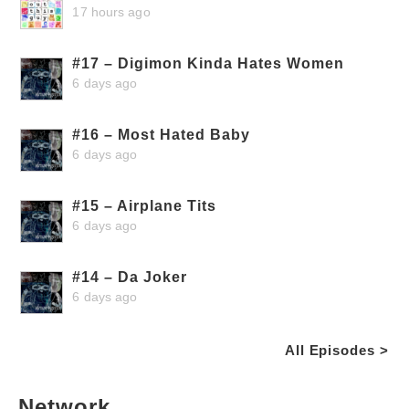
17 hours ago
#17 – Digimon Kinda Hates Women
6 days ago
#16 – Most Hated Baby
6 days ago
#15 – Airplane Tits
6 days ago
#14 – Da Joker
6 days ago
All Episodes >
Network