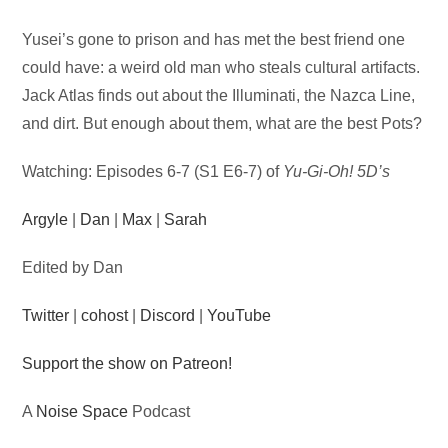
Audio
Yusei’s gone to prison and has met the best friend one
Player
could have: a weird old man who steals cultural artifacts.
Jack Atlas finds out about the Illuminati, the Nazca Line,
and dirt. But enough about them, what are the best Pots?
Watching: Episodes 6-7 (S1 E6-7) of
Yu-Gi-Oh! 5D’s
Argyle
|
Dan
|
Max
|
Sarah
Edited by Dan
Twitter
|
cohost
|
Discord
|
YouTube
Support the show on Patreon!
A
Noise Space
Podcast