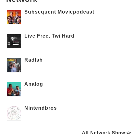
Subsequent Moviepodcast
Live Free, Twi Hard
RadIsh
Analog
Nintendbros
All Network Shows>