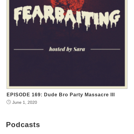
EPISODE 169: Dude Bro Party Massacre III
June 1, 2020
Podcasts