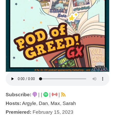
Subscribe:
|
|
|
|
Hosts:
Argyle
,
Dan
,
Max
,
Sarah
Premiered:
February 15, 2023