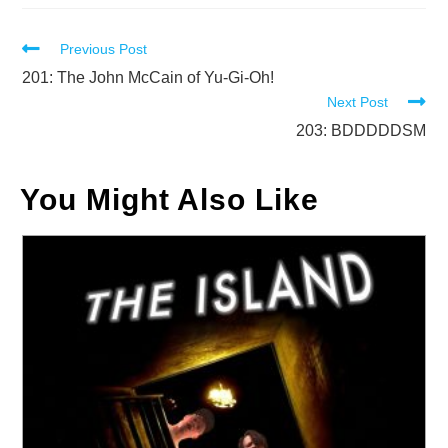
Read
Previous Post
more
201: The John McCain of Yu-Gi-Oh!
Next Post
articles
203: BDDDDDSM
You Might Also Like