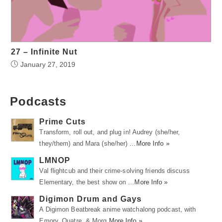
27 – Infinite Nut
January 27, 2019
Podcasts
Prime Cuts
Transform, roll out, and plug in! Audrey (she/her,
they/them) and Mara (she/her) …
More Info »
LMNOP
Val flightcub and their crime-solving friends discuss
Elementary, the best show on …
More Info »
Digimon Drum and Gays
A Digimon Beatbreak anime watchalong podcast, with
Emory, Quatre, & Morg.
More Info »