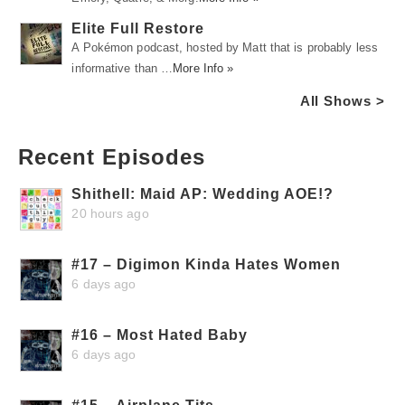
Elite Full Restore
A Pokémon podcast, hosted by Matt that is probably less
informative than …
More Info »
All Shows >
Recent Episodes
Shithell: Maid AP: Wedding AOE!?
20 hours ago
#17 – Digimon Kinda Hates Women
6 days ago
#16 – Most Hated Baby
6 days ago