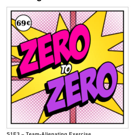
S1E3 – Team-Alienating Exercise