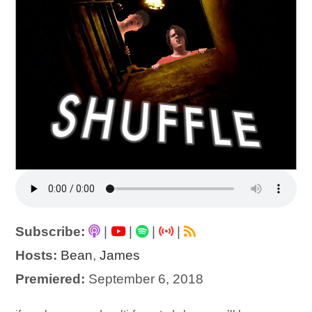
Subscribe:
|
|
|
|
Hosts:
Bean
,
James
Premiered:
September 6, 2018