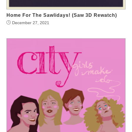
Home For The Sawlidays! (Saw 3D Rewatch)
December 27, 2021