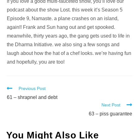
Audio
if you love a good multi-fauceted show, you’ll love our
Player
podcast about the show Lost. this week it’s Season 5
Episode 9, Namaste. a plane crashes on an island,
again!! Frank and Sun hang out and get spooked.
meanwhile, thirty years ago, the gang gets used to life in
the Dharma Initiative. we also sing a few songs and
laugh about how the hat of a chef looks. we’re having fun
and hopefully, you are too!
Read
Previous Post
more
61 – shrapnel and debt
Next Post
articles
63 – piss guarantee
You Might Also Like