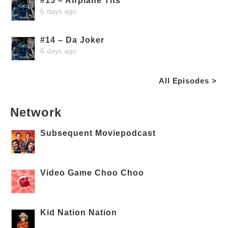
#15 – Airplane Tits
6 days ago
#14 – Da Joker
6 days ago
All Episodes >
Network
Subsequent Moviepodcast
Video Game Choo Choo
Kid Nation Nation