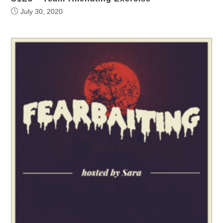
July 30, 2020