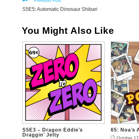
Read
Previous Post
more
S5E5: Automatic Dinosaur Shibari
articles
You Might Also Like
S5E3 – Dragon Eddie’s
65: Noa’s 
Draggin’ Jetty
October 17