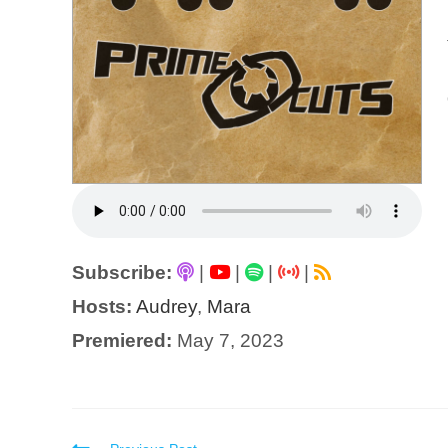
Subscribe:
|
|
|
|
Hosts:
Audrey
,
Mara
Premiered:
May 7, 2023