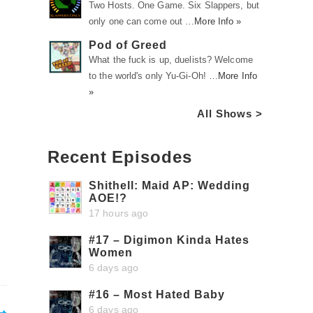
Two Hosts. One Game. Six Slappers, but
only one can come out …
More Info »
Pod of Greed
What the fuck is up, duelists? Welcome
to the world's only Yu-Gi-Oh! …
More Info
»
All Shows >
Recent Episodes
Shithell: Maid AP: Wedding
AOE!?
17 hours ago
#17 – Digimon Kinda Hates
Women
6 days ago
#16 – Most Hated Baby
6 days ago