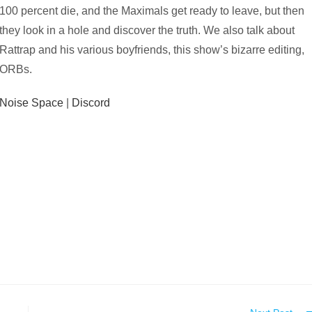
100 percent die, and the Maximals get ready to leave, but then
they look in a hole and discover the truth. We also talk about
Rattrap and his various boyfriends, this show’s bizarre editing,
ORBs.
Noise Space
|
Discord