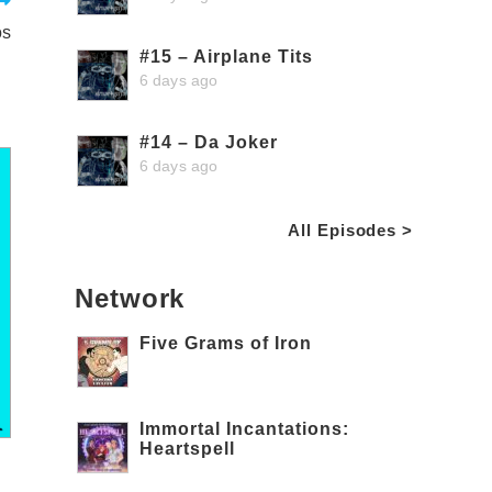
os
#15 – Airplane Tits
6 days ago
#14 – Da Joker
6 days ago
All Episodes >
Network
Five Grams of Iron
Immortal Incantations:
Heartspell