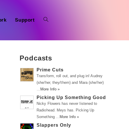
ork
Support
Podcasts
Prime Cuts
Transform, roll out, and plug in! Audrey
(she/her, they/them) and Mara (she/her)
…
More Info »
Picking Up Something Good
Nicky Flowers has never listened to
Radiohead. Meys has. Picking Up
Something …
More Info »
Slappers Only