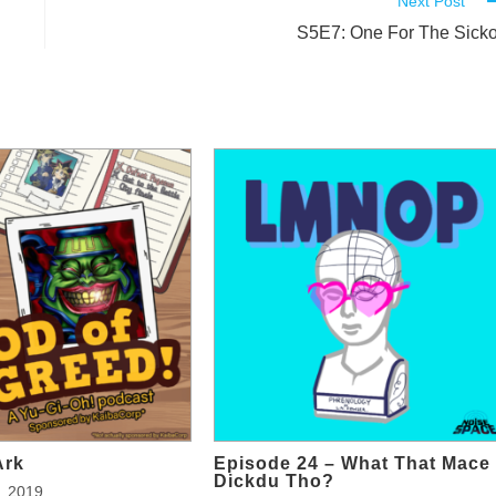
Next Post
S5E7: One For The Sick
Ark
Episode 24 – What That Mace
Dickdu Tho?
, 2019