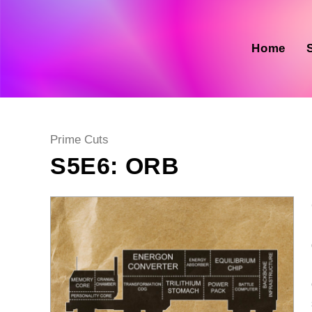
Skip
to
content
Home
Post
Prime Cuts
category:
S5E6: ORB