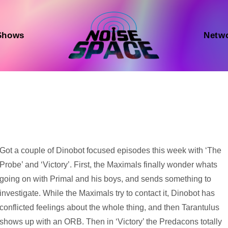
Shows
Netw
Audio
Got a couple of Dinobot focused episodes this week with ‘The
Player
Probe’ and ‘Victory’. First, the Maximals finally wonder whats
going on with Primal and his boys, and sends something to
investigate. While the Maximals try to contact it, Dinobot has
conflicted feelings about the whole thing, and then Tarantulus
shows up with an ORB. Then in ‘Victory’ the Predacons totally