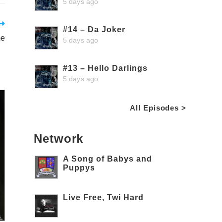
5 days ago
#14 – Da Joker
me
5 days ago
#13 – Hello Darlings
5 days ago
All Episodes >
Network
A Song of Babys and
Puppys
Live Free, Twi Hard