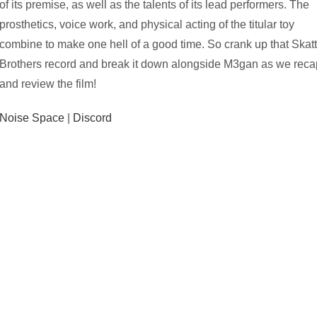
of its premise, as well as the talents of its lead performers. The
prosthetics, voice work, and physical acting of the titular toy
combine to make one hell of a good time. So crank up that Skat
Brothers record and break it down alongside M3gan as we reca
and review the film!
Noise Space
|
Discord