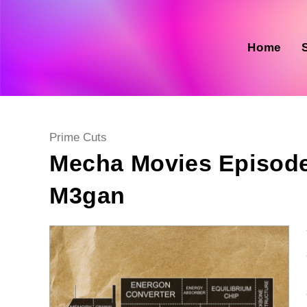
Skip
to
content
Home
Post
Prime Cuts
category:
Mecha Movies Episode
M3gan