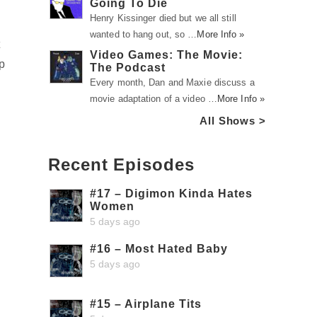
Going To Die
Henry Kissinger died but we all still
wanted to hang out, so …
More Info »
t
Video Games: The Movie:
p
The Podcast
Every month, Dan and Maxie discuss a
movie adaptation of a video …
More Info »
All Shows >
Recent Episodes
#17 – Digimon Kinda Hates
Women
5 days ago
#16 – Most Hated Baby
5 days ago
#15 – Airplane Tits