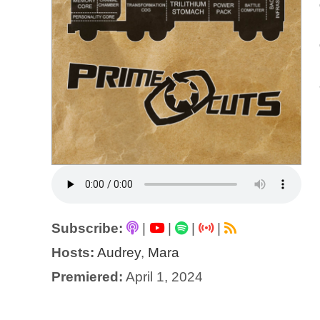
Subscribe:
|
|
|
|
Hosts:
Audrey
,
Mara
Premiered:
April 1, 2024