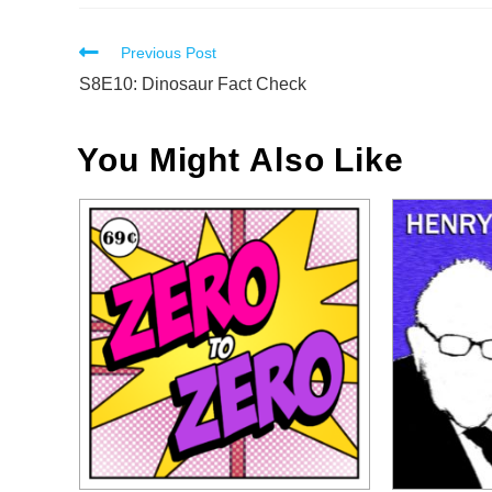
Read
Previous Post
more
S8E10: Dinosaur Fact Check
articles
You Might Also Like