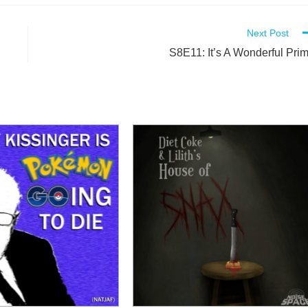
Next Post
S8E11: It’s A Wonderful Pri