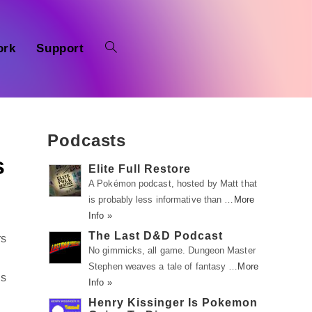
ork
Support
Podcasts
s
Elite Full Restore
A Pokémon podcast, hosted by Matt that
is probably less informative than …
More
Info »
The Last D&D Podcast
rs
No gimmicks, all game. Dungeon Master
Stephen weaves a tale of fantasy …
More
is
Info »
Henry Kissinger Is Pokemon