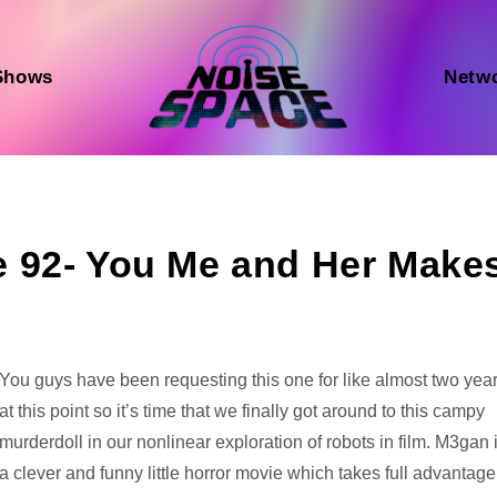
Shows
Netw
 92- You Me and Her Make
Audio
You guys have been requesting this one for like almost two yea
Player
at this point so it’s time that we finally got around to this campy
murderdoll in our nonlinear exploration of robots in film. M3gan 
a clever and funny little horror movie which takes full advantage