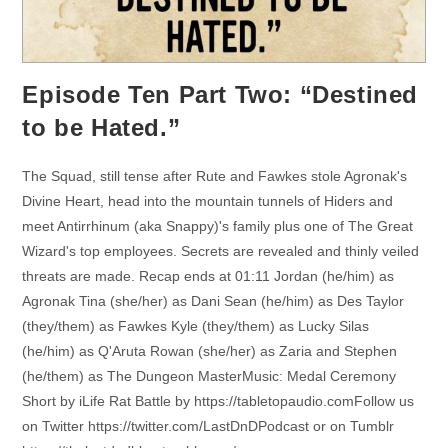
Episode Ten Part Two: “Destined
to be Hated.”
The Squad, still tense after Rute and Fawkes stole Agronak's
Divine Heart, head into the mountain tunnels of Hiders and
meet Antirrhinum (aka Snappy)'s family plus one of The Great
Wizard's top employees. Secrets are revealed and thinly veiled
threats are made. Recap ends at 01:11 Jordan (he/him) as
Agronak Tina (she/her) as Dani Sean (he/him) as Des Taylor
(they/them) as Fawkes Kyle (they/them) as Lucky Silas
(he/him) as Q'Aruta Rowan (she/her) as Zaria and Stephen
(he/them) as The Dungeon MasterMusic: Medal Ceremony
Short by iLife Rat Battle by https://tabletopaudio.comFollow us
on Twitter https://twitter.com/LastDnDPodcast or on Tumblr