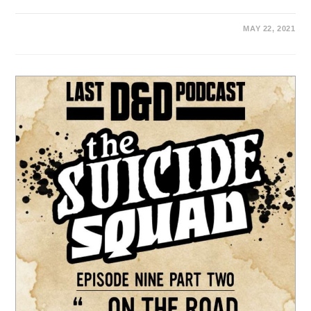
MAY 22, 2021