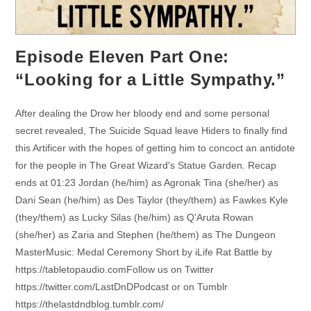
Episode Eleven Part One:
“Looking for a Little Sympathy.”
After dealing the Drow her bloody end and some personal
secret revealed, The Suicide Squad leave Hiders to finally find
this Artificer with the hopes of getting him to concoct an antidote
for the people in The Great Wizard's Statue Garden. Recap
ends at 01:23 Jordan (he/him) as Agronak Tina (she/her) as
Dani Sean (he/him) as Des Taylor (they/them) as Fawkes Kyle
(they/them) as Lucky Silas (he/him) as Q'Aruta Rowan
(she/her) as Zaria and Stephen (he/them) as The Dungeon
MasterMusic: Medal Ceremony Short by iLife Rat Battle by
https://tabletopaudio.comFollow us on Twitter
https://twitter.com/LastDnDPodcast or on Tumblr
https://thelastdndblog.tumblr.com/