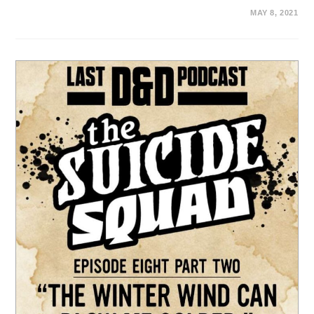
MAY 8, 2021