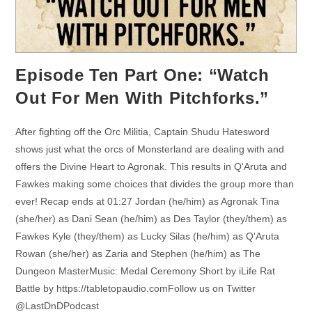
Episode Ten Part One: “Watch
Out For Men With Pitchforks.”
After fighting off the Orc Militia, Captain Shudu Hatesword
shows just what the orcs of Monsterland are dealing with and
offers the Divine Heart to Agronak. This results in Q'Aruta and
Fawkes making some choices that divides the group more than
ever! Recap ends at 01:27 Jordan (he/him) as Agronak Tina
(she/her) as Dani Sean (he/him) as Des Taylor (they/them) as
Fawkes Kyle (they/them) as Lucky Silas (he/him) as Q'Aruta
Rowan (she/her) as Zaria and Stephen (he/him) as The
Dungeon MasterMusic: Medal Ceremony Short by iLife Rat
Battle by https://tabletopaudio.comFollow us on Twitter
@LastDnDPodcast