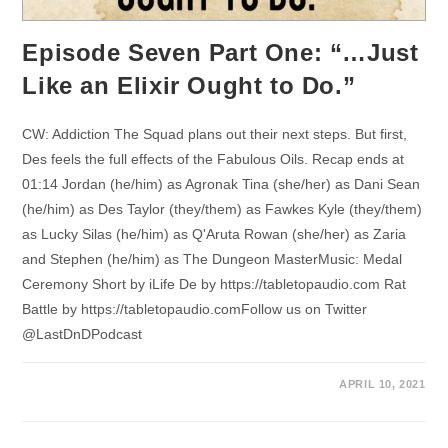
Episode Seven Part One: “…Just
Like an Elixir Ought to Do.”
CW: Addiction The Squad plans out their next steps. But first,
Des feels the full effects of the Fabulous Oils. Recap ends at
01:14 Jordan (he/him) as Agronak Tina (she/her) as Dani Sean
(he/him) as Des Taylor (they/them) as Fawkes Kyle (they/them)
as Lucky Silas (he/him) as Q'Aruta Rowan (she/her) as Zaria
and Stephen (he/him) as The Dungeon MasterMusic: Medal
Ceremony Short by iLife De by https://tabletopaudio.com Rat
Battle by https://tabletopaudio.comFollow us on Twitter
@LastDnDPodcast
APRIL 10, 2021