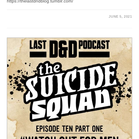
https://thelastdndblog.tumblr.com/
JUNE 5, 2021