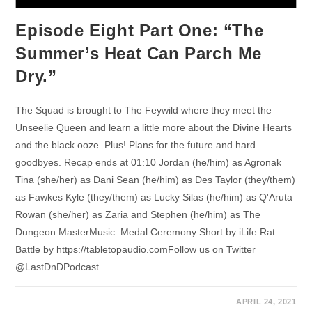
Episode Eight Part One: “The
Summer’s Heat Can Parch Me
Dry.”
The Squad is brought to The Feywild where they meet the
Unseelie Queen and learn a little more about the Divine Hearts
and the black ooze. Plus! Plans for the future and hard
goodbyes. Recap ends at 01:10 Jordan (he/him) as Agronak
Tina (she/her) as Dani Sean (he/him) as Des Taylor (they/them)
as Fawkes Kyle (they/them) as Lucky Silas (he/him) as Q'Aruta
Rowan (she/her) as Zaria and Stephen (he/him) as The
Dungeon MasterMusic: Medal Ceremony Short by iLife Rat
Battle by https://tabletopaudio.comFollow us on Twitter
@LastDnDPodcast
APRIL 24, 2021