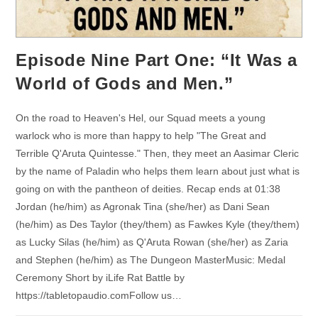
Episode Nine Part One: “It Was a
World of Gods and Men.”
On the road to Heaven's Hel, our Squad meets a young
warlock who is more than happy to help "The Great and
Terrible Q'Aruta Quintesse." Then, they meet an Aasimar Cleric
by the name of Paladin who helps them learn about just what is
going on with the pantheon of deities. Recap ends at 01:38
Jordan (he/him) as Agronak Tina (she/her) as Dani Sean
(he/him) as Des Taylor (they/them) as Fawkes Kyle (they/them)
as Lucky Silas (he/him) as Q'Aruta Rowan (she/her) as Zaria
and Stephen (he/him) as The Dungeon MasterMusic: Medal
Ceremony Short by iLife Rat Battle by
https://tabletopaudio.comFollow us…