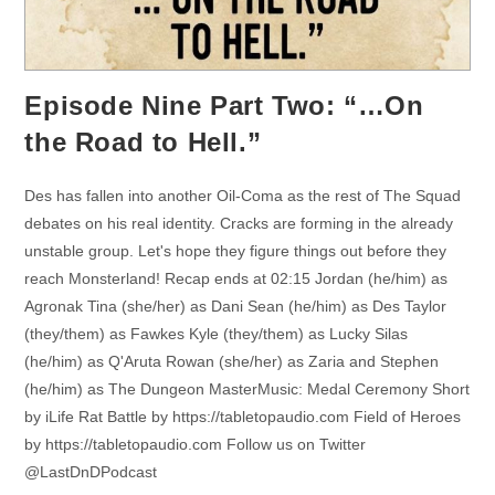
Episode Nine Part Two: “…On
the Road to Hell.”
Des has fallen into another Oil-Coma as the rest of The Squad
debates on his real identity. Cracks are forming in the already
unstable group. Let's hope they figure things out before they
reach Monsterland! Recap ends at 02:15 Jordan (he/him) as
Agronak Tina (she/her) as Dani Sean (he/him) as Des Taylor
(they/them) as Fawkes Kyle (they/them) as Lucky Silas
(he/him) as Q'Aruta Rowan (she/her) as Zaria and Stephen
(he/him) as The Dungeon MasterMusic: Medal Ceremony Short
by iLife Rat Battle by https://tabletopaudio.com Field of Heroes
by https://tabletopaudio.com Follow us on Twitter
@LastDnDPodcast