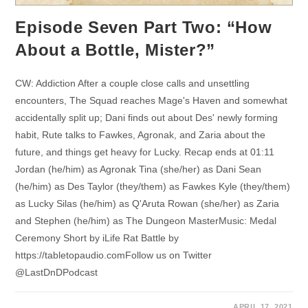
Episode Seven Part Two: “How
About a Bottle, Mister?”
CW: Addiction After a couple close calls and unsettling
encounters, The Squad reaches Mage's Haven and somewhat
accidentally split up; Dani finds out about Des' newly forming
habit, Rute talks to Fawkes, Agronak, and Zaria about the
future, and things get heavy for Lucky. Recap ends at 01:11
Jordan (he/him) as Agronak Tina (she/her) as Dani Sean
(he/him) as Des Taylor (they/them) as Fawkes Kyle (they/them)
as Lucky Silas (he/him) as Q'Aruta Rowan (she/her) as Zaria
and Stephen (he/him) as The Dungeon MasterMusic: Medal
Ceremony Short by iLife Rat Battle by
https://tabletopaudio.comFollow us on Twitter
@LastDnDPodcast
APRIL 17, 2021