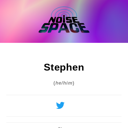
Skip
to
content
Stephen
(
he/him
)