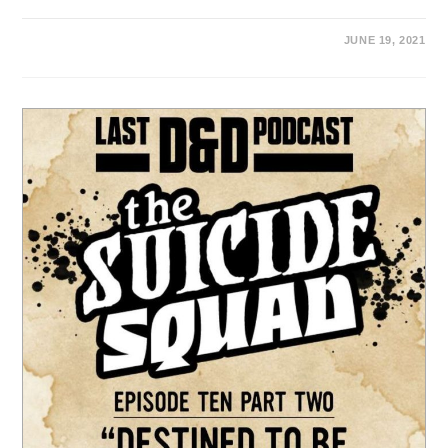
JUNE 19, 2021