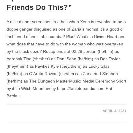
Friends Do This?”
A nice dinner screeches to a halt when Xena is revealed to be a
doppelganger disguised as one of Zaria's moms! It's a good ol'
fashioned dinner-table combat! Plus! What's a Divine Heart and
what does that have to do with the woman who was overtaken
by the black ooze? Recap ends at 02:28 Jordan (he/him) as
Agronak Tina (she/her) as Dani Sean (he/him) as Des Taylor
(they/them) as Fawkes Kyle (they/them) as Lucky Silas
(he/him) as Q'Aruta Rowan (she/her) as Zaria and Stephen
(he/him) as The Dungeon MasterMusic: Medal Ceremony Short
by iLife Witch Mountain by https://tabletopaudio.com Rat
Battle…
APRIL 3, 2021