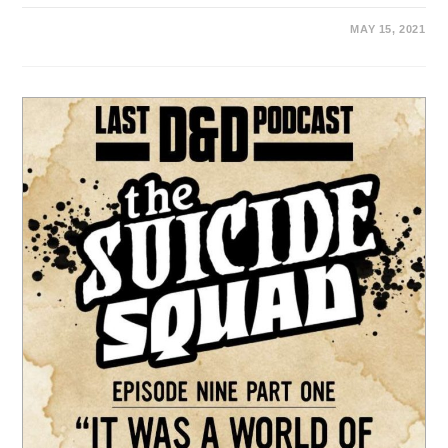
MAY 15, 2021