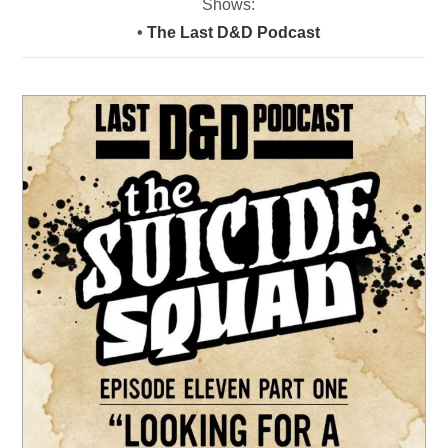
Shows:
•
The Last D&D Podcast