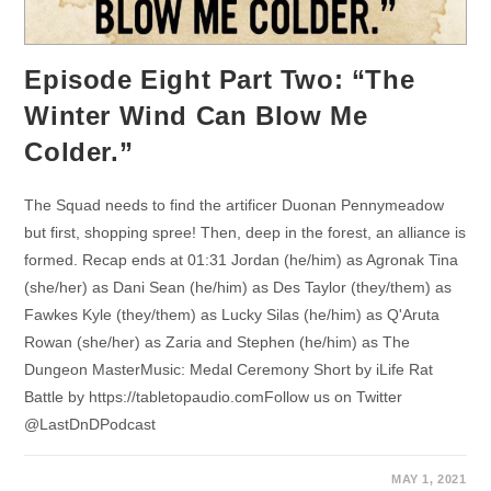
Episode Eight Part Two: “The
Winter Wind Can Blow Me
Colder.”
The Squad needs to find the artificer Duonan Pennymeadow
but first, shopping spree! Then, deep in the forest, an alliance is
formed. Recap ends at 01:31 Jordan (he/him) as Agronak Tina
(she/her) as Dani Sean (he/him) as Des Taylor (they/them) as
Fawkes Kyle (they/them) as Lucky Silas (he/him) as Q'Aruta
Rowan (she/her) as Zaria and Stephen (he/him) as The
Dungeon MasterMusic: Medal Ceremony Short by iLife Rat
Battle by https://tabletopaudio.comFollow us on Twitter
@LastDnDPodcast
MAY 1, 2021