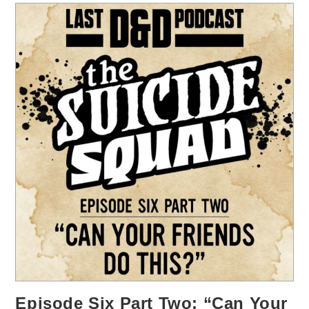
Episode Six Part Two: “Can Your