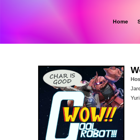
Home
W
Hos
Jar
Yur