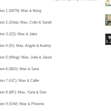
ion 1 (0079): Max & Morg
ion 2 (Zeta): Max, Colin & Sarah
ion 3 (ZZ): Max & Jake
ion 4 (G): Max, Argyle & Audrey
ion 5 (Wing): Max, Julia & Jared
ion 6 (IBO): Max & Sara
ion 7 (UC): Max & Callie
ion 8 (BF): Max, Yuria & Dan
ion 9 (GW): Max & Phoenix