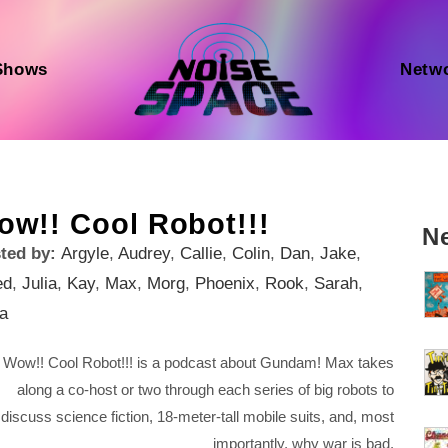
Shows
Netw
ow!! Cool Robot!!!
N
ted by:
Argyle
,
Audrey
,
Callie
,
Colin
,
Dan
,
Jake
,
ed
,
Julia
,
Kay
,
Max
,
Morg
,
Phoenix
,
Rook
,
Sarah
,
ia
Wow!! Cool Robot!!! is a podcast about Gundam! Max takes
along a co-host or two through each series of big robots to
discuss science fiction, 18-meter-tall mobile suits, and, most
importantly, why war is bad.