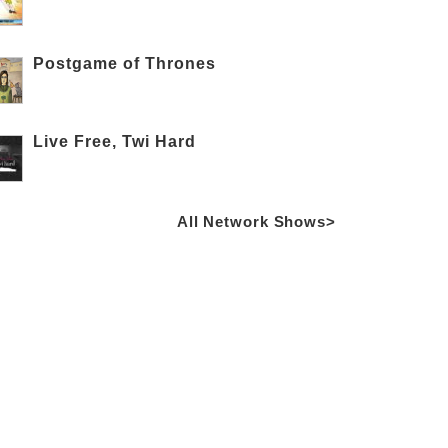
Postgame of Thrones
Live Free, Twi Hard
All Network Shows>