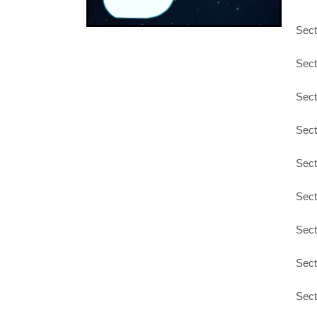
Sect
Sect
Sect
Sect
Sect
Sect
Sect
Sect
Sect