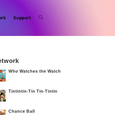
ork
Support
etwork
Who Watches the Watch
Tintintin-Tin Tin-Tintin
Chance Ball