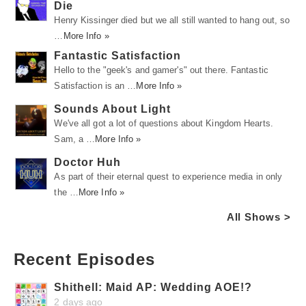
Die
Henry Kissinger died but we all still wanted to hang out, so
…
More Info »
Fantastic Satisfaction
Hello to the "geek's and gamer's" out there. Fantastic
Satisfaction is an …
More Info »
Sounds About Light
We've all got a lot of questions about Kingdom Hearts.
Sam, a …
More Info »
Doctor Huh
As part of their eternal quest to experience media in only
the …
More Info »
All Shows >
Recent Episodes
Shithell: Maid AP: Wedding AOE!?
2 days ago