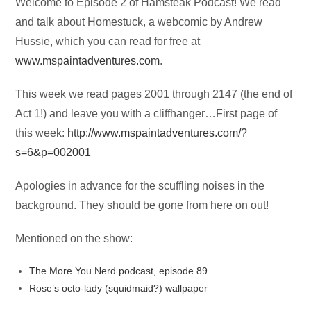
Audio
Welcome to Episode 2 of Hamsteak Podcast! We read
Player
and talk about Homestuck, a webcomic by Andrew
Hussie, which you can read for free at
www.mspaintadventures.com
.
This week we read pages 2001 through 2147 (the end of
Act 1!) and leave you with a cliffhanger…First page of
this week:
http://www.mspaintadventures.com/?
s=6&p=002001
Apologies in advance for the scuffling noises in the
background. They should be gone from here on out!
Mentioned on the show:
The More You Nerd podcast, episode 89
Rose’s octo-lady (squidmaid?) wallpaper