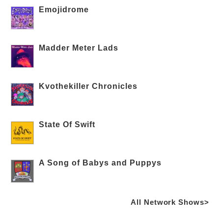
Emojidrome
Madder Meter Lads
Kvothekiller Chronicles
State Of Swift
A Song of Babys and Puppys
All Network Shows>