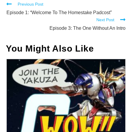
Read
Previous Post
more
Episode 1: “Welcome To The Homestake Padcost”
Next Post
articles
Episode 3: The One Without An Intro
You Might Also Like