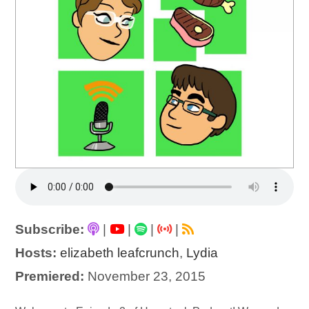
Subscribe:
|
|
|
|
Hosts:
elizabeth leafcrunch
,
Lydia
Premiered:
November 23, 2015