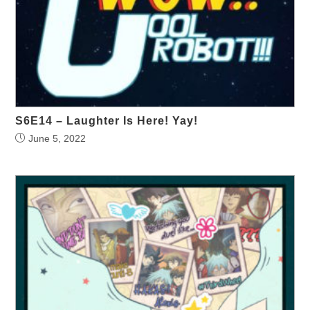
S6E14 – Laughter Is Here! Yay!
June 5, 2022