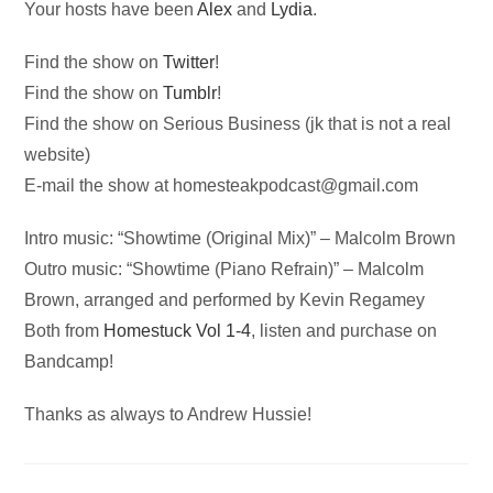
Your hosts have been
Alex
and
Lydia
.
Find the show on
Twitter
!
Find the show on
Tumblr
!
Find the show on Serious Business (jk that is not a real
website)
E-mail the show at
homesteakpodcast@gmail.com
Intro music: “Showtime (Original Mix)” – Malcolm Brown
Outro music: “Showtime (Piano Refrain)” – Malcolm
Brown, arranged and performed by Kevin Regamey
Both from
Homestuck Vol 1-4
, listen and purchase on
Bandcamp!
Thanks as always to Andrew Hussie!