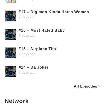
#17 – Digimon Kinda Hates Women
7 days ago
#16 – Most Hated Baby
7 days ago
#15 – Airplane Tits
7 days ago
#14 – Da Joker
7 days ago
All Episodes >
Network