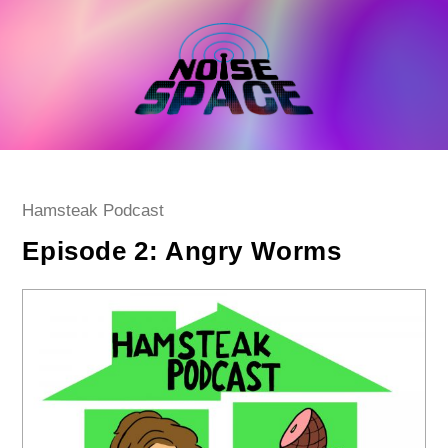
Skip
to
content
Post
Hamsteak Podcast
category:
Episode 2: Angry Worms