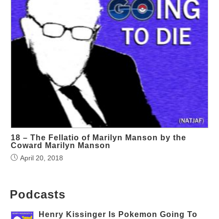
18 – The Fellatio of Marilyn Manson by the
Coward Marilyn Manson
April 20, 2018
Podcasts
Henry Kissinger Is Pokemon Going To