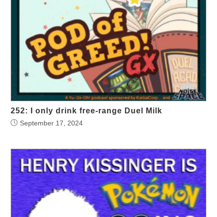
252: I only drink free-range Duel Milk
September 17, 2024