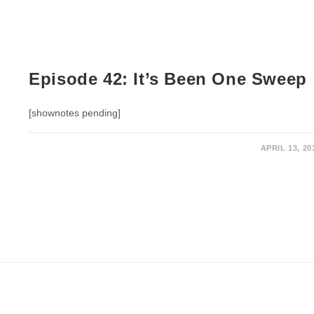
Episode 42: It’s Been One Sweep
[shownotes pending]
APRIL 13, 20