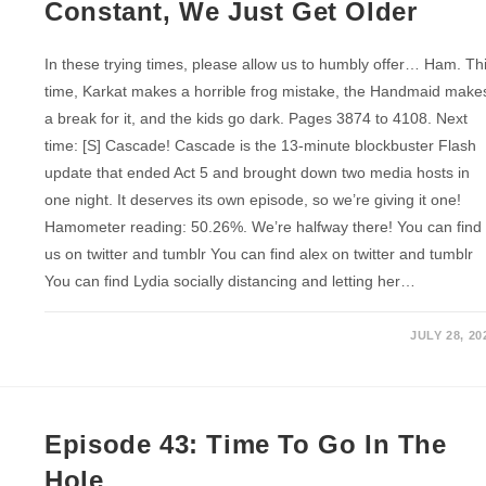
Constant, We Just Get Older
In these trying times, please allow us to humbly offer… Ham. Th
time, Karkat makes a horrible frog mistake, the Handmaid make
a break for it, and the kids go dark. Pages 3874 to 4108. Next
time: [S] Cascade! Cascade is the 13-minute blockbuster Flash
update that ended Act 5 and brought down two media hosts in
one night. It deserves its own episode, so we’re giving it one!
Hamometer reading: 50.26%. We’re halfway there! You can find
us on twitter and tumblr You can find alex on twitter and tumblr
You can find Lydia socially distancing and letting her…
JULY 28, 20
Episode 43: Time To Go In The
Hole