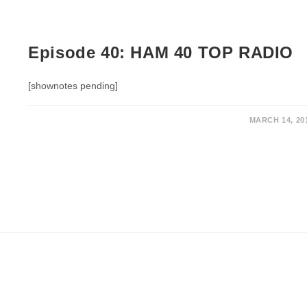
Episode 40: HAM 40 TOP RADIO
[shownotes pending]
MARCH 14, 20