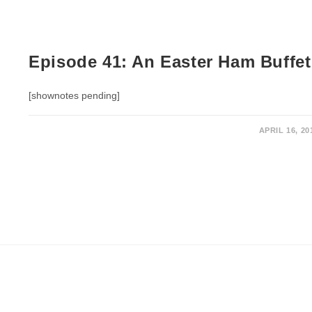
Episode 41: An Easter Ham Buffet
[shownotes pending]
APRIL 16, 20