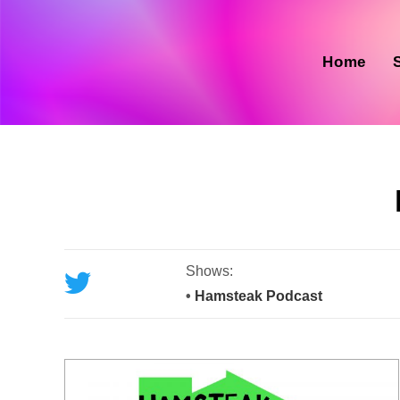
Skip
to
content
Home
Shows:
•
Hamsteak Podcast