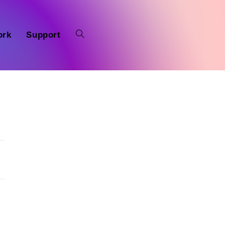
ork
Support