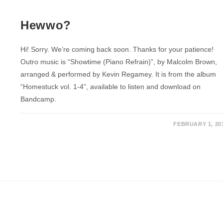
Hewwo?
Hi! Sorry. We’re coming back soon. Thanks for your patience!
Outro music is “Showtime (Piano Refrain)”, by Malcolm Brown,
arranged & performed by Kevin Regamey. It is from the album
“Homestuck vol. 1-4”, available to listen and download on
Bandcamp.
FEBRUARY 1, 20