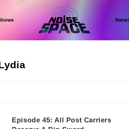
Shows
Netw
Lydia
Episode 45: All Post Carriers