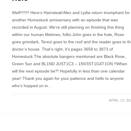
Well!!!!!!!! Here’s Hamsteak!Alex and Lydia return triumphant for
another Homestuck anniversary with an episode that was
recorded in August. We’re still planning on finishing this thing
within our human lifetimes, folks.John goes in the hole, Rose
goes grimdark, Terezi goes to the roof and the reader goes to t
doctor’s house. That’s right, it’s pages 3658 to 3873 of
Homestuck.The absolute bangers mentioned are Black Rose,
Green Sun and BL1ND JUST1C3 – 1NV3ST1G4T1ON !!When
will the next episode be?! Hopefully in less than one calendar
year! Thank you again for your patience and hello to anyone
who’s hopped on in…
APRIL 13, 20