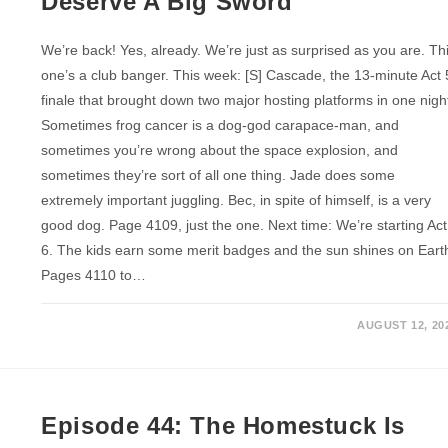
Deserve A Big Sword
We’re back! Yes, already. We’re just as surprised as you are. Th
one’s a club banger. This week: [S] Cascade, the 13-minute Act 
finale that brought down two major hosting platforms in one nigh
Sometimes frog cancer is a dog-god carapace-man, and
sometimes you’re wrong about the space explosion, and
sometimes they’re sort of all one thing. Jade does some
extremely important juggling. Bec, in spite of himself, is a very
good dog. Page 4109, just the one. Next time: We’re starting Act
6. The kids earn some merit badges and the sun shines on Eart
Pages 4110 to…
AUGUST 12, 20
Episode 44: The Homestuck Is