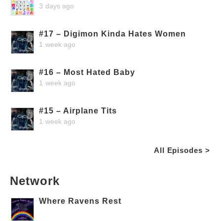
3 days ago
#17 – Digimon Kinda Hates Women
1 week ago
#16 – Most Hated Baby
1 week ago
#15 – Airplane Tits
1 week ago
All Episodes >
Network
Where Ravens Rest