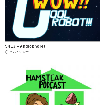
S4E3 – Anglophobia
May 16, 2021