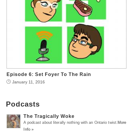
Episode 6: Set Foyer To The Rain
January 11, 2016
Podcasts
The Tragically Woke
A podcast about literally nothing with an Ontario twist.
More
Info »