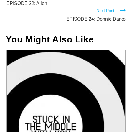
more
EPISODE 22: Alien
Next Post
articles
EPISODE 24: Donnie Darko
You Might Also Like