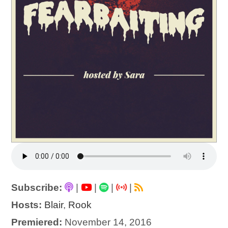
Subscribe:
|
|
|
|
Hosts:
Blair
,
Rook
Premiered:
November 14, 2016