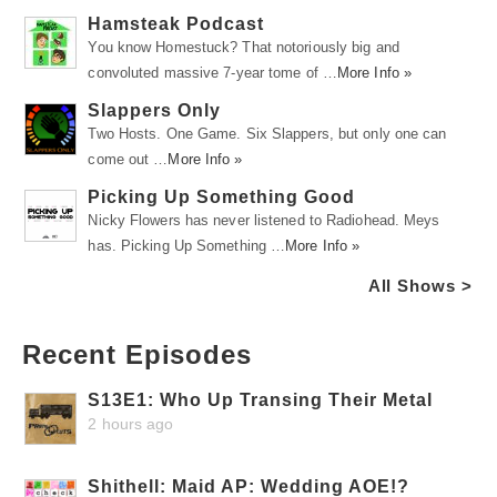
Hamsteak Podcast
You know Homestuck? That notoriously big and
convoluted massive 7-year tome of …
More Info »
Slappers Only
Two Hosts. One Game. Six Slappers, but only one can
come out …
More Info »
Picking Up Something Good
Nicky Flowers has never listened to Radiohead. Meys
has. Picking Up Something …
More Info »
All Shows >
Recent Episodes
S13E1: Who Up Transing Their Metal
2 hours ago
Shithell: Maid AP: Wedding AOE!?