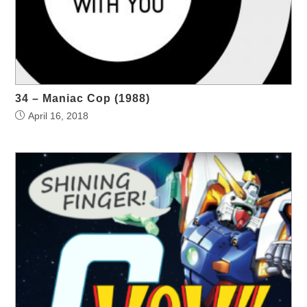
34 – Maniac Cop (1988)
April 16, 2018