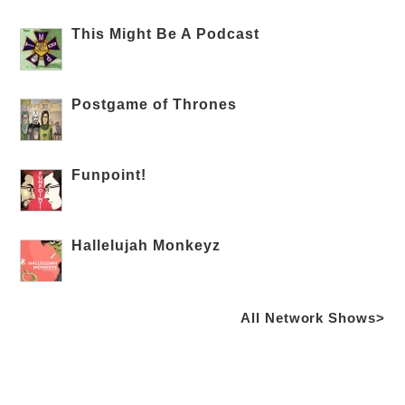
This Might Be A Podcast
Postgame of Thrones
Funpoint!
Hallelujah Monkeyz
All Network Shows>