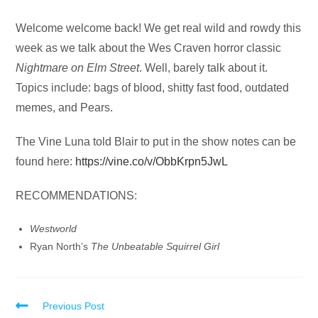
Audio
Welcome welcome back! We get real wild and rowdy this
Player
week as we talk about the Wes Craven horror classic
Nightmare on Elm Street
. Well, barely talk about it.
Topics include: bags of blood, shitty fast food, outdated
memes, and Pears.
The Vine Luna told Blair to put in the show notes can be
found here:
https://vine.co/v/ObbKrpn5JwL
RECOMMENDATIONS:
Westworld
Ryan North’s
The Unbeatable Squirrel Girl
Read
Previous Post