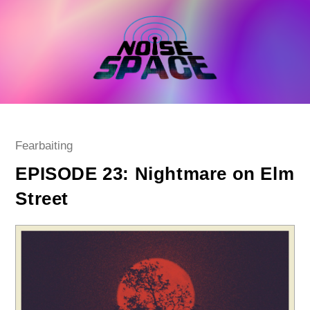
Skip
to
content
Post
Fearbaiting
category:
EPISODE 23: Nightmare on Elm
Street