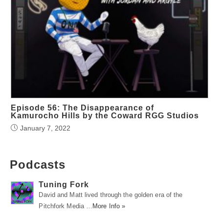
Episode 56: The Disappearance of
Kamurocho Hills by the Coward RGG Studios
January 7, 2022
Podcasts
Tuning Fork
David and Matt lived through the golden era of the
Pitchfork Media …
More Info »