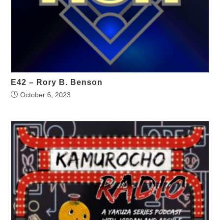
E42 – Rory B. Benson
October 6, 2023