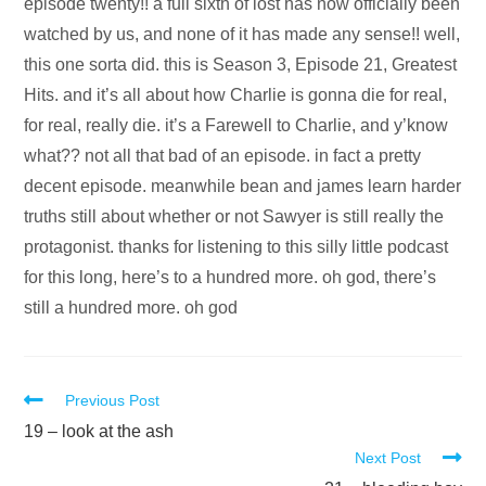
Audio
episode twenty!! a full sixth of lost has now officially been
Player
watched by us, and none of it has made any sense!! well,
this one sorta did. this is Season 3, Episode 21, Greatest
Hits. and it’s all about how Charlie is gonna die for real,
for real, really die. it’s a Farewell to Charlie, and y’know
what?? not all that bad of an episode. in fact a pretty
decent episode. meanwhile bean and james learn harder
truths still about whether or not Sawyer is still really the
protagonist. thanks for listening to this silly little podcast
for this long, here’s to a hundred more. oh god, there’s
still a hundred more. oh god
Read
Previous Post
more
19 – look at the ash
Next Post
articles