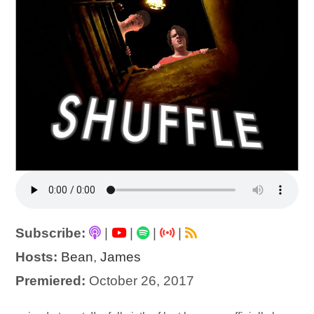
Subscribe:
|
|
|
|
Hosts:
Bean
,
James
Premiered:
October 26, 2017