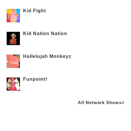
Kid Fight
Kid Nation Nation
Hallelujah Monkeyz
Funpoint!
All Network Shows>