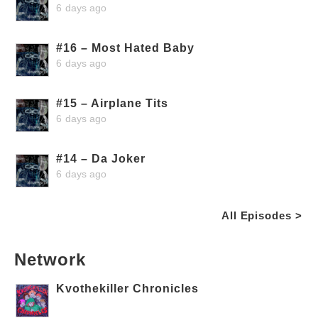
6 days ago
#16 – Most Hated Baby
6 days ago
#15 – Airplane Tits
6 days ago
#14 – Da Joker
6 days ago
All Episodes >
Network
Kvothekiller Chronicles