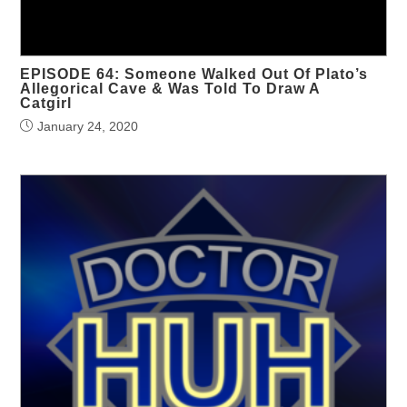
EPISODE 64: Someone Walked Out Of Plato’s
Allegorical Cave & Was Told To Draw A
Catgirl
January 24, 2020