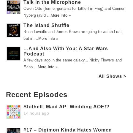
Talk in the Microphone
Owen Otto (former guitarist for Little Tin Frog) and Conner
Nyberg (avid …
More Info »
The Island Shuffle
Bean Leveille and James Brown are going to watch Lost,
but in …
More Info »
…And Also With You: A Star Wars
Podcast
A few days ago in the same galaxy... Nicky Flowers and
Echo …
More Info »
All Shows >
Recent Episodes
Shithell: Maid AP: Wedding AOE!?
14 hours ago
#17 – Digimon Kinda Hates Women