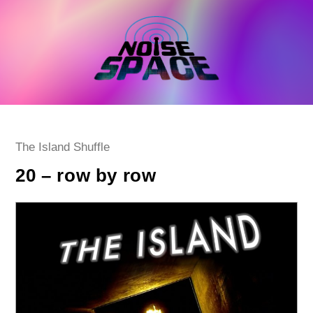
Skip
to
content
Post
The Island Shuffle
category:
20 – row by row