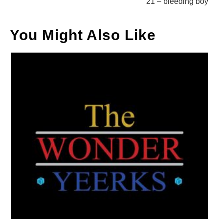
21 – bleeding boy
You Might Also Like