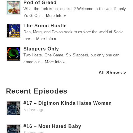
Pod of Greed
What the fuck is up, duelists? Welcome to the world's only
Yu-Gi-Oh! …
More Info »
The Sonic Hustle
Dan, Morg, and Devon seek to explore the world of Sonic
lore. …
More Info »
Slappers Only
Two Hosts. One Game. Six Slappers, but only one can
come out …
More Info »
All Shows >
Recent Episodes
#17 – Digimon Kinda Hates Women
5 days ago
#16 – Most Hated Baby
5 days ago