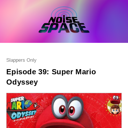
Skip
to
content
Post
Slappers Only
category:
Episode 39: Super Mario
Odyssey