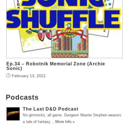
Ep.34 – Robotnik Memorial Zone (Archie
Sonic)
February 13, 2021
Podcasts
The Last D&D Podcast
No gimmicks, all game. Dungeon Master Stephen weaves
a tale of fantasy …
More Info »