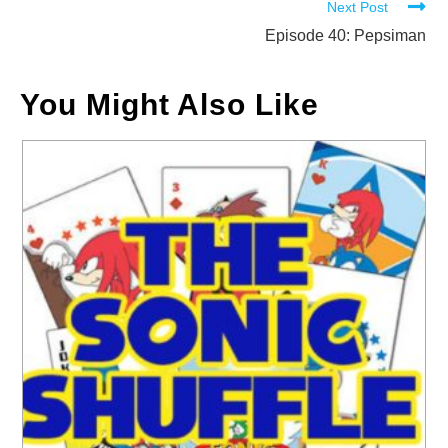
Next Post
articles
Episode 40: Pepsiman
You Might Also Like