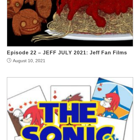
Episode 22 – JEFF JULY 2021: Jeff Fan Films
August 10, 2021