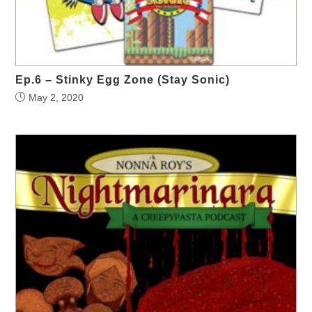
Ep.6 – Stinky Egg Zone (Stay Sonic)
May 2, 2020