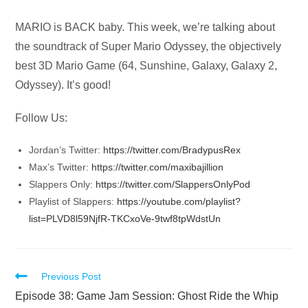
Audio
MARIO is BACK baby. This week, we’re talking about
Player
the soundtrack of Super Mario Odyssey, the objectively
best 3D Mario Game (64, Sunshine, Galaxy, Galaxy 2,
Odyssey). It’s good!
Follow Us:
Jordan’s Twitter:
https://twitter.com/BradypusRex
Max’s Twitter:
https://twitter.com/maxibajillion
Slappers Only:
https://twitter.com/SlappersOnlyPod
Playlist of Slappers:
https://youtube.com/playlist?
list=PLVD8l59NjfR-TKCxoVe-9twf8tpWdstUn
Read
Previous Post
more
Episode 38: Game Jam Session: Ghost Ride the Whip