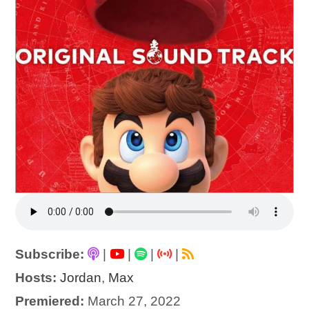
Subscribe:
|
|
|
|
Hosts:
Jordan
,
Max
Premiered:
March 27, 2022