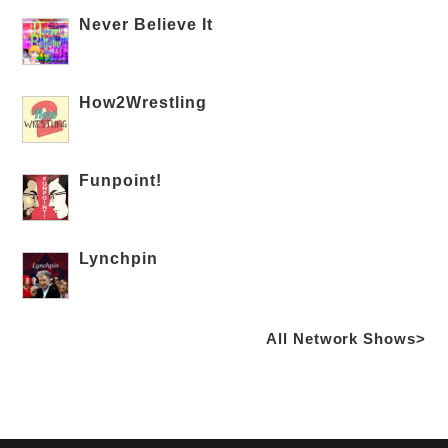
Never Believe It
How2Wrestling
Funpoint!
Lynchpin
All Network Shows>