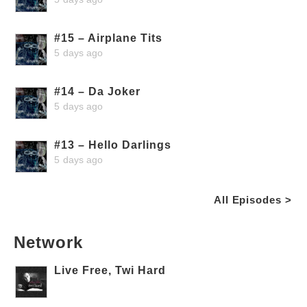
#15 – Airplane Tits
5 days ago
#14 – Da Joker
5 days ago
#13 – Hello Darlings
5 days ago
All Episodes >
Network
Live Free, Twi Hard