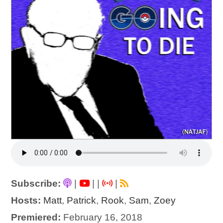
Subscribe:
|
|
|
|
Hosts:
Matt
,
Patrick
,
Rook
,
Sam
,
Zoey
Premiered:
February 16, 2018