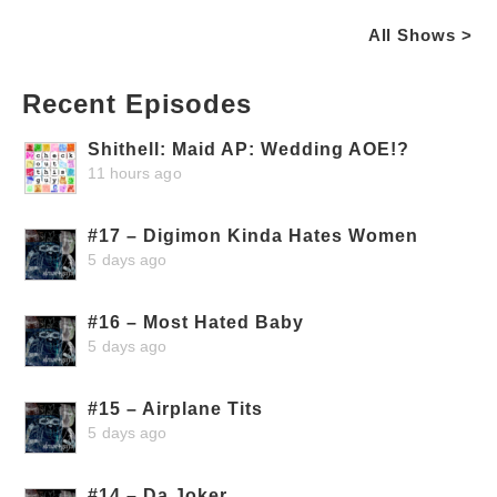
All Shows >
Recent Episodes
Shithell: Maid AP: Wedding AOE!?
11 hours ago
#17 – Digimon Kinda Hates Women
5 days ago
#16 – Most Hated Baby
5 days ago
#15 – Airplane Tits
5 days ago
#14 – Da Joker