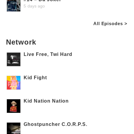
5 days ago
All Episodes >
Network
Live Free, Twi Hard
Kid Fight
Kid Nation Nation
Ghostpuncher C.O.R.P.S.