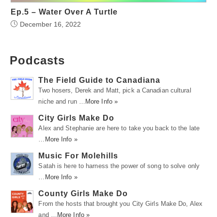
Ep.5 – Water Over A Turtle
December 16, 2022
Podcasts
The Field Guide to Canadiana
Two hosers, Derek and Matt, pick a Canadian cultural
niche and run …
More Info »
City Girls Make Do
Alex and Stephanie are here to take you back to the late
…
More Info »
Music For Molehills
Satah is here to harness the power of song to solve only
…
More Info »
County Girls Make Do
From the hosts that brought you City Girls Make Do, Alex
and …
More Info »