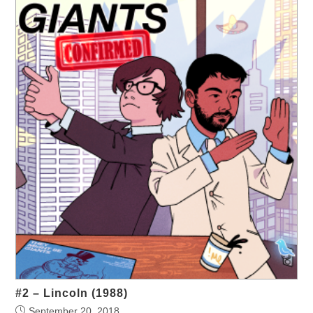
#2 – Lincoln (1988)
September 20, 2018