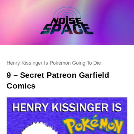
Skip
to
content
Post
Henry Kissinger Is Pokemon Going To Die
category:
9 – Secret Patreon Garfield
Comics