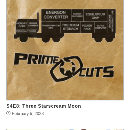
S4E8: Three Starscream Moon
February 5, 2023