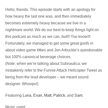
Audio
Hello, friends. This episode starts with an apology for
Player
how heavy the last one was, and then immediately
becomes extremely heavy because we live in a
nightmare world. We do our best to keep things light on
this podcast as much as we can, but!!! You know!!!
Fortunately, we managed to get some great goofs in
about video game titties and Jon Arbuckle’s questionable
but 100% canonical beverage choices.
(Note: when we’re talking about Subnautica, we
mistakenly refer to the Funnie Attack Helicopter Tweet as
being from the lead developer – we meant sound
designer. Whoops!)
Featuring
Luna
,
Evan
,
Matt
,
Patrick
, and
Sam
.
Music used: