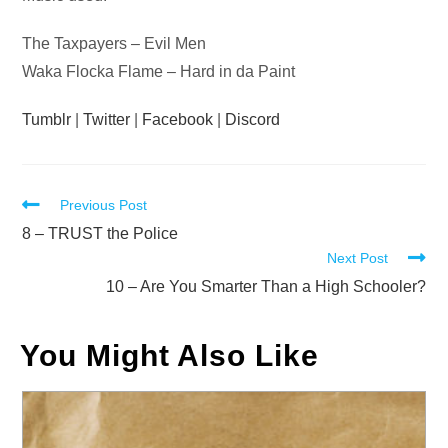
The Taxpayers – Evil Men
Waka Flocka Flame – Hard in da Paint
Tumblr
|
Twitter
|
Facebook
|
Discord
Read
Previous Post
more
8 – TRUST the Police
Next Post
articles
10 – Are You Smarter Than a High Schooler?
You Might Also Like