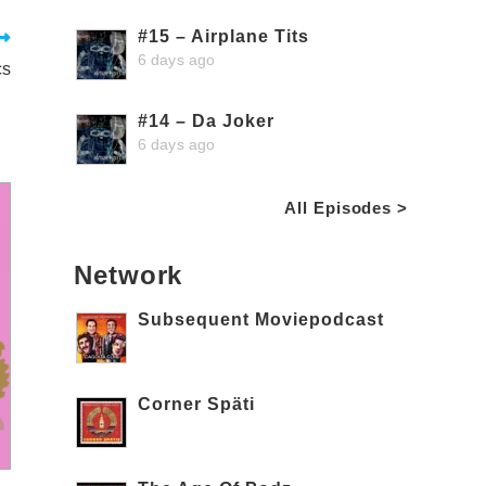
#15 – Airplane Tits
6 days ago
cs
#14 – Da Joker
6 days ago
All Episodes >
Network
Subsequent Moviepodcast
Corner Späti