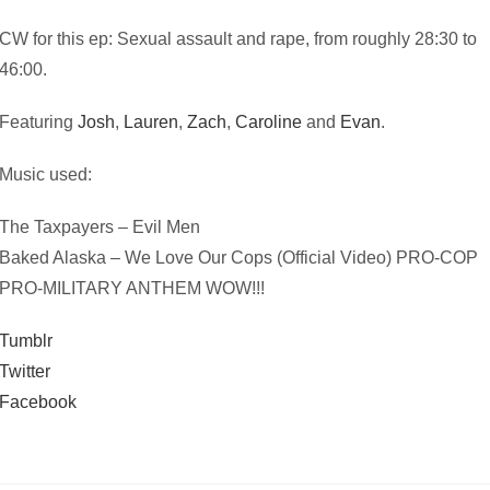
CW for this ep: Sexual assault and rape, from roughly 28:30 to
46:00.
Featuring
Josh
,
Lauren
,
Zach
,
Caroline
and
Evan
.
Music used:
The Taxpayers – Evil Men
Baked Alaska – We Love Our Cops (Official Video) PRO-COP
PRO-MILITARY ANTHEM WOW!!!
Tumblr
Twitter
Facebook