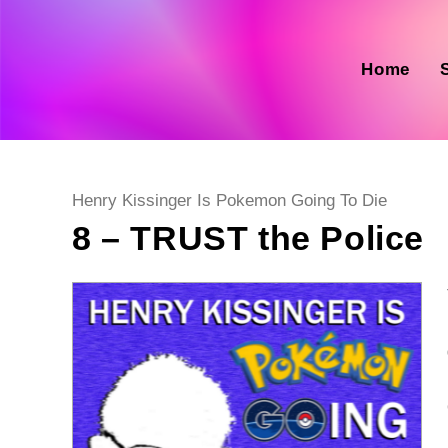
Skip
to
content
Home
Post
Henry Kissinger Is Pokemon Going To Die
category:
8 – TRUST the Police