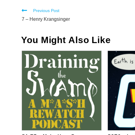
Read
Previous Post
more
7 – Henry Krangsinger
articles
You Might Also Like