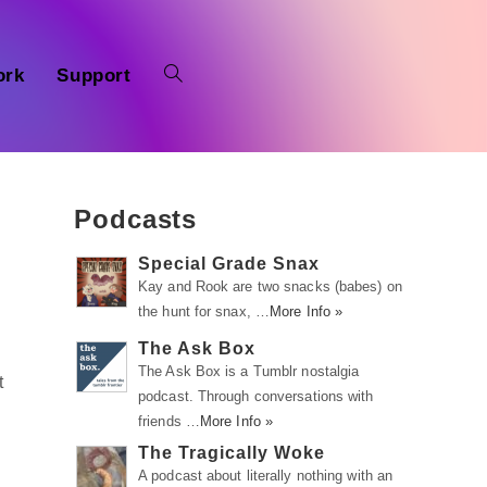
ork
Support
Podcasts
Special Grade Snax
Kay and Rook are two snacks (babes) on
the hunt for snax, …
More Info »
The Ask Box
The Ask Box is a Tumblr nostalgia
t
podcast. Through conversations with
friends …
More Info »
The Tragically Woke
A podcast about literally nothing with an