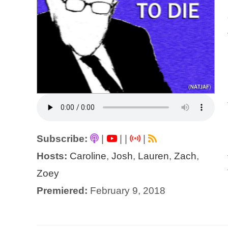
Subscribe:
|
|
|
|
Hosts:
Caroline
,
Josh
,
Lauren
,
Zach
,
Zoey
Premiered:
February 9, 2018