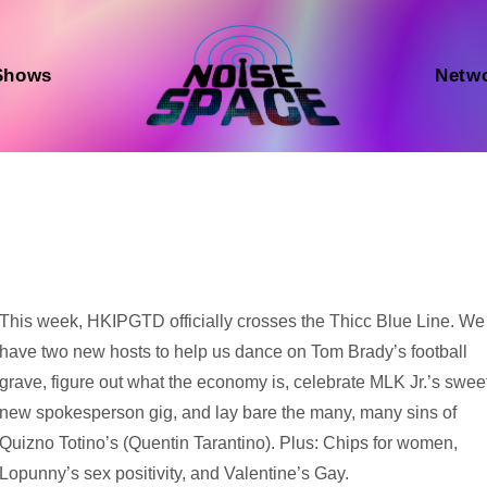
Shows
Netw
Audio
This week, HKIPGTD officially crosses the Thicc Blue Line. We
Player
have two new hosts to help us dance on Tom Brady’s football
grave, figure out what the economy is, celebrate MLK Jr.’s swee
new spokesperson gig, and lay bare the many, many sins of
Quizno Totino’s (Quentin Tarantino). Plus: Chips for women,
Lopunny’s sex positivity, and Valentine’s Gay.