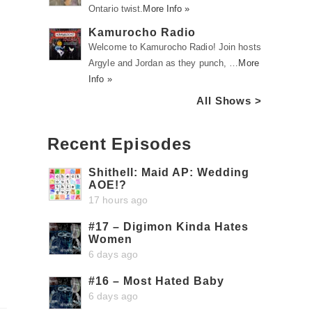
Ontario twist.
More Info »
Kamurocho Radio
Welcome to Kamurocho Radio! Join hosts
Argyle and Jordan as they punch, …
More
Info »
All Shows >
Recent Episodes
Shithell: Maid AP: Wedding
AOE!?
17 hours ago
#17 – Digimon Kinda Hates
Women
6 days ago
#16 – Most Hated Baby
6 days ago