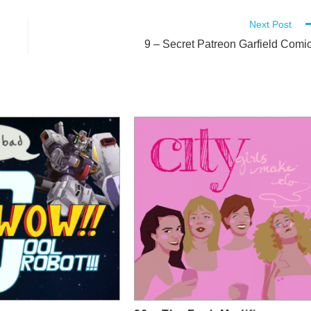
Next Post
9 – Secret Patreon Garfield Comi