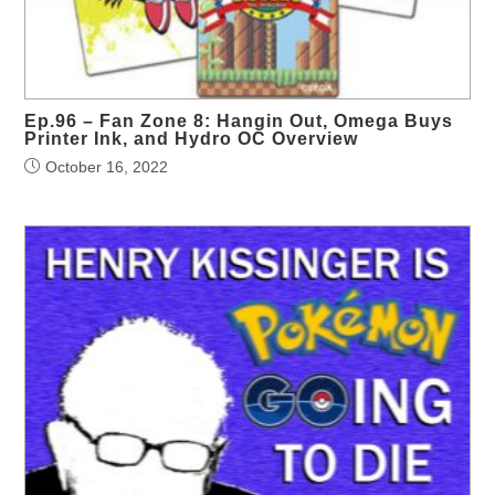
Ep.96 – Fan Zone 8: Hangin Out, Omega Buys
Printer Ink, and Hydro OC Overview
October 16, 2022