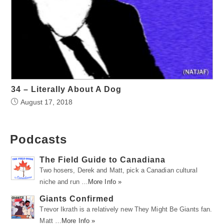
34 – Literally About A Dog
August 17, 2018
Podcasts
The Field Guide to Canadiana
Two hosers, Derek and Matt, pick a Canadian cultural
niche and run …
More Info »
Giants Confirmed
Trevor Ikrath is a relatively new They Might Be Giants fan.
Matt …
More Info »