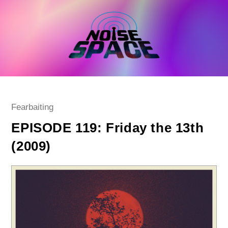
Skip
to
content
Post
Fearbaiting
category:
EPISODE 119: Friday the 13th
(2009)