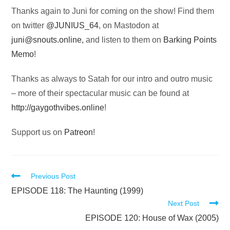
Thanks again to Juni for coming on the show! Find them
on twitter
@JUNIUS_64
, on Mastodon at
juni@snouts.online
,
and listen to them on
Barking Points
Memo
!
Thanks as always to Satah for our intro and outro music
– more of their spectacular music can be found at
http://gaygothvibes.online
!
Support us on
Patreon
!
Read
Previous Post
more
EPISODE 118: The Haunting (1999)
Next Post
articles
EPISODE 120: House of Wax (2005)