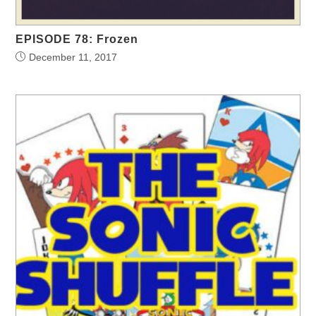
EPISODE 78: Frozen
December 11, 2017