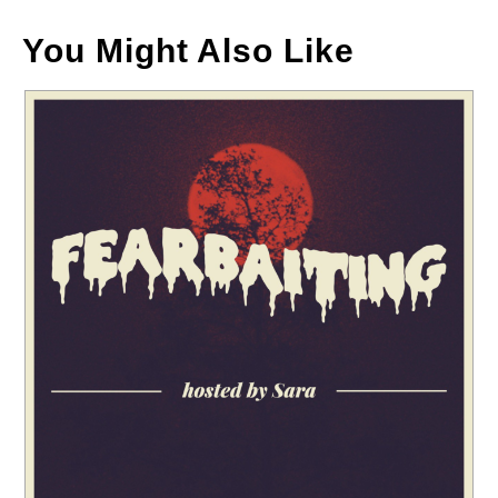
You Might Also Like