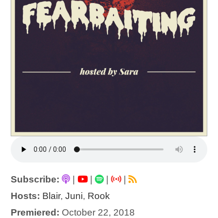
Subscribe:
|
|
|
|
Hosts:
Blair
,
Juni
,
Rook
Premiered:
October 22, 2018