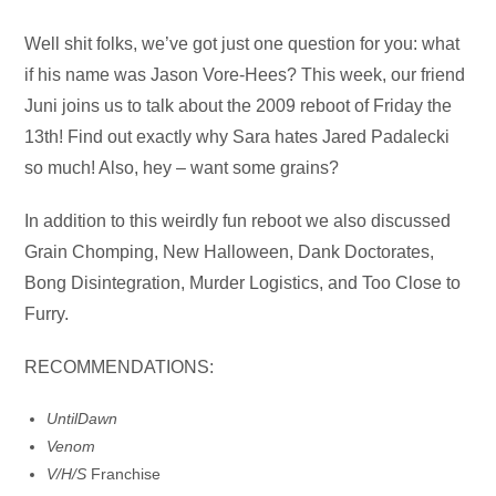
Audio
Well shit folks, we’ve got just one question for you: what
Player
if his name was Jason Vore-Hees? This week, our friend
Juni joins us to talk about the 2009 reboot of Friday the
13th! Find out exactly why Sara hates Jared Padalecki
so much! Also, hey – want some grains?
In addition to this weirdly fun reboot we also discussed
Grain Chomping, New Halloween, Dank Doctorates,
Bong Disintegration, Murder Logistics, and Too Close to
Furry.
RECOMMENDATIONS:
Until
Dawn
Venom
V/H/S
Franchise