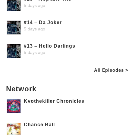
5 days ago
#14 – Da Joker
5 days ago
#13 – Hello Darlings
5 days ago
All Episodes >
Network
Kvothekiller Chronicles
Chance Ball