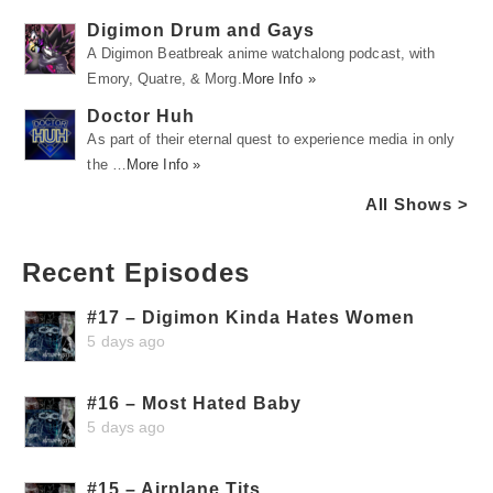
Digimon Drum and Gays
A Digimon Beatbreak anime watchalong podcast, with
Emory, Quatre, & Morg.
More Info »
Doctor Huh
As part of their eternal quest to experience media in only
the …
More Info »
All Shows >
Recent Episodes
#17 – Digimon Kinda Hates Women
5 days ago
#16 – Most Hated Baby
5 days ago
#15 – Airplane Tits