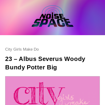
Skip
to
content
Post
City Girls Make Do
category:
23 – Albus Severus Woody
Bundy Potter Big