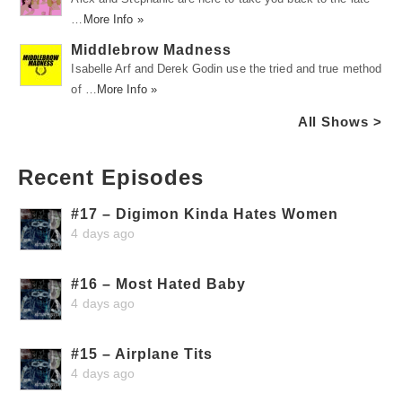
…
More Info »
Middlebrow Madness
Isabelle Arf and Derek Godin use the tried and true method
of …
More Info »
All Shows >
Recent Episodes
#17 – Digimon Kinda Hates Women
4 days ago
#16 – Most Hated Baby
4 days ago
#15 – Airplane Tits
4 days ago