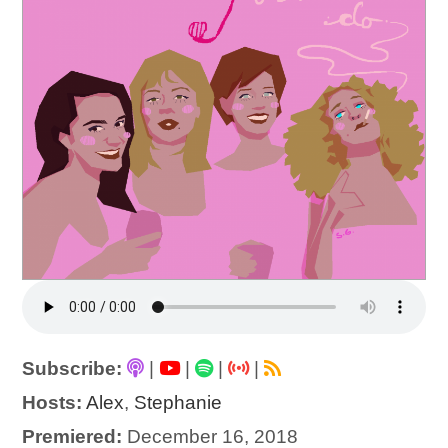
Subscribe:
|
|
|
|
Hosts:
Alex
,
Stephanie
Premiered:
December 16, 2018