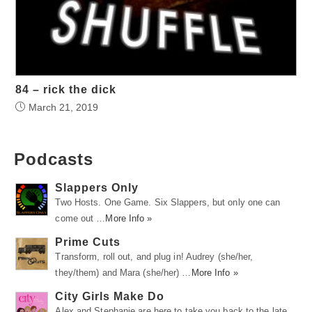
84 – rick the dick
March 21, 2019
Podcasts
Slappers Only
Two Hosts. One Game. Six Slappers, but only one can
come out …
More Info »
Prime Cuts
Transform, roll out, and plug in! Audrey (she/her,
they/them) and Mara (she/her) …
More Info »
City Girls Make Do
Alex and Stephanie are here to take you back to the late