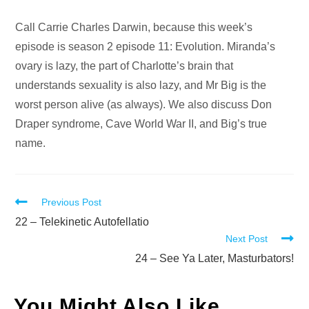
Audio
Call Carrie Charles Darwin, because this week’s
Player
episode is season 2 episode 11: Evolution. Miranda’s
ovary is lazy, the part of Charlotte’s brain that
understands sexuality is also lazy, and Mr Big is the
worst person alive (as always). We also discuss Don
Draper syndrome, Cave World War II, and Big’s true
name.
Read
Previous Post
more
22 – Telekinetic Autofellatio
Next Post
articles
24 – See Ya Later, Masturbators!
You Might Also Like