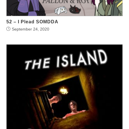
52 – I Plead SOMDDA
September 24, 2020