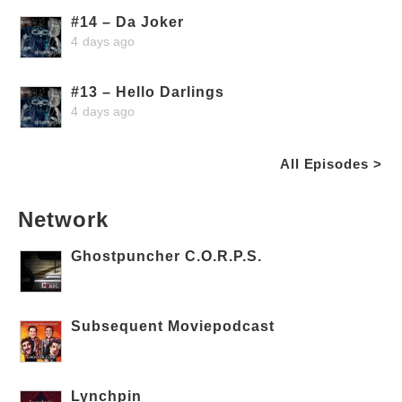
#14 – Da Joker
4 days ago
#13 – Hello Darlings
4 days ago
All Episodes >
Network
Ghostpuncher C.O.R.P.S.
Subsequent Moviepodcast
Lynchpin