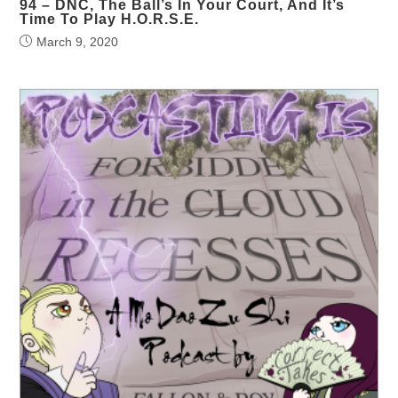
94 – DNC, The Ball’s In Your Court, And It’s
Time To Play H.O.R.S.E.
March 9, 2020