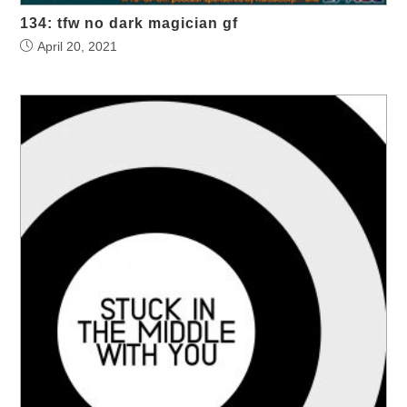
134: tfw no dark magician gf
April 20, 2021