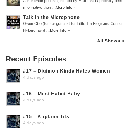
A Pokémon podcast, hosted by Matt that is probably less
informative than …
More Info »
Talk in the Microphone
Owen Otto (former guitarist for Little Tin Frog) and Conner
Nyberg (avid …
More Info »
All Shows >
Recent Episodes
#17 – Digimon Kinda Hates Women
4 days ago
#16 – Most Hated Baby
4 days ago
#15 – Airplane Tits
4 days ago