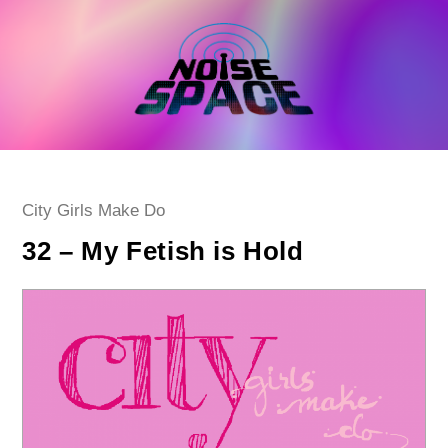
Skip
to
content
Post
City Girls Make Do
category:
32 – My Fetish is Hold