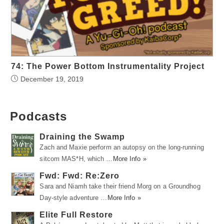
74: The Power Bottom Instrumentality Project
December 19, 2019
Podcasts
Draining the Swamp
Zach and Maxie perform an autopsy on the long-running
sitcom MAS*H, which …
More Info »
Fwd: Fwd: Re:Zero
Sara and Niamh take their friend Morg on a Groundhog
Day-style adventure …
More Info »
Elite Full Restore