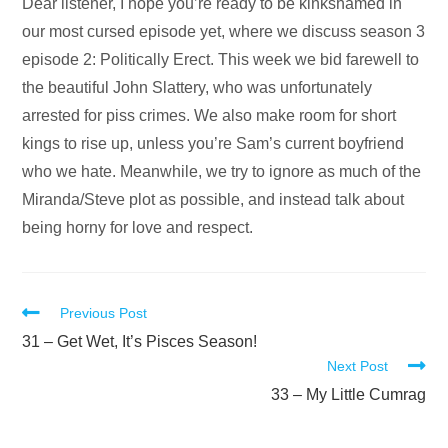
Audio
Dear listener, I hope you’re ready to be kinkshamed in
Player
our most cursed episode yet, where we discuss season 3
episode 2: Politically Erect. This week we bid farewell to
the beautiful John Slattery, who was unfortunately
arrested for piss crimes. We also make room for short
kings to rise up, unless you’re Sam’s current boyfriend
who we hate. Meanwhile, we try to ignore as much of the
Miranda/Steve plot as possible, and instead talk about
being horny for love and respect.
Read
Previous Post
more
31 – Get Wet, It’s Pisces Season!
Next Post
articles
33 – My Little Cumrag