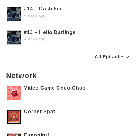
#14 – Da Joker
4 days ago
#13 – Hello Darlings
4 days ago
All Episodes >
Network
Video Game Choo Choo
Corner Späti
Funpoint!