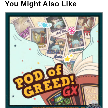
You Might Also Like