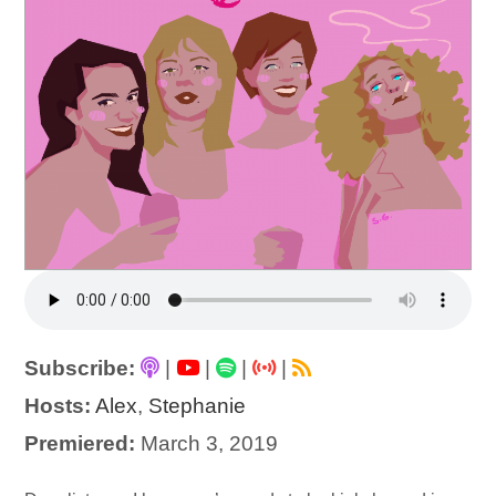
Subscribe:
|
|
|
|
Hosts:
Alex
,
Stephanie
Premiered:
March 3, 2019