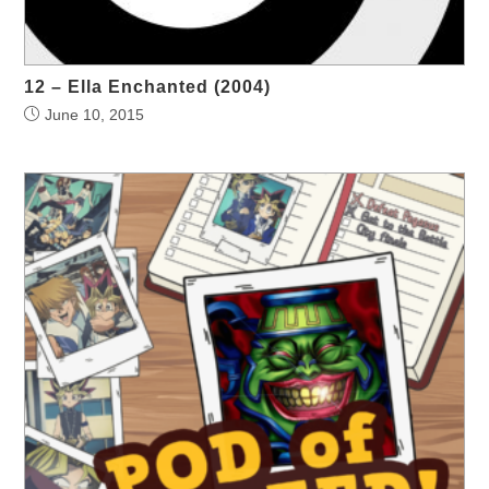
12 – Ella Enchanted (2004)
June 10, 2015