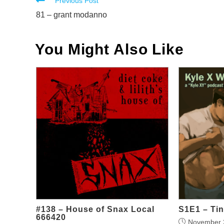
Read
Previous Post
more
81 – grant modanno
articles
You Might Also Like
#138 – House of Snax Local
S1E1 – Tin
666420
November 