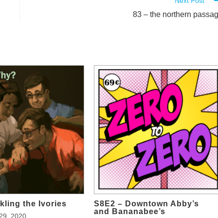
Next Post
83 – the northern passa
kling the Ivories
S8E2 – Downtown Abby’s
and Bananabee’s
29, 2020