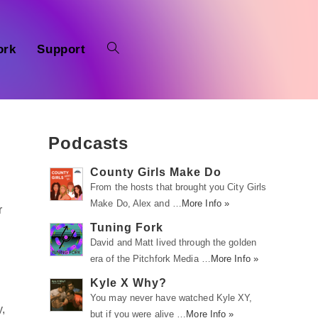
ork
Support
Podcasts
County Girls Make Do
From the hosts that brought you City Girls
Make Do, Alex and …
More Info »
r
Tuning Fork
David and Matt lived through the golden
era of the Pitchfork Media …
More Info »
Kyle X Why?
You may never have watched Kyle XY,
,
but if you were alive …
More Info »