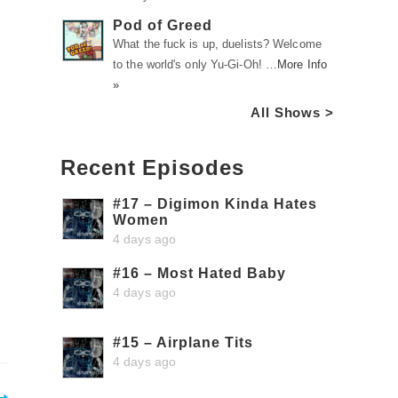
Pod of Greed
What the fuck is up, duelists? Welcome
to the world's only Yu-Gi-Oh! …
More Info
»
All Shows >
Recent Episodes
#17 – Digimon Kinda Hates
Women
4 days ago
#16 – Most Hated Baby
4 days ago
#15 – Airplane Tits
4 days ago