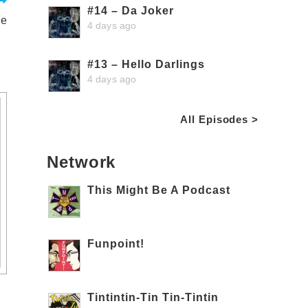
#14 – Da Joker
ge
4 days ago
#13 – Hello Darlings
4 days ago
All Episodes >
Network
This Might Be A Podcast
Funpoint!
Tintintin-Tin Tin-Tintin