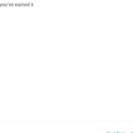
you’ve earned it