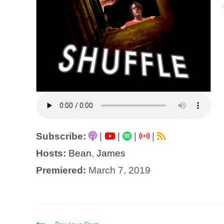
Subscribe:
|
|
|
|
Hosts:
Bean
,
James
Premiered:
March 7, 2019