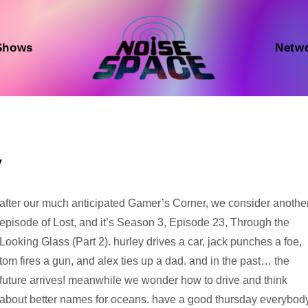
Shows
Netw
y
Audio
after our much anticipated Gamer’s Corner, we consider anothe
Player
episode of Lost, and it’s Season 3, Episode 23, Through the
Looking Glass (Part 2). hurley drives a car, jack punches a foe,
tom fires a gun, and alex ties up a dad. and in the past… the
future arrives! meanwhile we wonder how to drive and think
about better names for oceans. have a good thursday everybody