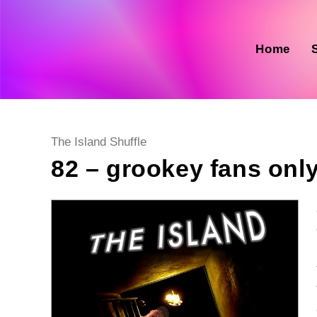
Skip
to
content
Home
Post
The Island Shuffle
category:
82 – grookey fans onl