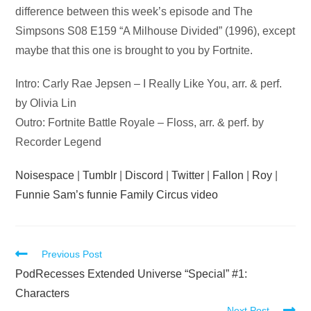
difference between this week’s episode and The
Simpsons S08 E159 “A Milhouse Divided” (1996), except
maybe that this one is brought to you by Fortnite.
Intro: Carly Rae Jepsen – I Really Like You, arr. & perf.
by Olivia Lin
Outro: Fortnite Battle Royale – Floss, arr. & perf. by
Recorder Legend
Noisespace
|
Tumblr
|
Discord
|
Twitter
|
Fallon
|
Roy
|
Funnie Sam’s funnie Family Circus video
Read
Previous Post
more
PodRecesses Extended Universe “Special” #1:
articles
Characters
Next Post