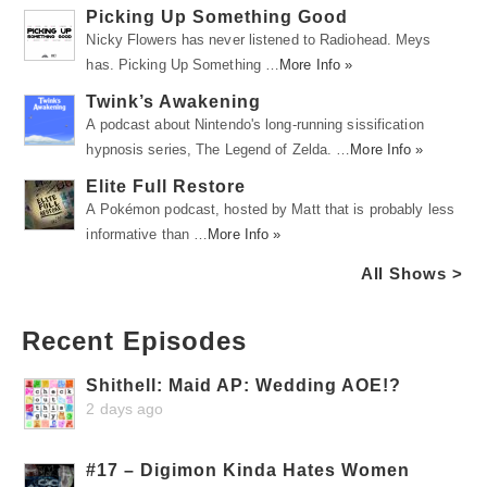
Picking Up Something Good
Nicky Flowers has never listened to Radiohead. Meys
has. Picking Up Something …
More Info »
Twink’s Awakening
A podcast about Nintendo's long-running sissification
hypnosis series, The Legend of Zelda. …
More Info »
Elite Full Restore
A Pokémon podcast, hosted by Matt that is probably less
informative than …
More Info »
All Shows >
Recent Episodes
Shithell: Maid AP: Wedding AOE!?
2 days ago
#17 – Digimon Kinda Hates Women