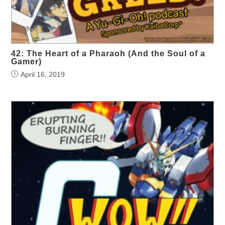
42: The Heart of a Pharaoh (And the Soul of a
Gamer)
April 16, 2019