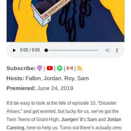
Subscribe:
|
|
|
|
Hosts:
Fallon
,
Jordan
,
Roy
,
Sam
Premiered:
June 24, 2019
Audio
It’d be easy to look at the title of episode 10, “Disaster
Player
Arises,” and get worried, but lucky for us, we’ve got the
Twin Teens of Grant High,
Juergen’ It
‘s
Sam
and
Jordan
Canning
, here to help us. Turns out there’s actually zero