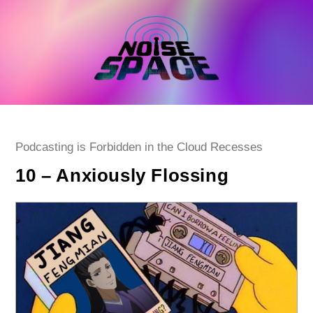
Skip
to
content
Post
Podcasting is Forbidden in the Cloud Recesses
category:
10 – Anxiously Flossing