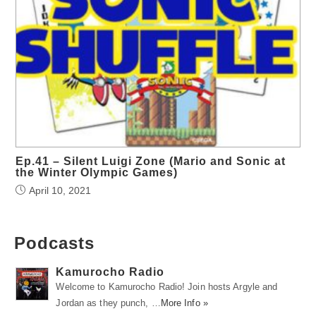
Ep.41 – Silent Luigi Zone (Mario and Sonic at
the Winter Olympic Games)
April 10, 2021
Podcasts
Kamurocho Radio
Welcome to Kamurocho Radio! Join hosts Argyle and
Jordan as they punch, …
More Info »