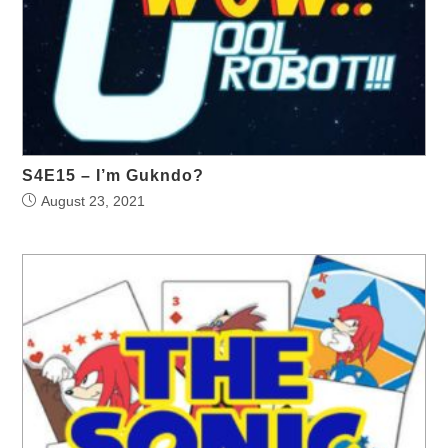
S4E15 – I’m Gukndo?
August 23, 2021