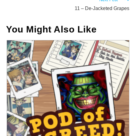
11 – De-Jacketed Grapes
You Might Also Like