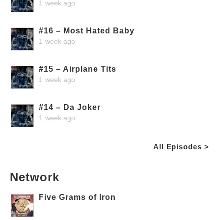
1 week ago
#16 – Most Hated Baby
1 week ago
#15 – Airplane Tits
1 week ago
#14 – Da Joker
1 week ago
All Episodes >
Network
Five Grams of Iron