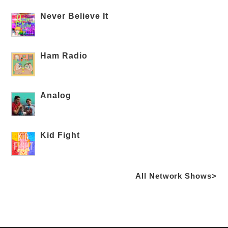
Never Believe It
Ham Radio
Analog
Kid Fight
All Network Shows>