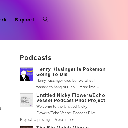
ork
Support
Podcasts
Henry Kissinger Is Pokemon
Going To Die
Henry Kissinger died but we all still
wanted to hang out, so …
More Info »
Untitled Nicky Flowers/Echo
Vessel Podcast Pilot Project
Welcome to the Untitled Nicky
d
Flowers/Echo Vessel Podcast Pilot
Project, a proving …
More Info »
The Big Match Minute