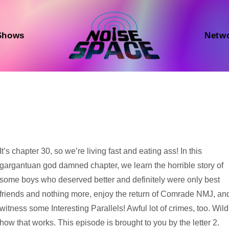
Shows
Netw
Audio
It’s chapter 30, so we’re living fast and eating ass! In this
Player
gargantuan god damned chapter, we learn the horrible story of
some boys who deserved better and definitely were only best
friends and nothing more, enjoy the return of Comrade NMJ, an
witness some Interesting Parallels! Awful lot of crimes, too. Wild
how that works. This episode is brought to you by the letter 2.