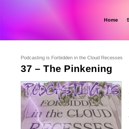
Skip
to
content
Home
Post
Podcasting is Forbidden in the Cloud Recesses
category:
37 – The Pinkening