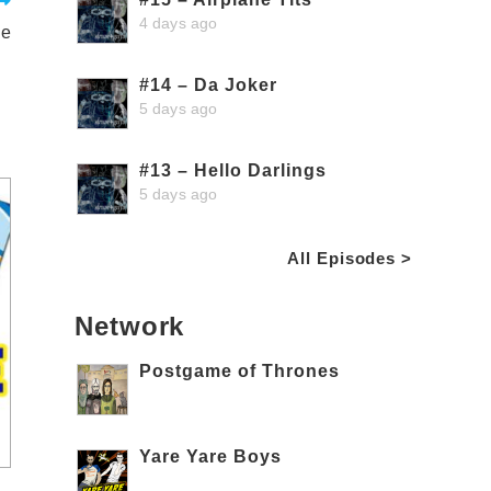
4 days ago
ge
#14 – Da Joker
5 days ago
#13 – Hello Darlings
5 days ago
All Episodes >
Network
Postgame of Thrones
Yare Yare Boys