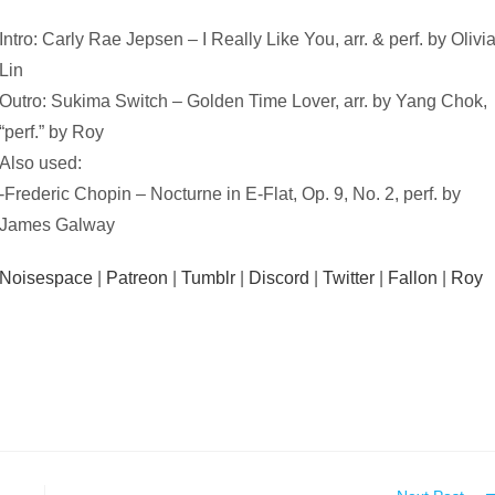
Intro: Carly Rae Jepsen – I Really Like You, arr. & perf. by Olivi
Lin
Outro: Sukima Switch – Golden Time Lover, arr. by Yang Chok,
“perf.” by Roy
Also used:
-Frederic Chopin – Nocturne in E-Flat, Op. 9, No. 2, perf. by
James Galway
Noisespace
|
Patreon
|
Tumblr
|
Discord
|
Twitter
|
Fallon
|
Roy