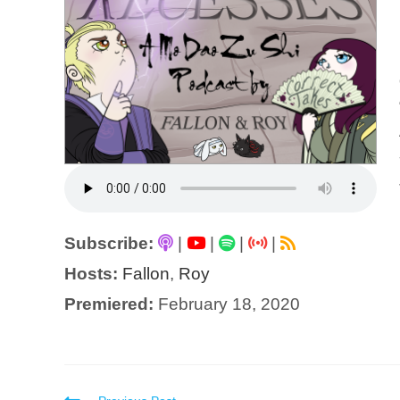
Subscribe:
|
|
|
|
Hosts:
Fallon
,
Roy
Premiered:
February 18, 2020