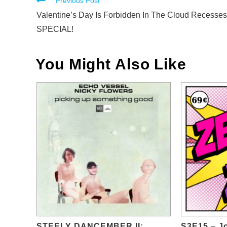
Read
Previous Post
more
Valentine’s Day Is Forbidden In The Cloud Recesses
articles
SPECIAL!
You Might Also Like
STEELY DANCEMBER II:
S3E15 – Jo