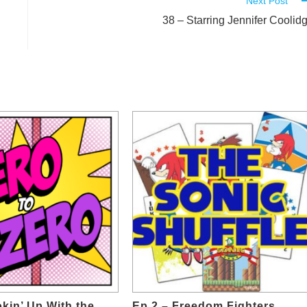
Next Post
38 – Starring Jennifer Coolid
kin’ Up With the
Ep.2 – Freedom Fighters