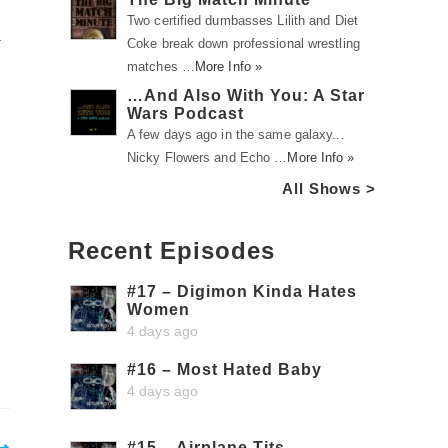
Two certified dumbasses Lilith and Diet
a
Coke break down professional wrestling
matches …
More Info »
…And Also With You: A Star
Wars Podcast
A few days ago in the same galaxy...
Nicky Flowers and Echo …
More Info »
All Shows >
Recent Episodes
#17 – Digimon Kinda Hates
Women
4 days ago
#16 – Most Hated Baby
4 days ago
#15 – Airplane Tits