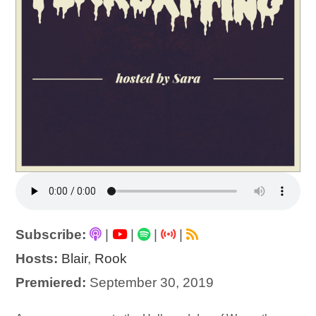
Subscribe:
|
|
|
|
Hosts:
Blair
,
Rook
Premiered:
September 30, 2019