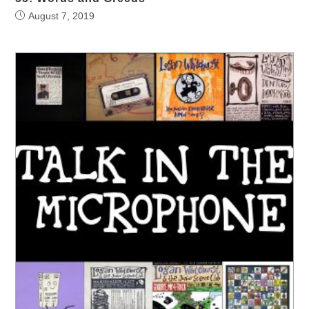
August 7, 2019