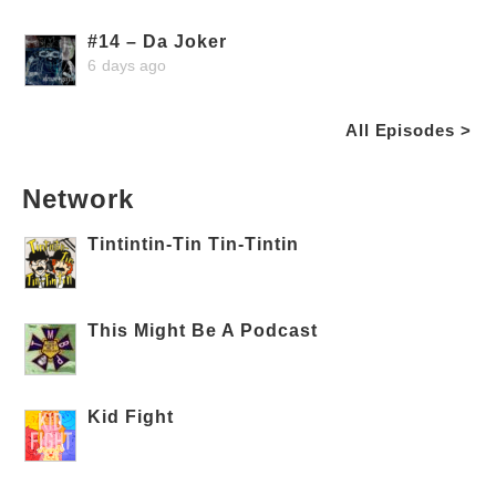
#14 – Da Joker
6 days ago
All Episodes >
Network
Tintintin-Tin Tin-Tintin
This Might Be A Podcast
Kid Fight