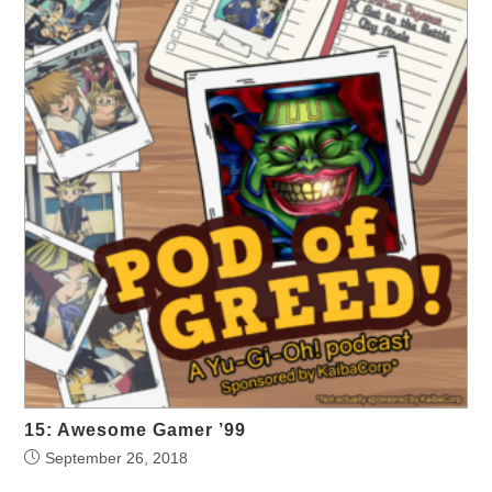
15: Awesome Gamer ’99
September 26, 2018