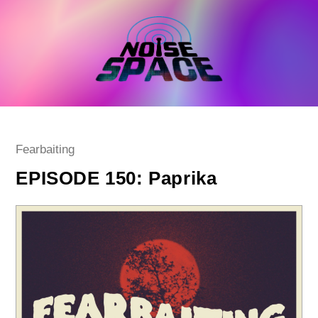
Skip
to
content
Post
Fearbaiting
category:
EPISODE 150: Paprika