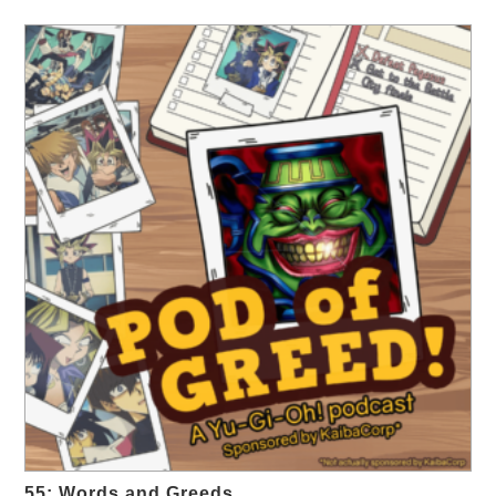
55: Words and Greeds