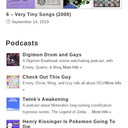
6 – Very Tiny Songs (2006)
September 14, 2019
Podcasts
Digimon Drum and Gays
A Digimon Beatbreak anime watchalong podcast, with
Emory, Quatre, & Morg.
More Info »
Check Out This Guy
Emory, Elvier, Morg, and Izzy talk all about OCs!
More Info
»
Twink’s Awakening
A podcast about Nintendo's long-running sissification
hypnosis series, The Legend of Zelda. …
More Info »
Henry Kissinger Is Pokemon Going To
Die