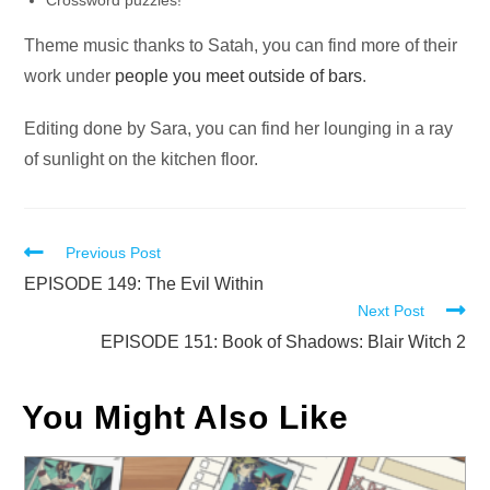
Crossword puzzles!
Theme music thanks to Satah, you can find more of their
work under
people you meet outside of bars
.
Editing done by Sara, you can find her lounging in a ray
of sunlight on the kitchen floor.
Read
Previous Post
more
EPISODE 149: The Evil Within
Next Post
articles
EPISODE 151: Book of Shadows: Blair Witch 2
You Might Also Like