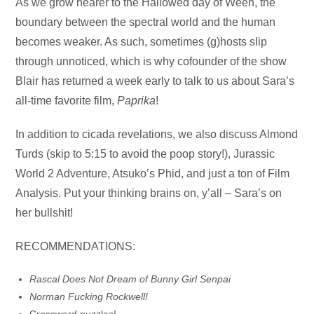
Audio
As we grow nearer to the Hallowed day of Ween, the
Player
boundary between the spectral world and the human
becomes weaker. As such, sometimes (g)hosts slip
through unnoticed, which is why cofounder of the show
Blair has returned a week early to talk to us about Sara’s
all-time favorite film,
Paprika
!
In addition to cicada revelations, we also discuss Almond
Turds (skip to 5:15 to avoid the poop story!), Jurassic
World 2 Adventure, Atsuko’s Phid, and just a ton of Film
Analysis. Put your thinking brains on, y’all – Sara’s on
her bullshit!
RECOMMENDATIONS:
Rascal Does Not Dream of Bunny Girl Senpai
Norman Fucking Rockwell!