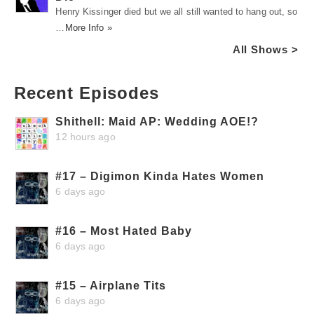
Henry Kissinger died but we all still wanted to hang out, so
…
More Info »
All Shows >
Recent Episodes
Shithell: Maid AP: Wedding AOE!?
12 hours ago
#17 – Digimon Kinda Hates Women
6 days ago
#16 – Most Hated Baby
6 days ago
#15 – Airplane Tits
6 days ago