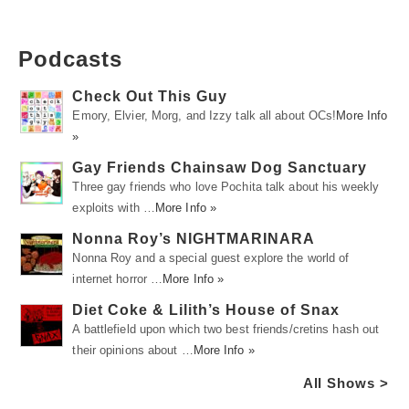
Podcasts
Check Out This Guy
Emory, Elvier, Morg, and Izzy talk all about OCs!
More Info
»
Gay Friends Chainsaw Dog Sanctuary
Three gay friends who love Pochita talk about his weekly
exploits with …
More Info »
Nonna Roy’s NIGHTMARINARA
Nonna Roy and a special guest explore the world of
internet horror …
More Info »
Diet Coke & Lilith’s House of Snax
A battlefield upon which two best friends/cretins hash out
their opinions about …
More Info »
All Shows >