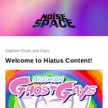
Skip
to
content
Post
Digimon Drum and Gays
category:
Welcome to Hiatus Content!