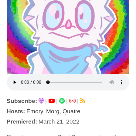
Subscribe:
|
|
|
|
Hosts:
Emory
,
Morg
,
Quatre
Premiered:
March 21, 2022