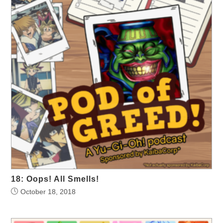
18: Oops! All Smells!
October 18, 2018