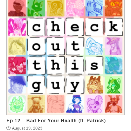
Ep.12 – Bad For Your Health (ft. Patrick)
August 19, 2023