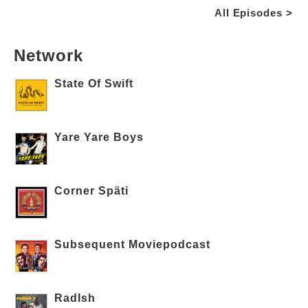
All Episodes >
Network
State Of Swift
Yare Yare Boys
Corner Späti
Subsequent Moviepodcast
RadIsh