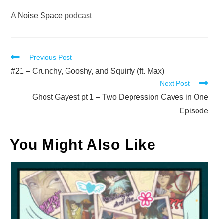
A
Noise Space
podcast
Read
Previous Post
more
#21 – Crunchy, Gooshy, and Squirty (ft. Max)
Next Post
articles
Ghost Gayest pt 1 – Two Depression Caves in One
Episode
You Might Also Like