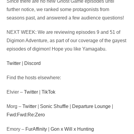
Audio
Since there are no new Ghost Game episodes until
Player
further notice, we ranked some protagonists from
seasons past, and answered a few audience questions!
NEXT WEEK: We are reviewing episodes 9 and 51 of
Digimon Adventure, as part of our coverage of the gayest
episodes of digimon! Hope you like Yamagabu.
Twitter
|
Discord
Find the hosts elsewhere:
Elvier –
Twitter
|
TikTok
Morg –
Twitter
|
Sonic Shuffle
|
Departure Lounge
|
Fwd:Fwd:Re:Zero
Emory –
FurAffinity
|
Gon x Will x Hunting