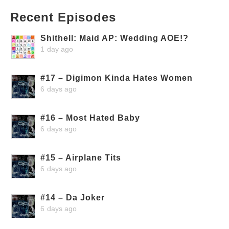
Recent Episodes
Shithell: Maid AP: Wedding AOE!?
1 day ago
#17 – Digimon Kinda Hates Women
6 days ago
#16 – Most Hated Baby
6 days ago
#15 – Airplane Tits
6 days ago
#14 – Da Joker
6 days ago