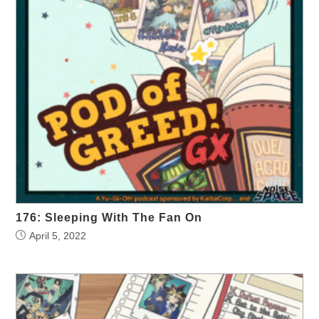
176: Sleeping With The Fan On
April 5, 2022