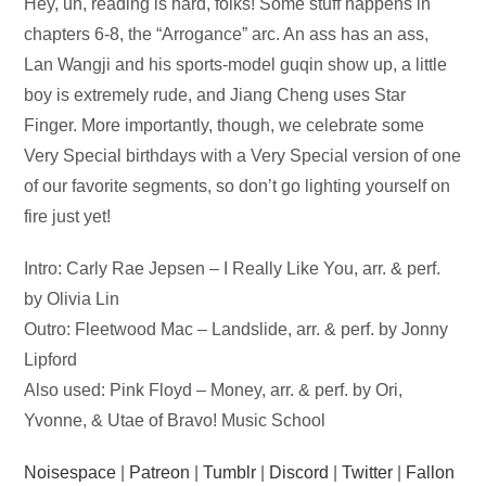
Audio
Hey, uh, reading is hard, folks! Some stuff happens in
Player
chapters 6-8, the “Arrogance” arc. An ass has an ass,
Lan Wangji and his sports-model guqin show up, a little
boy is extremely rude, and Jiang Cheng uses Star
Finger. More importantly, though, we celebrate some
Very Special birthdays with a Very Special version of one
of our favorite segments, so don’t go lighting yourself on
fire just yet!
Intro: Carly Rae Jepsen – I Really Like You, arr. & perf.
by Olivia Lin
Outro: Fleetwood Mac – Landslide, arr. & perf. by Jonny
Lipford
Also used: Pink Floyd – Money, arr. & perf. by Ori,
Yvonne, & Utae of Bravo! Music School
Noisespace
|
Patreon
|
Tumblr
|
Discord
|
Twitter
|
Fallon