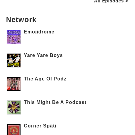
All Episodes >
Network
Emojidrome
Yare Yare Boys
The Age Of Podz
This Might Be A Podcast
Corner Späti