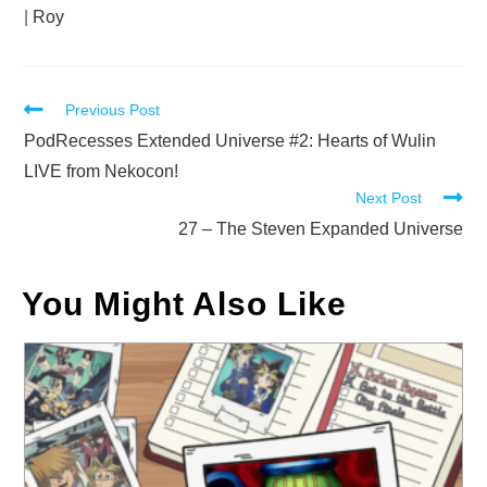
|
Roy
Read
Previous Post
more
PodRecesses Extended Universe #2: Hearts of Wulin
articles
LIVE from Nekocon!
Next Post
27 – The Steven Expanded Universe
You Might Also Like