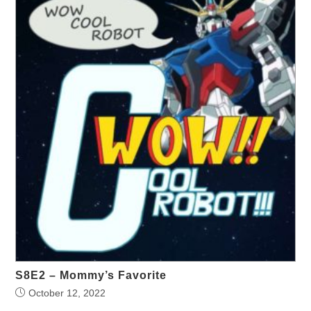
S8E2 – Mommy’s Favorite
October 12, 2022