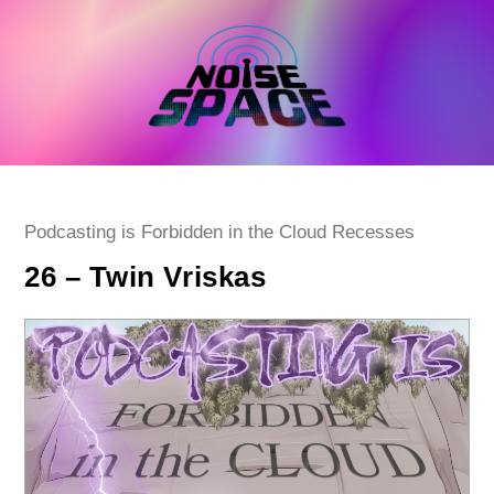
Skip
to
content
Post
Podcasting is Forbidden in the Cloud Recesses
category:
26 – Twin Vriskas