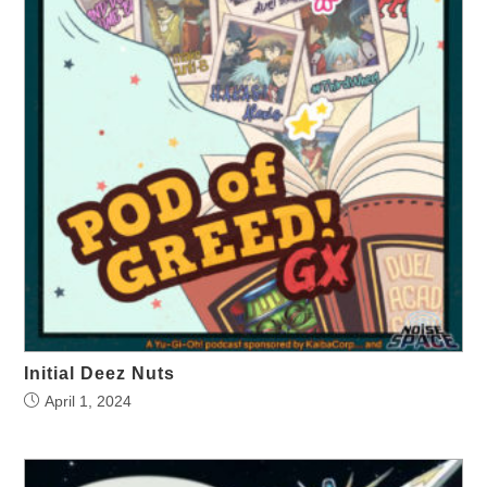
Initial Deez Nuts
April 1, 2024