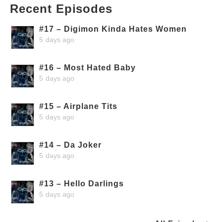
Recent Episodes
#17 – Digimon Kinda Hates Women
5 days ago
#16 – Most Hated Baby
5 days ago
#15 – Airplane Tits
5 days ago
#14 – Da Joker
5 days ago
#13 – Hello Darlings
5 days ago