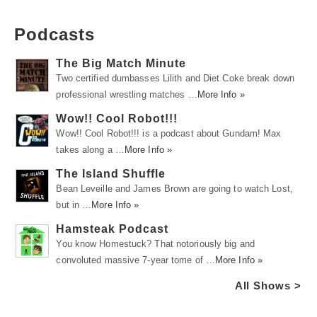
Podcasts
The Big Match Minute
Two certified dumbasses Lilith and Diet Coke break down
professional wrestling matches …
More Info »
Wow!! Cool Robot!!!
Wow!! Cool Robot!!! is a podcast about Gundam! Max
takes along a …
More Info »
The Island Shuffle
Bean Leveille and James Brown are going to watch Lost,
but in …
More Info »
Hamsteak Podcast
You know Homestuck? That notoriously big and
convoluted massive 7-year tome of …
More Info »
All Shows >