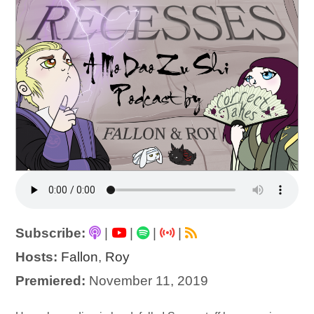
Subscribe:
|
|
|
|
Hosts:
Fallon
,
Roy
Premiered:
November 11, 2019