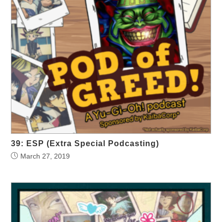
39: ESP (Extra Special Podcasting)
March 27, 2019