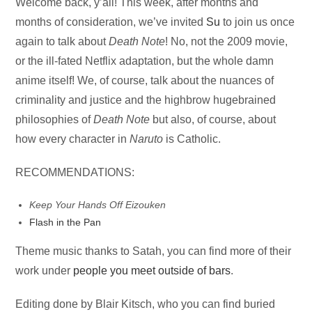
Audio
Welcome back, y’all! This week, after months and
Player
months of consideration, we’ve invited
Su
to join us once
again to talk about
Death Note
! No, not the 2009 movie,
or the ill-fated Netflix adaptation, but the whole damn
anime itself! We, of course, talk about the nuances of
criminality and justice and the highbrow hugebrained
philosophies of
Death Note
but also, of course, about
how every character in
Naruto
is Catholic.
RECOMMENDATIONS:
Keep Your Hands Off Eizouken
Flash in the Pan
Theme music thanks to Satah, you can find more of their
work under
people you meet outside of bars
.
Editing done by Blair Kitsch, who you can find buried