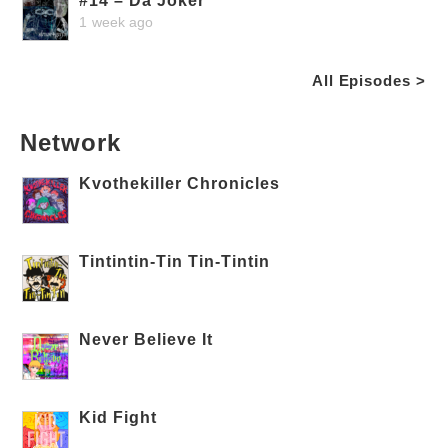
#14 – Da Joker
1 week ago
All Episodes >
Network
Kvothekiller Chronicles
Tintintin-Tin Tin-Tintin
Never Believe It
Kid Fight