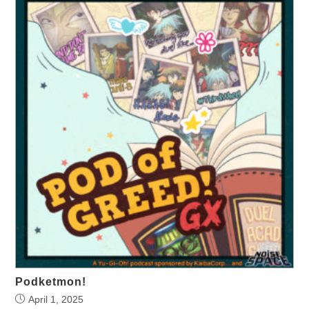
Podketmon!
April 1, 2025