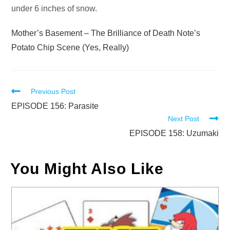
under 6 inches of snow.
Mother’s Basement – The Brilliance of Death Note’s
Potato Chip Scene (Yes, Really)
Read
Previous Post
more
EPISODE 156: Parasite
Next Post
articles
EPISODE 158: Uzumaki
You Might Also Like