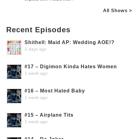
All Shows >
Recent Episodes
Shithell: Maid AP: Wedding AOE!?
3 days ago
#17 – Digimon Kinda Hates Women
1 week ago
#16 – Most Hated Baby
1 week ago
#15 – Airplane Tits
1 week ago