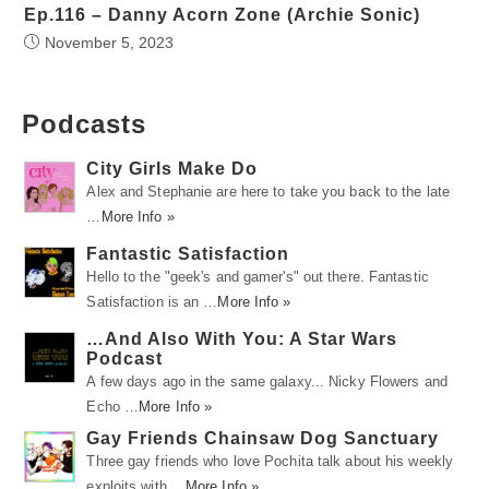
Ep.116 – Danny Acorn Zone (Archie Sonic)
November 5, 2023
Podcasts
City Girls Make Do
Alex and Stephanie are here to take you back to the late
…
More Info »
Fantastic Satisfaction
Hello to the "geek's and gamer's" out there. Fantastic
Satisfaction is an …
More Info »
…And Also With You: A Star Wars
Podcast
A few days ago in the same galaxy... Nicky Flowers and
Echo …
More Info »
Gay Friends Chainsaw Dog Sanctuary
Three gay friends who love Pochita talk about his weekly
exploits with …
More Info »