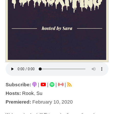
Subscribe:
|
|
|
|
Hosts:
Rook
,
Su
Premiered:
February 10, 2020