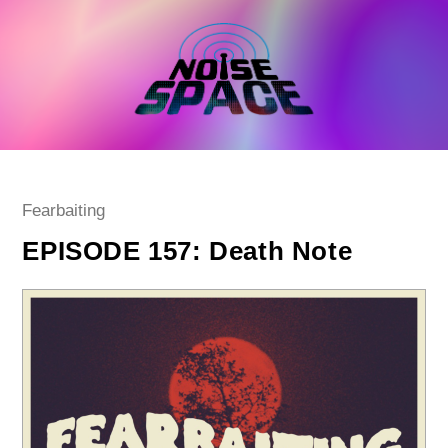
Skip
to
content
Post
Fearbaiting
category:
EPISODE 157: Death Note