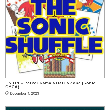
Ep.119 – Porker Kamala Harris Zone (Sonic
CYOA)
December 9, 2023