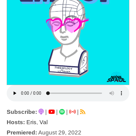
Subscribe:
|
|
|
|
Hosts:
Eris
,
Val
Premiered:
August 29, 2022