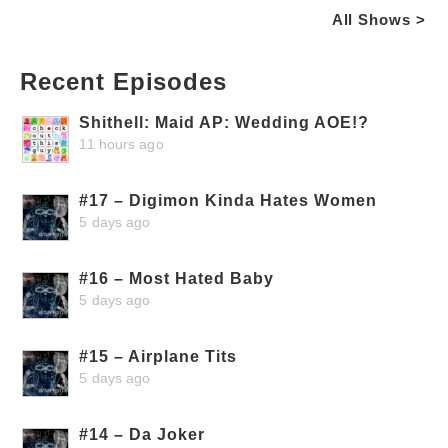
All Shows >
Recent Episodes
Shithell: Maid AP: Wedding AOE!?
11 hours ago
#17 – Digimon Kinda Hates Women
5 days ago
#16 – Most Hated Baby
5 days ago
#15 – Airplane Tits
5 days ago
#14 – Da Joker