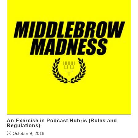
An Exercise in Podcast Hubris (Rules and
Regulations)
October 9, 2018