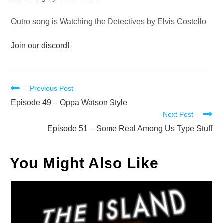
Outro song is Watching the Detectives by Elvis Costello
Join our discord!
Read
Previous Post
more
Episode 49 – Oppa Watson Style
Next Post
articles
Episode 51 – Some Real Among Us Type Stuff
You Might Also Like