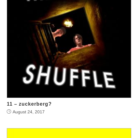
11 – zuckerberg?
August 24, 2017