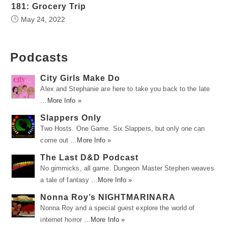
181: Grocery Trip
May 24, 2022
Podcasts
City Girls Make Do
Alex and Stephanie are here to take you back to the late
…
More Info »
Slappers Only
Two Hosts. One Game. Six Slappers, but only one can
come out …
More Info »
The Last D&D Podcast
No gimmicks, all game. Dungeon Master Stephen weaves
a tale of fantasy …
More Info »
Nonna Roy’s NIGHTMARINARA
Nonna Roy and a special guest explore the world of
internet horror …
More Info »