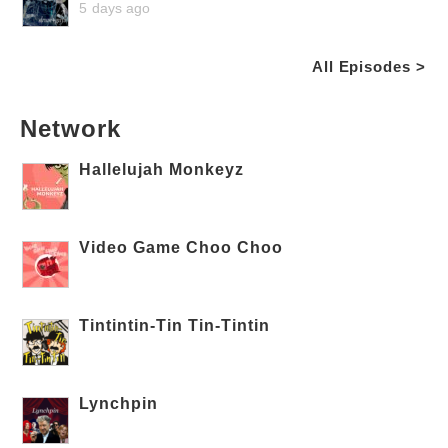
5 days ago
All Episodes >
Network
Hallelujah Monkeyz
Video Game Choo Choo
Tintintin-Tin Tin-Tintin
Lynchpin