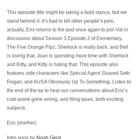
Audio
This episode title might be taking a bold stance, but we
Player
stand behind it: it’s bad to kill other people’s pets,
actually. Eris returns to the pod once again to join Val in
discussion about Season 3 Episode 2 of Elementary,
The Five Orange Pipz. Sherlock is really back, and Bell
is loving that. Joan is spending more time with Sherlock
and Kitty, and Kitty is hating that. This episode also
features side characters like Special Agent Shaved Seth
Rogan, and AUSA Obviously Up To Something. Listen to
the end of the ep to hear our conversations about Eris’s
crab prank gone wrong, and filing taxes, both exciting
subjects .
Eris (she/her)
Intro song by
Noah Geist