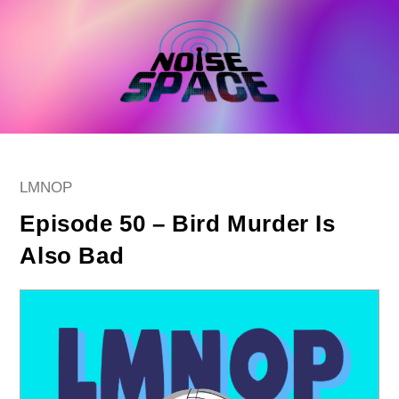
Skip
to
content
Post
LMNOP
category:
Episode 50 – Bird Murder Is
Also Bad