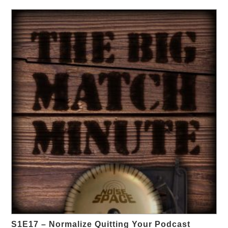
S1E17 – Normalize Quitting Your Podcast