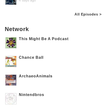
4 days ago
All Episodes >
Network
This Might Be A Podcast
Chance Ball
ArchaeoAnimals
Nintendbros