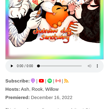
Subscribe:
|
|
|
|
Hosts:
Ash
,
Rook
,
Willow
Premiered:
December 16, 2022