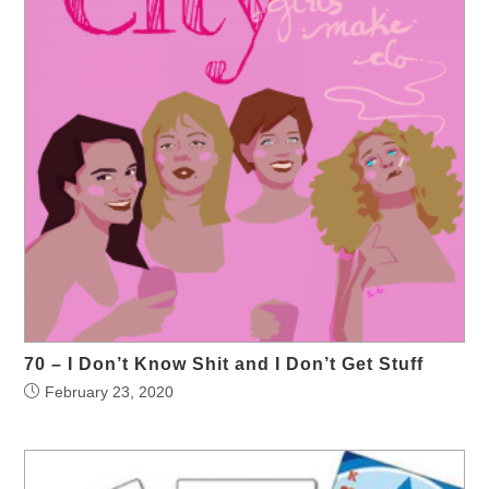
70 – I Don’t Know Shit and I Don’t Get Stuff
February 23, 2020