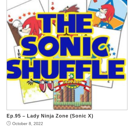
Ep.95 – Lady Ninja Zone (Sonic X)
October 8, 2022