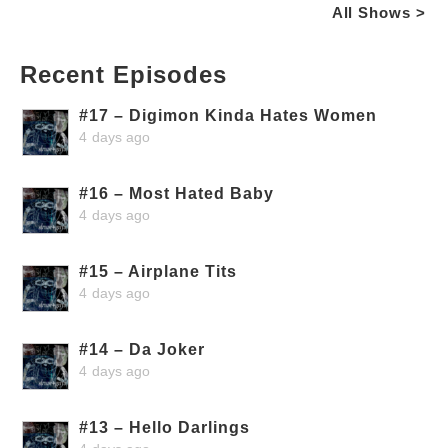
All Shows >
Recent Episodes
#17 – Digimon Kinda Hates Women
4 days ago
#16 – Most Hated Baby
4 days ago
#15 – Airplane Tits
4 days ago
#14 – Da Joker
4 days ago
#13 – Hello Darlings