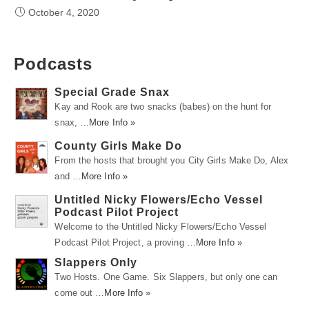
October 4, 2020
Podcasts
Special Grade Snax
Kay and Rook are two snacks (babes) on the hunt for
snax, …
More Info »
County Girls Make Do
From the hosts that brought you City Girls Make Do, Alex
and …
More Info »
Untitled Nicky Flowers/Echo Vessel
Podcast Pilot Project
Welcome to the Untitled Nicky Flowers/Echo Vessel
Podcast Pilot Project, a proving …
More Info »
Slappers Only
Two Hosts. One Game. Six Slappers, but only one can
come out …
More Info »