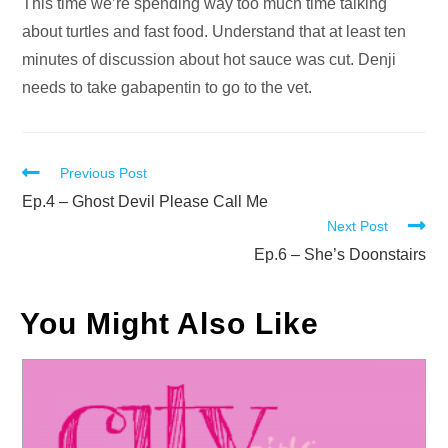
Audio
This time we’re spending way too much time talking
Player
about turtles and fast food. Understand that at least ten
minutes of discussion about hot sauce was cut. Denji
needs to take gabapentin to go to the vet.
Read
Previous Post
more
Ep.4 – Ghost Devil Please Call Me
Next Post
articles
Ep.6 – She’s Doonstairs
You Might Also Like