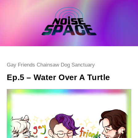
Skip
to
content
Post
Gay Friends Chainsaw Dog Sanctuary
category:
Ep.5 – Water Over A Turtle