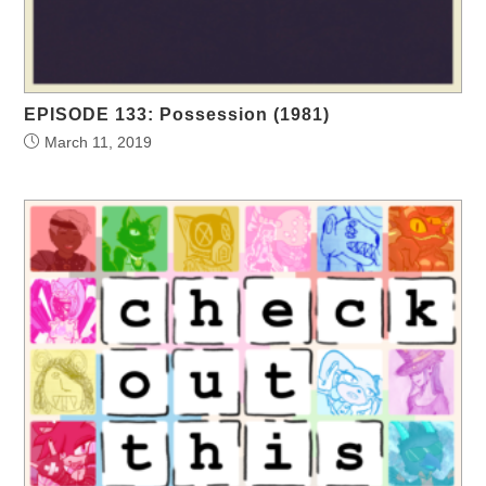
EPISODE 133: Possession (1981)
March 11, 2019