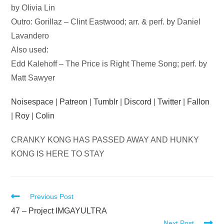
by Olivia Lin
Outro: Gorillaz – Clint Eastwood; arr. & perf. by Daniel
Lavandero
Also used:
Edd Kalehoff – The Price is Right Theme Song; perf. by
Matt Sawyer
Noisespace
|
Patreon
|
Tumblr
|
Discord
|
Twitter
|
Fallon
|
Roy
|
Colin
CRANKY KONG HAS PASSED AWAY AND HUNKY
KONG IS HERE TO STAY
Read
Previous Post
more
47 – Project IMGAYULTRA
Next Post