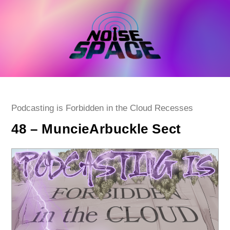
Skip
to
content
Post
Podcasting is Forbidden in the Cloud Recesses
category:
48 – MuncieArbuckle Sect