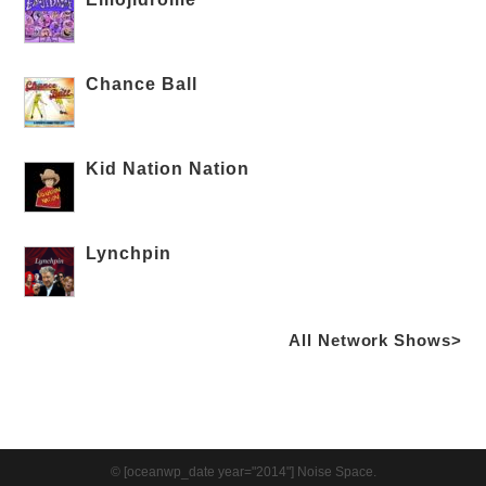
Chance Ball
Kid Nation Nation
Lynchpin
All Network Shows>
© [oceanwp_date year="2014"] Noise Space.