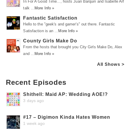
In For A Good Time..., hosts Juan Barquin and Isabelle Arf
talk …
More Info »
Fantastic Satisfaction
Hello to the "geek's and gamer's" out there. Fantastic
Satisfaction is an …
More Info »
County Girls Make Do
From the hosts that brought you City Girls Make Do, Alex
and …
More Info »
All Shows >
Recent Episodes
Shithell: Maid AP: Wedding AOE!?
3 days ago
#17 – Digimon Kinda Hates Women
1 week ago