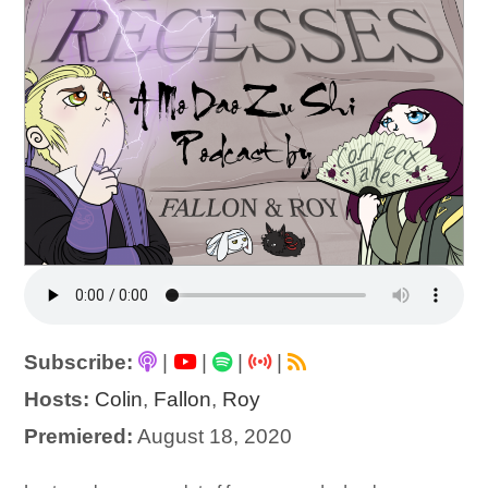
Subscribe:
|
|
|
|
Hosts:
Colin
,
Fallon
,
Roy
Premiered:
August 18, 2020