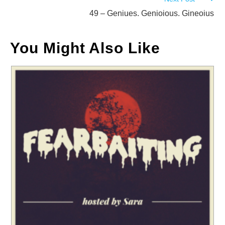
articles
49 – Geniues. Genioious. Gineoius
You Might Also Like