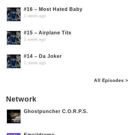
#16 – Most Hated Baby
1 week ago
#15 – Airplane Tits
1 week ago
#14 – Da Joker
1 week ago
All Episodes >
Network
Ghostpuncher C.O.R.P.S.
Emojidrome