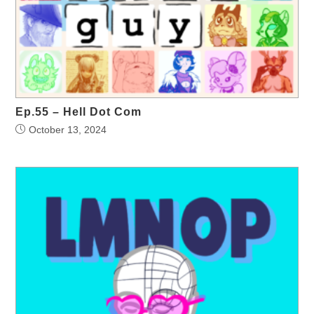
Ep.55 – Hell Dot Com
October 13, 2024