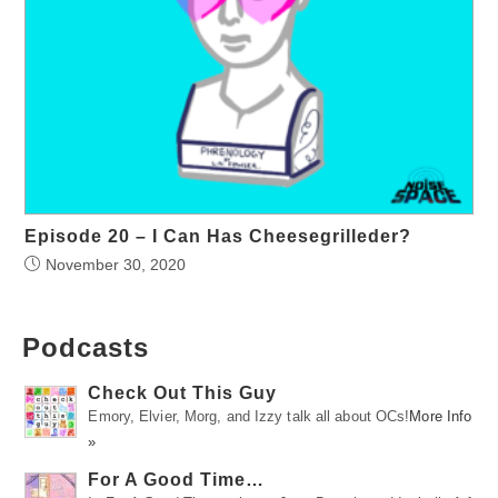
Episode 20 – I Can Has Cheesegrilleder?
November 30, 2020
Podcasts
Check Out This Guy
Emory, Elvier, Morg, and Izzy talk all about OCs!
More Info
»
For A Good Time…