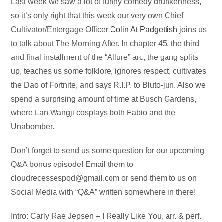
Audio
Last week we saw a lot of funny comedy drunkenness,
Player
so it’s only right that this week our very own Chief
Cultivator/Entergage Officer
Colin At Padgettish
joins us
to talk about The Morning After. In chapter 45, the third
and final installment of the “Allure” arc, the gang splits
up, teaches us some folklore, ignores respect, cultivates
the Dao of Fortnite, and says R.I.P. to Bluto-jun. Also we
spend a surprising amount of time at Busch Gardens,
where Lan Wangji cosplays both Fabio and the
Unabomber.
Don’t forget to send us some question for our upcoming
Q&A bonus episode! Email them to
cloudrecessespod@gmail.com
or send them to us on
Social Media with “Q&A” written somewhere in there!
Intro: Carly Rae Jepsen – I Really Like You, arr. & perf.