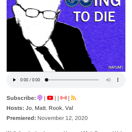
Subscribe:
|
|
|
|
Hosts:
Jo
,
Matt
,
Rook
,
Val
Premiered:
November 12, 2020