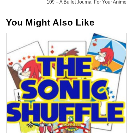
109 – A Bullet Journal For Your Anime
You Might Also Like