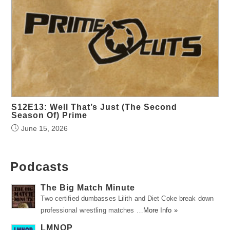
S12E13: Well That’s Just (The Second
Season Of) Prime
June 15, 2026
Podcasts
The Big Match Minute
Two certified dumbasses Lilith and Diet Coke break down
professional wrestling matches …
More Info »
LMNOP