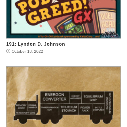
191: Lyndon D. Johnson
October 18, 2022