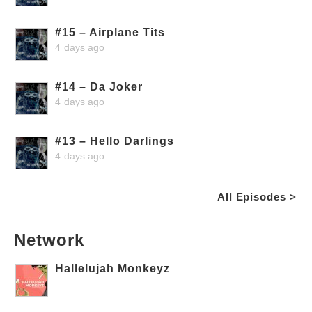
#15 – Airplane Tits
4 days ago
#14 – Da Joker
4 days ago
#13 – Hello Darlings
4 days ago
All Episodes >
Network
Hallelujah Monkeyz