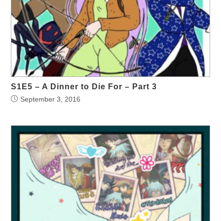
S1E5 – A Dinner to Die For – Part 3
September 3, 2016