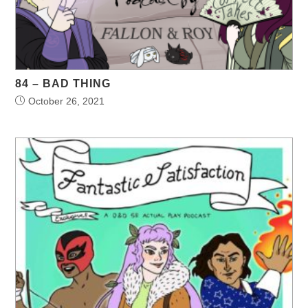
84 – BAD THING
October 26, 2021