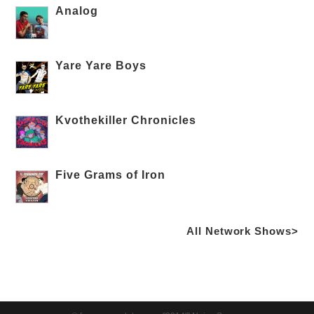
Analog
Yare Yare Boys
Kvothekiller Chronicles
Five Grams of Iron
All Network Shows>