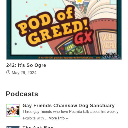
242: It’s So Ogre
May 29, 2024
Podcasts
Gay Friends Chainsaw Dog Sanctuary
Three gay friends who love Pochita talk about his weekly
exploits with …
More Info »
The Ask Box