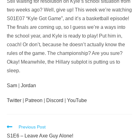
Audio
Still waiting for resolution on Kyle’s school situation from
Player
two weeks ago? Well, give up! This week we’re watching
S01E07 “Kyle Got Game”, and it’s a basketball episode!
The finals are coming up, so I guess we’re a ways into
the school year, and Kyle is ready to play! Put him in,
coach! Or don’t, because he doesn’t actually know the
rules of the game. The championship? Are you sure?
Okay! Meanwhile, the Hillary subplot is putting us to
sleep.
Sam
|
Jordan
Twitter
|
Patreon
|
Discord
|
YouTube
Read
Previous Post
more
S1E6 – Leave Axe Guy Alone!