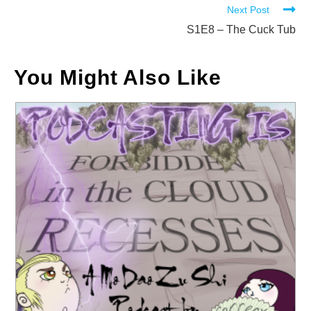
Next Post
articles
S1E8 – The Cuck Tub
You Might Also Like