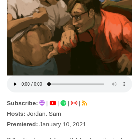
Subscribe:
|
|
|
|
Hosts:
Jordan
,
Sam
Premiered:
January 10, 2021