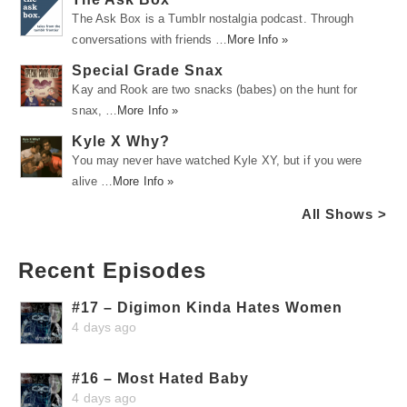
The Ask Box is a Tumblr nostalgia podcast. Through
conversations with friends …
More Info »
Special Grade Snax
Kay and Rook are two snacks (babes) on the hunt for
snax, …
More Info »
Kyle X Why?
You may never have watched Kyle XY, but if you were
alive …
More Info »
All Shows >
Recent Episodes
#17 – Digimon Kinda Hates Women
4 days ago
#16 – Most Hated Baby
4 days ago