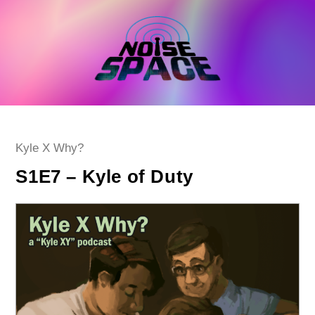
Skip
to
content
Post
Kyle X Why?
category:
S1E7 – Kyle of Duty