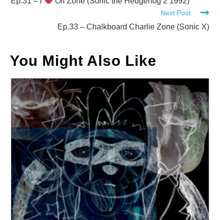
more
Ep.31 – I
Oil Zone (Sonic the Hedgehog 2 1992)
Next Post
articles
Ep.33 – Chalkboard Charlie Zone (Sonic X)
You Might Also Like