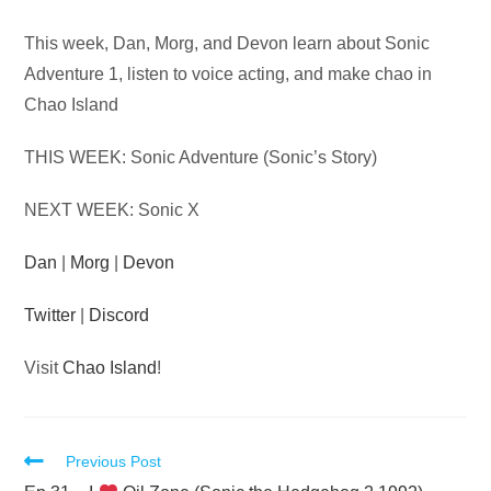
Audio
This week, Dan, Morg, and Devon learn about Sonic
Player
Adventure 1, listen to voice acting, and make chao in
Chao Island
THIS WEEK: Sonic Adventure (Sonic’s Story)
NEXT WEEK: Sonic X
Dan
|
Morg
|
Devon
Twitter
|
Discord
Visit
Chao Island
!
Read
Previous Post