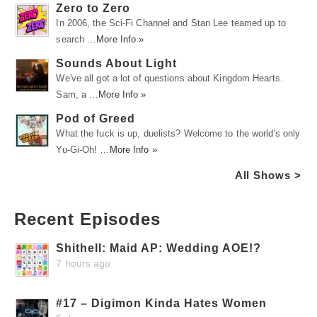
Zero to Zero
In 2006, the Sci-Fi Channel and Stan Lee teamed up to
search …
More Info »
Sounds About Light
We've all got a lot of questions about Kingdom Hearts.
Sam, a …
More Info »
Pod of Greed
What the fuck is up, duelists? Welcome to the world's only
Yu-Gi-Oh! …
More Info »
All Shows >
Recent Episodes
Shithell: Maid AP: Wedding AOE!?
7 hours ago
#17 – Digimon Kinda Hates Women