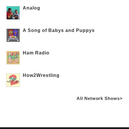
Analog
A Song of Babys and Puppys
Ham Radio
How2Wrestling
All Network Shows>