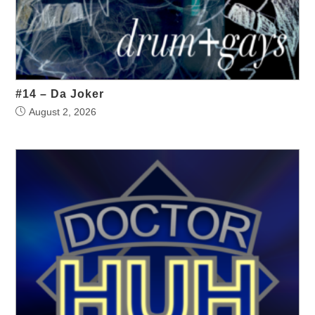
#14 – Da Joker
August 2, 2026