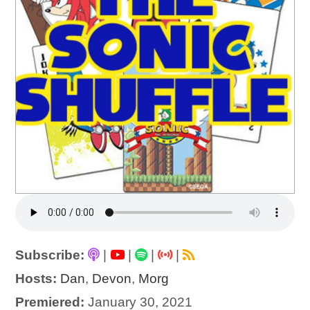
Subscribe:
|
|
|
|
Hosts:
Dan
,
Devon
,
Morg
Premiered:
January 30, 2021