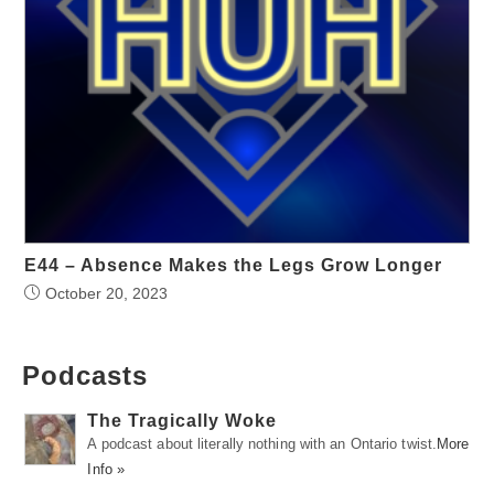
E44 – Absence Makes the Legs Grow Longer
October 20, 2023
Podcasts
The Tragically Woke
A podcast about literally nothing with an Ontario twist.
More
Info »