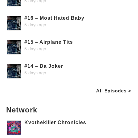
5 days ago
#16 – Most Hated Baby
5 days ago
#15 – Airplane Tits
5 days ago
#14 – Da Joker
5 days ago
All Episodes >
Network
Kvothekiller Chronicles