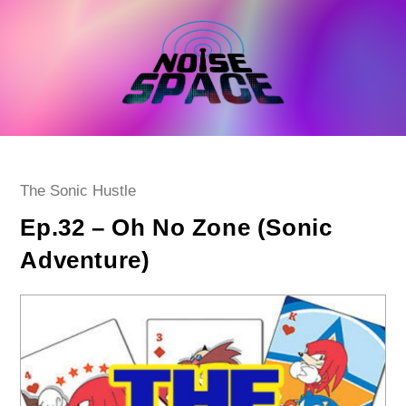
Skip
to
content
Post
The Sonic Hustle
category:
Ep.32 – Oh No Zone (Sonic
Adventure)