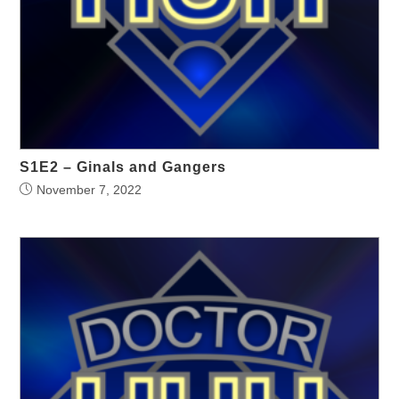
S1E2 – Ginals and Gangers
November 7, 2022