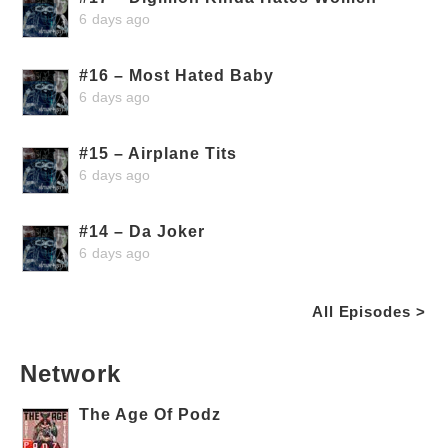
6 days ago
#16 – Most Hated Baby
6 days ago
#15 – Airplane Tits
6 days ago
#14 – Da Joker
6 days ago
All Episodes >
Network
The Age Of Podz