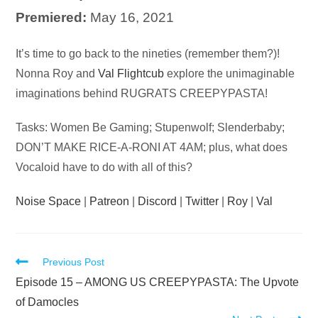
Premiered:
May 16, 2021
Audio
It’s time to go back to the nineties (remember them?)!
Player
Nonna Roy and
Val Flightcub
explore the unimaginable
imaginations behind RUGRATS CREEPYPASTA!
Tasks: Women Be Gaming; Stupenwolf; Slenderbaby;
DON’T MAKE RICE-A-RONI AT 4AM; plus, what does
Vocaloid have to do with all of this?
Noise Space
|
Patreon
|
Discord
|
Twitter
|
Roy
|
Val
Read
Previous Post
more
Episode 15 – AMONG US CREEPYPASTA: The Upvote
articles
of Damocles