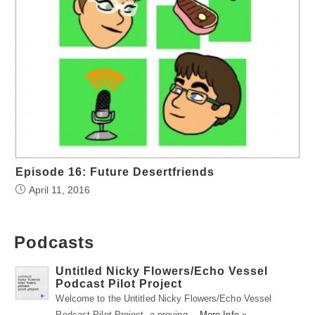
Episode 16: Future Desertfriends
April 11, 2016
Podcasts
Untitled Nicky Flowers/Echo Vessel
Podcast Pilot Project
Welcome to the Untitled Nicky Flowers/Echo Vessel
Podcast Pilot Project, a proving …
More Info »