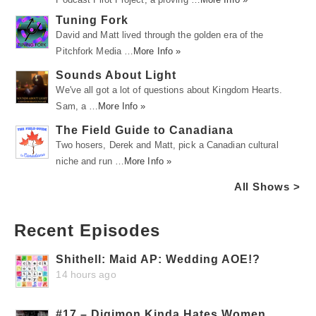
Tuning Fork
David and Matt lived through the golden era of the
Pitchfork Media …
More Info »
Sounds About Light
We've all got a lot of questions about Kingdom Hearts.
Sam, a …
More Info »
The Field Guide to Canadiana
Two hosers, Derek and Matt, pick a Canadian cultural
niche and run …
More Info »
All Shows >
Recent Episodes
Shithell: Maid AP: Wedding AOE!?
14 hours ago
#17 – Digimon Kinda Hates Women