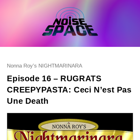
Skip
to
content
Post
Nonna Roy’s NIGHTMARINARA
category:
Episode 16 – RUGRATS
CREEPYPASTA: Ceci N’est Pas
Une Death