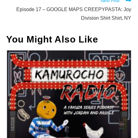
Next Post
Episode 17 – GOOGLE MAPS CREEPYPASTA: Joy
Division Shirt Shirt, NY
You Might Also Like