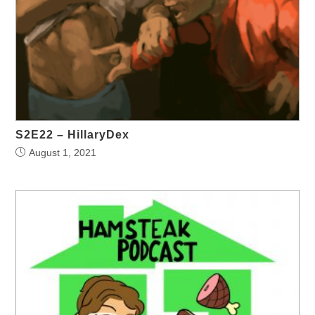
S2E22 – HillaryDex
August 1, 2021