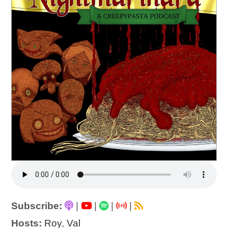
Subscribe:
|
|
|
|
Hosts:
Roy
,
Val