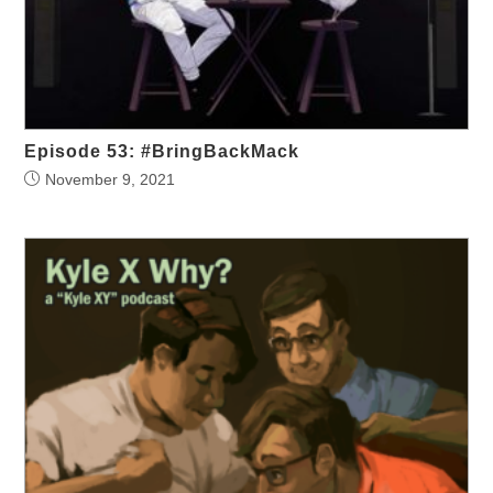
Episode 53: #BringBackMack
November 9, 2021