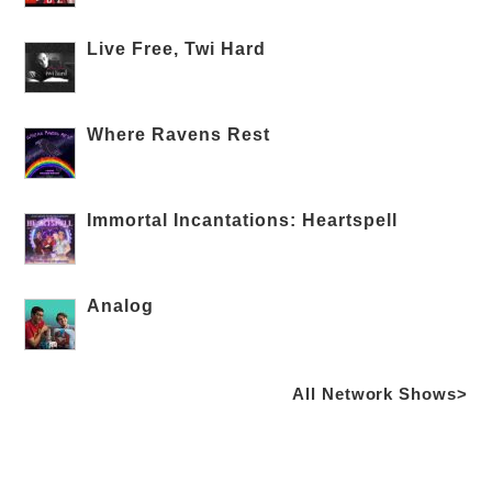
Live Free, Twi Hard
Where Ravens Rest
Immortal Incantations: Heartspell
Analog
All Network Shows>