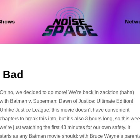
Shows
Netw
e Bad
Audio
Oh no, we decided to do more! We’re back in zacktion (haha)
Player
with Batman v. Superman: Dawn of Justice: Ultimate Edition!
Unlike Justice League, this movie doesn’t have convenient
chapters to break this into, but it’s also 3 hours long, so this we
we’re just watching the first 43 minutes for our own safety. It
starts as any Batman movie should: with Bruce Wayne’s parent