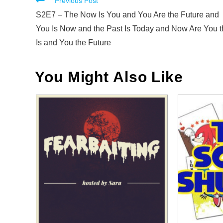
Read
Previous Post
more
S2E7 – The Now Is You and You Are the Future and
articles
You Is Now and the Past Is Today and Now Are You t
Is and You the Future
You Might Also Like