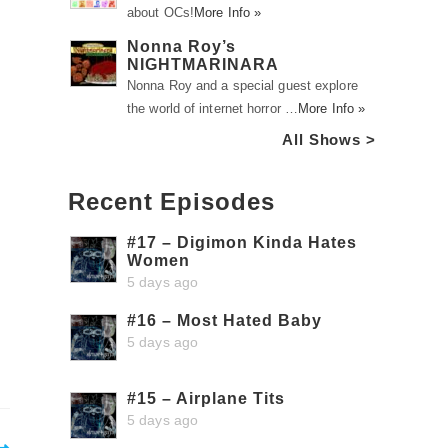
about OCs!
More Info »
Nonna Roy’s
NIGHTMARINARA
Nonna Roy and a special guest explore
the world of internet horror …
More Info »
All Shows >
Recent Episodes
#17 – Digimon Kinda Hates
Women
5 days ago
#16 – Most Hated Baby
5 days ago
#15 – Airplane Tits
5 days ago