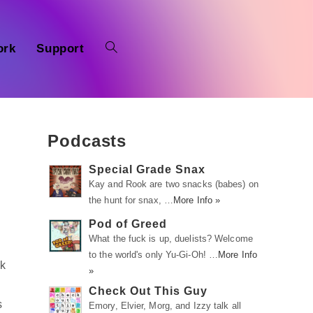
ork
Support
Podcasts
Special Grade Snax
Kay and Rook are two snacks (babes) on
the hunt for snax, …
More Info »
Pod of Greed
What the fuck is up, duelists? Welcome
to the world's only Yu-Gi-Oh! …
More Info
ek
»
Check Out This Guy
s
Emory, Elvier, Morg, and Izzy talk all