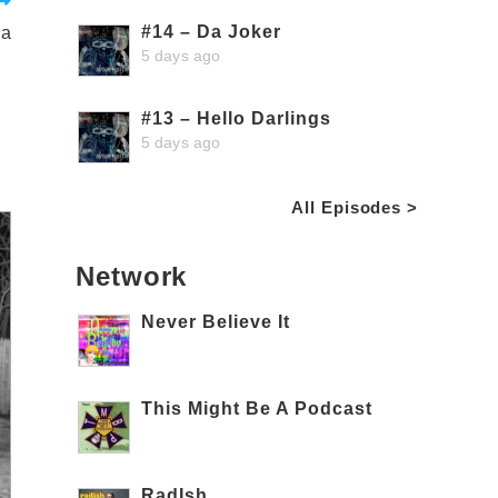
#14 – Da Joker
ga
5 days ago
#13 – Hello Darlings
5 days ago
All Episodes >
Network
Never Believe It
This Might Be A Podcast
RadIsh