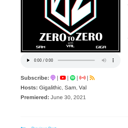
Subscribe:
|
|
|
|
Hosts:
Gigalithic
,
Sam
,
Val
Premiered:
June 30, 2021