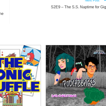
Next Post
S2E9 – The S.S. Naptime for Gi
he