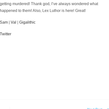
getting murdered! Thank god, I’ve always wondered what
happened to them! Also, Lex Luthor is here! Great!
Sam
|
Val
|
Gigalithic
Twitter