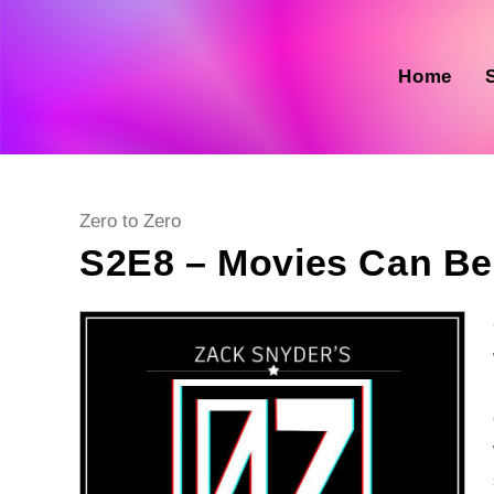
Skip
to
content
Home
Post
Zero to Zero
category:
S2E8 – Movies Can B