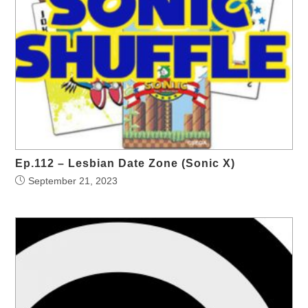
Ep.112 – Lesbian Date Zone (Sonic X)
September 21, 2023