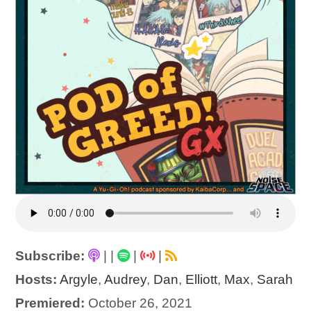
Subscribe:
|
|
|
|
Hosts:
Argyle
,
Audrey
,
Dan
,
Elliott
,
Max
,
Sarah
Premiered:
October 26, 2021