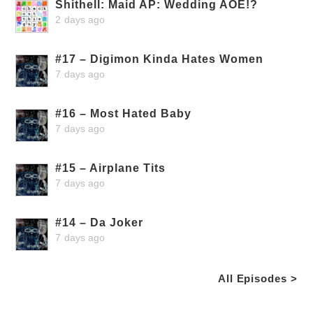
Shithell: Maid AP: Wedding AOE!?
2 days ago
#17 – Digimon Kinda Hates Women
7 days ago
#16 – Most Hated Baby
7 days ago
#15 – Airplane Tits
7 days ago
#14 – Da Joker
7 days ago
All Episodes >