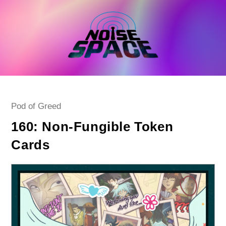
Skip
to
content
Post
Pod of Greed
category:
160: Non-Fungible Token
Cards