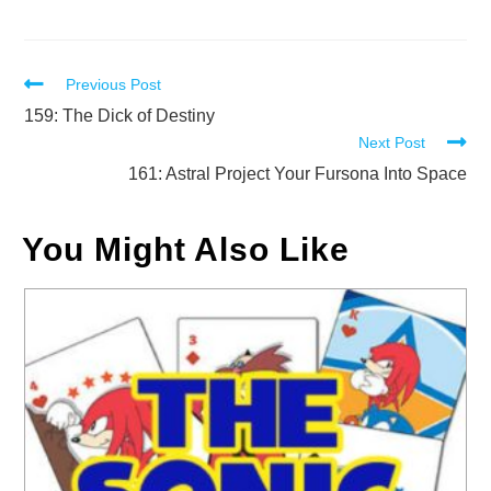
Read
Previous Post
more
159: The Dick of Destiny
Next Post
articles
161: Astral Project Your Fursona Into Space
You Might Also Like