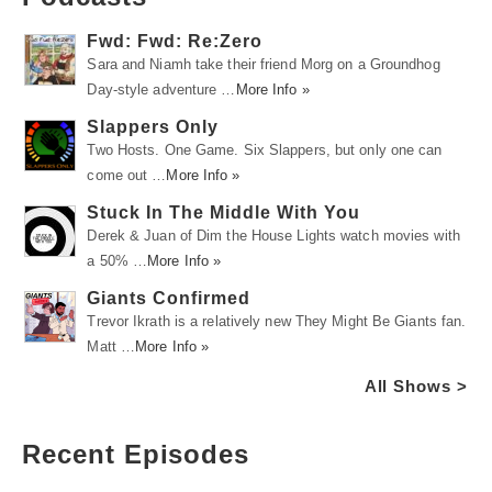
Fwd: Fwd: Re:Zero
Sara and Niamh take their friend Morg on a Groundhog
Day-style adventure …
More Info »
Slappers Only
Two Hosts. One Game. Six Slappers, but only one can
come out …
More Info »
Stuck In The Middle With You
Derek & Juan of Dim the House Lights watch movies with
a 50% …
More Info »
Giants Confirmed
Trevor Ikrath is a relatively new They Might Be Giants fan.
Matt …
More Info »
All Shows >
Recent Episodes