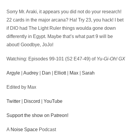
Audio
Sorry Mr. Araki, it appears you did not do your research!
Player
22 cards in the major arcana? Ha! Try 23, you hack! I bet
if DIO had The Light Ruler things woulda gone down
differently in Egypt. Maybe that’s what part 9 will be
about! Goodbye, JoJo!
Watching: Episodes 99-101 (S2 E47-49) of
Yu-Gi-Oh! GX
Argyle
|
Audrey
|
Dan
|
Elliott
|
Max
|
Sarah
Edited by Max
Twitter
|
Discord
|
YouTube
Support the show on Patreon!
A
Noise Space
Podcast