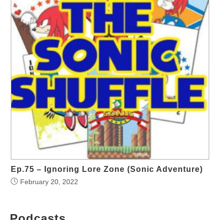
Ep.75 – Ignoring Lore Zone (Sonic Adventure)
February 20, 2022
Podcasts