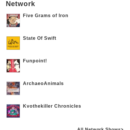
Network
Five Grams of Iron
State Of Swift
Funpoint!
ArchaeoAnimals
Kvothekiller Chronicles
All Network Shows>