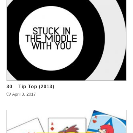
30 – Tip Top (2013)
April 3, 2017