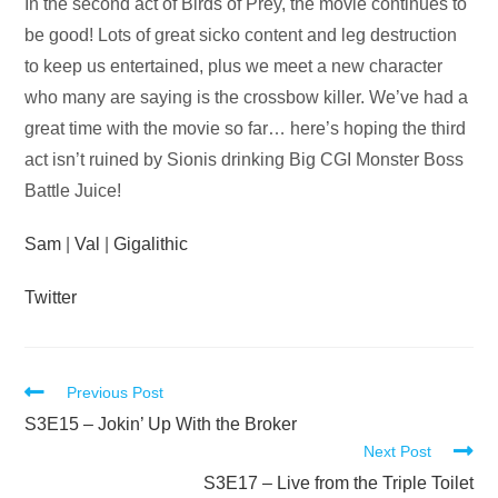
Audio
In the second act of Birds of Prey, the movie continues to
Player
be good! Lots of great sicko content and leg destruction
to keep us entertained, plus we meet a new character
who many are saying is the crossbow killer. We’ve had a
great time with the movie so far… here’s hoping the third
act isn’t ruined by Sionis drinking Big CGI Monster Boss
Battle Juice!
Sam
|
Val
|
Gigalithic
Twitter
Read
Previous Post
more
S3E15 – Jokin’ Up With the Broker
Next Post
articles
S3E17 – Live from the Triple Toilet