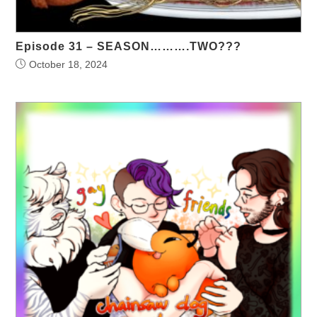
Episode 31 – SEASON……….TWO???
October 18, 2024