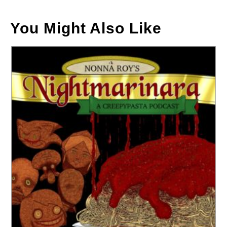
You Might Also Like