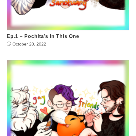
Ep.1 – Pochita’s In This One
October 20, 2022