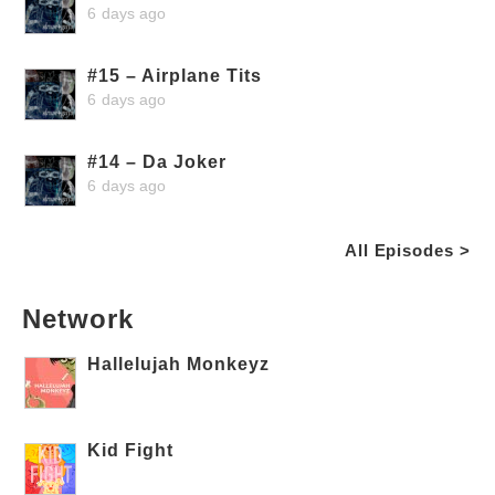
6 days ago
#15 – Airplane Tits
6 days ago
#14 – Da Joker
6 days ago
All Episodes >
Network
Hallelujah Monkeyz
Kid Fight