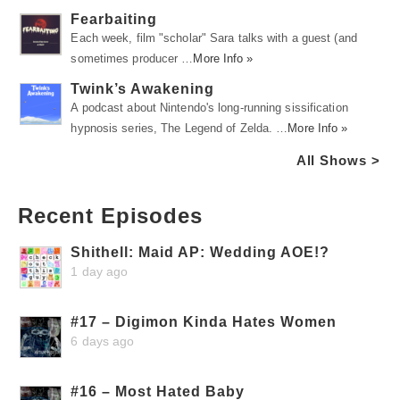
Fearbaiting
Each week, film "scholar" Sara talks with a guest (and
sometimes producer …
More Info »
Twink’s Awakening
A podcast about Nintendo's long-running sissification
hypnosis series, The Legend of Zelda. …
More Info »
All Shows >
Recent Episodes
Shithell: Maid AP: Wedding AOE!?
1 day ago
#17 – Digimon Kinda Hates Women
6 days ago
#16 – Most Hated Baby