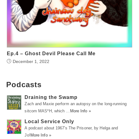
Ep.4 – Ghost Devil Please Call Me
December 1, 2022
Podcasts
Draining the Swamp
Zach and Maxie perform an autopsy on the long-running
sitcom MAS*H, which …
More Info »
Local Service Only
A podcast about 1967's The Prisoner, by Helga and
Jo!
More Info »