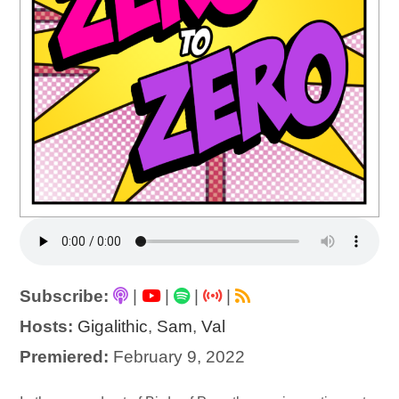
Subscribe:
|
|
|
|
Hosts:
Gigalithic
,
Sam
,
Val
Premiered:
February 9, 2022