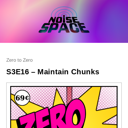
Skip
to
content
Post
Zero to Zero
category:
S3E16 – Maintain Chunks