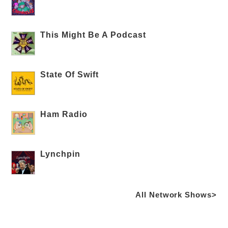
This Might Be A Podcast
State Of Swift
Ham Radio
Lynchpin
All Network Shows>