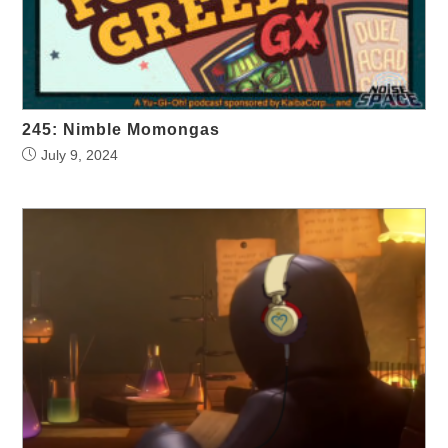
245: Nimble Momongas
July 9, 2024