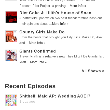
Welcome to the Untitled Nicky Flowers/Echo Vessel
Podcast Pilot Project, a proving …
More Info »
Diet Coke & Lilith’s House of Snax
A battlefield upon which two best friends/cretins hash out
their opinions about …
More Info »
County Girls Make Do
From the hosts that brought you City Girls Make Do, Alex
and …
More Info »
Giants Confirmed
Trevor Ikrath is a relatively new They Might Be Giants fan.
Matt …
More Info »
All Shows >
Recent Episodes
Shithell: Maid AP: Wedding AOE!?
1 day ago