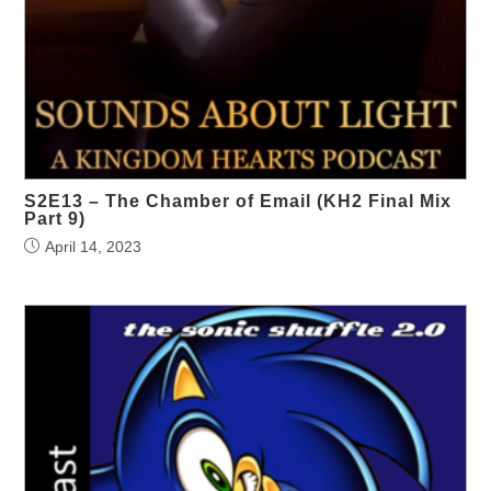
S2E13 – The Chamber of Email (KH2 Final Mix
Part 9)
April 14, 2023