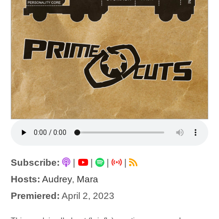
Subscribe:
|
|
|
|
Hosts:
Audrey
,
Mara
Premiered:
April 2, 2023