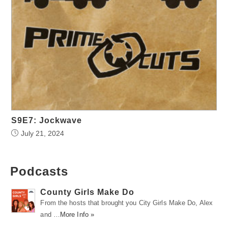
S9E7: Jockwave
July 21, 2024
Podcasts
County Girls Make Do
From the hosts that brought you City Girls Make Do, Alex
and …
More Info »