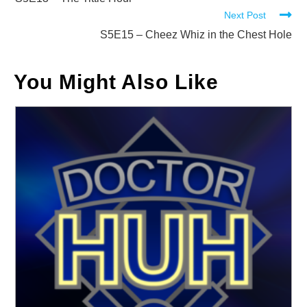
more
Next Post
articles
S5E15 – Cheez Whiz in the Chest Hole
You Might Also Like