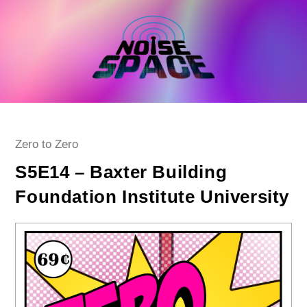
Skip
to
content
Post
Zero to Zero
category:
S5E14 – Baxter Building
Foundation Institute University