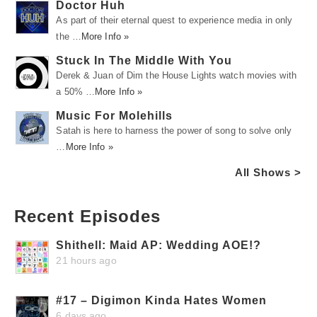
Doctor Huh
As part of their eternal quest to experience media in only
the …
More Info »
Stuck In The Middle With You
Derek & Juan of Dim the House Lights watch movies with
a 50% …
More Info »
Music For Molehills
Satah is here to harness the power of song to solve only
…
More Info »
All Shows >
Recent Episodes
Shithell: Maid AP: Wedding AOE!?
21 hours ago
#17 – Digimon Kinda Hates Women
6 days ago