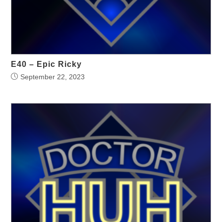
E40 – Epic Ricky
September 22, 2023