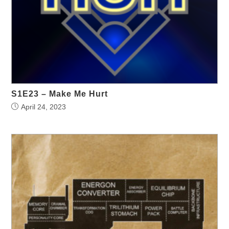
S1E23 – Make Me Hurt
April 24, 2023