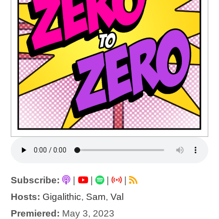
Subscribe:
|
|
|
|
Hosts:
Gigalithic
,
Sam
,
Val
Premiered:
May 3, 2023