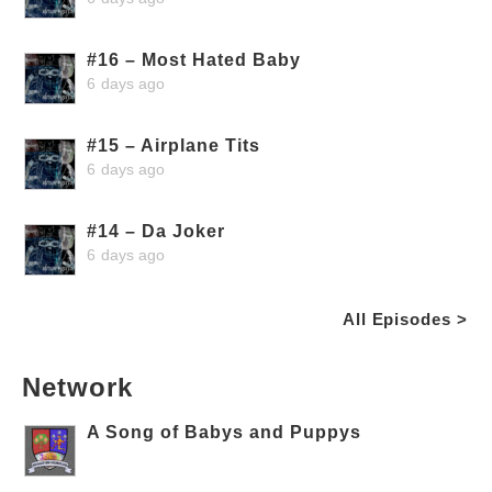
#16 – Most Hated Baby
6 days ago
#15 – Airplane Tits
6 days ago
#14 – Da Joker
6 days ago
All Episodes >
Network
A Song of Babys and Puppys