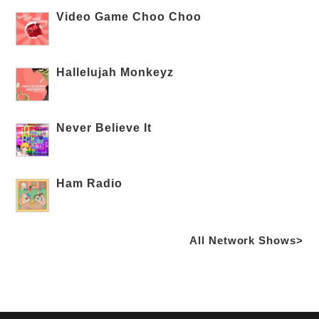
Video Game Choo Choo
Hallelujah Monkeyz
Never Believe It
Ham Radio
All Network Shows>