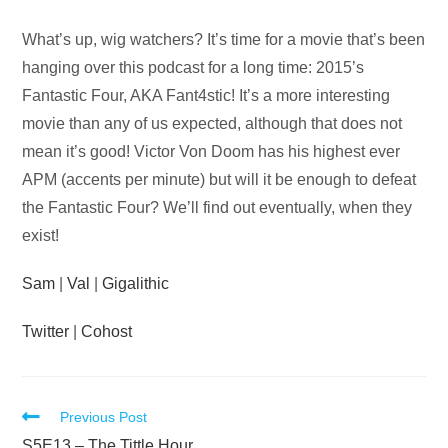
Audio
What’s up, wig watchers? It’s time for a movie that’s been
Player
hanging over this podcast for a long time: 2015’s
Fantastic Four, AKA Fant4stic! It’s a more interesting
movie than any of us expected, although that does not
mean it’s good! Victor Von Doom has his highest ever
APM (accents per minute) but will it be enough to defeat
the Fantastic Four? We’ll find out eventually, when they
exist!
Sam
|
Val
|
Gigalithic
Twitter
|
Cohost
Read
Previous Post
S5E13 – The Tittle Hour