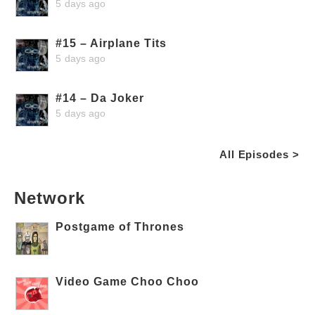
5 days ago
#15 – Airplane Tits
5 days ago
#14 – Da Joker
5 days ago
All Episodes >
Network
Postgame of Thrones
Video Game Choo Choo