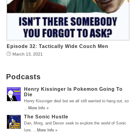
Episode 32: Tactically Wide Couch Men
March 13, 2021
Podcasts
Henry Kissinger Is Pokemon Going To
Die
Henry Kissinger died but we all still wanted to hang out, so
…
More Info »
The Sonic Hustle
Dan, Morg, and Devon seek to explore the world of Sonic
lore. …
More Info »