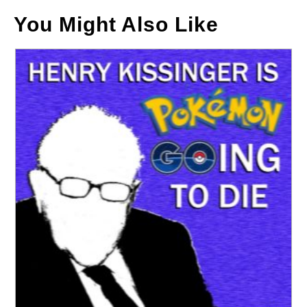
You Might Also Like