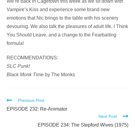
Audio
We’re back in Cagetown this week as we sit down with
Player
Vampire’s Kiss and experience some brand new
emotions that Nic brings to the table with his scenery
devouring. We also talk the pleasures of adult life, I Think
You Should Leave, and a change to the Fearbaiting
formula!
RECOMMENDATIONS:
SLC Punk!
Black Monk Time
by The Monks
Read
Previous Post
more
EPISODE 232: Re-Animator
Next Post
articles
EPISODE 234: The Stepford Wives (1975)