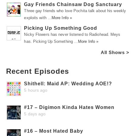
Gay Friends Chainsaw Dog Sanctuary
Three gay friends who love Pochita talk about his weekly
exploits with …
More Info »
Picking Up Something Good
Nicky Flowers has never listened to Radiohead. Meys
has. Picking Up Something …
More Info »
All Shows >
Recent Episodes
Shithell: Maid AP: Wedding AOE!?
5 hours ago
#17 – Digimon Kinda Hates Women
5 days ago
#16 – Most Hated Baby