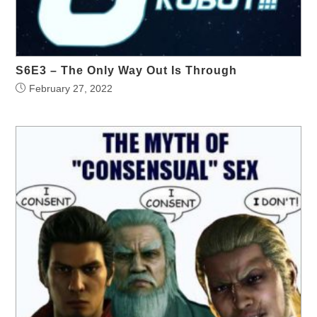
S6E3 – The Only Way Out Is Through
February 27, 2022