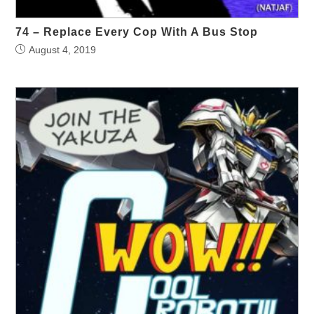
74 – Replace Every Cop With A Bus Stop
August 4, 2019