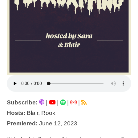
Subscribe:
|
|
|
|
Hosts:
Blair
,
Rook
Premiered:
June 12, 2023