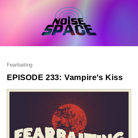
Skip
to
content
Post
Fearbaiting
category:
EPISODE 233: Vampire’s Kiss