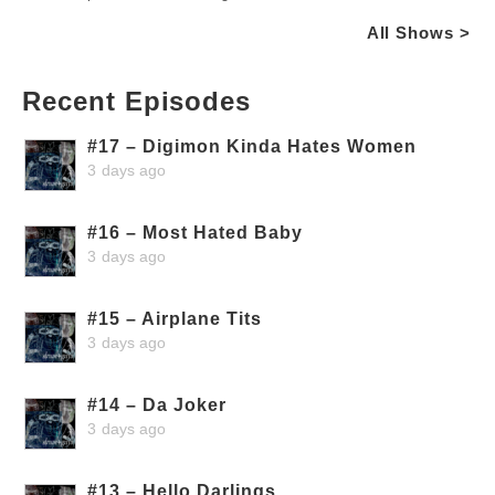
All Shows >
Recent Episodes
#17 – Digimon Kinda Hates Women
3 days ago
#16 – Most Hated Baby
3 days ago
#15 – Airplane Tits
3 days ago
#14 – Da Joker
3 days ago
#13 – Hello Darlings