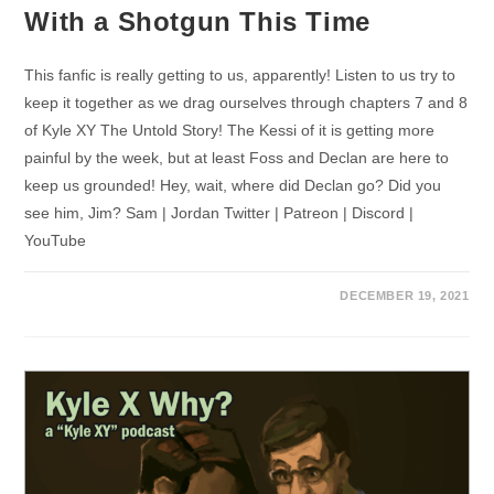
With a Shotgun This Time
This fanfic is really getting to us, apparently! Listen to us try to
keep it together as we drag ourselves through chapters 7 and 8
of Kyle XY The Untold Story! The Kessi of it is getting more
painful by the week, but at least Foss and Declan are here to
keep us grounded! Hey, wait, where did Declan go? Did you
see him, Jim? Sam | Jordan Twitter | Patreon | Discord |
YouTube
DECEMBER 19, 2021