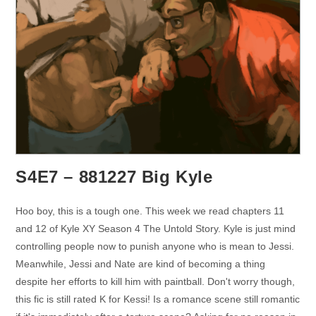
S4E7 – 881227 Big Kyle
Hoo boy, this is a tough one. This week we read chapters 11
and 12 of Kyle XY Season 4 The Untold Story. Kyle is just mind
controlling people now to punish anyone who is mean to Jessi.
Meanwhile, Jessi and Nate are kind of becoming a thing
despite her efforts to kill him with paintball. Don't worry though,
this fic is still rated K for Kessi! Is a romance scene still romantic