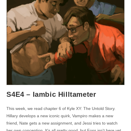
S4E4 – Iambic Hilltameter
This week, we read chapter 6 of Kyle XY: The Untold Story.
Hillary develops a new iconic quirk, Vampiro makes a new
friend, Nate gets a new assignment, and Jessi tries to watch
her own conception. It's all pretty good, but Foss isn't here yet.