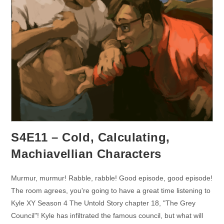
S4E11 – Cold, Calculating,
Machiavellian Characters
Murmur, murmur! Rabble, rabble! Good episode, good episode!
The room agrees, you're going to have a great time listening to
Kyle XY Season 4 The Untold Story chapter 18, "The Grey
Council"! Kyle has infiltrated the famous council, but what will