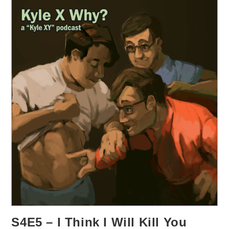
S4E5 – I Think I Will Kill You