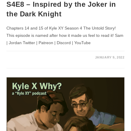
S4E8 – Inspired by the Joker in
the Dark Knight
Chapters 14 and 15 of Kyle XY Season 4 The Untold Story!
This episode is named after how it made us feel to read it! Sam
| Jordan Twitter | Patreon | Discord | YouTube
JANUARY 9, 2022