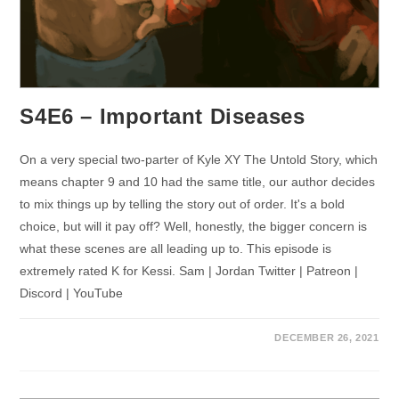
S4E6 – Important Diseases
On a very special two-parter of Kyle XY The Untold Story, which
means chapter 9 and 10 had the same title, our author decides
to mix things up by telling the story out of order. It's a bold
choice, but will it pay off? Well, honestly, the bigger concern is
what these scenes are all leading up to. This episode is
extremely rated K for Kessi. Sam | Jordan Twitter | Patreon |
Discord | YouTube
DECEMBER 26, 2021