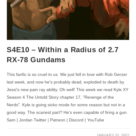
S4E10 – Within a Radius of 2.7
RX-78 Gundams
This fanfic is so cruel to us. We just fell in love with Rob Gerzer
last week, and now he's probably dead, exploded to death by
Jessi's new pain ray ability. Oh well! This week we read Kyle XY
Season 4 The Untold Story chapter 17, "Revenge of the
Nerds". Kyle is going sicko mode for some reason but not in a
good way. The scariest part? He's even capable of firing a gun.
Sam | Jordan Twitter | Patreon | Discord | YouTube
JANUARY 23, 2022