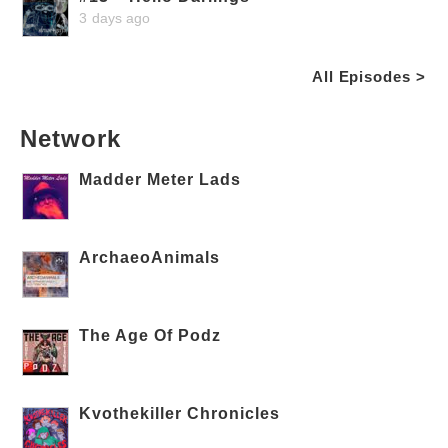
3 days ago
All Episodes >
Network
Madder Meter Lads
ArchaeoAnimals
The Age Of Podz
Kvothekiller Chronicles