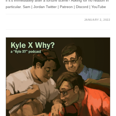
if it's immediately after a torture scene? Asking for no reason in
particular. Sam | Jordan Twitter | Patreon | Discord | YouTube
JANUARY 2, 2022