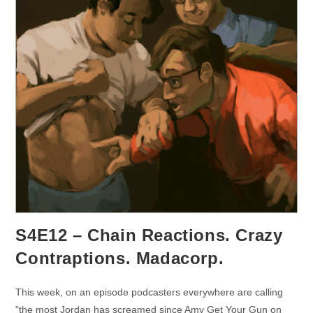
S4E12 – Chain Reactions. Crazy
Contraptions. Madacorp.
This week, on an episode podcasters everywhere are calling
"the most Jordan has screamed since Amy Get Your Gun on