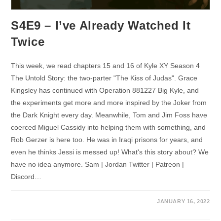
S4E9 – I’ve Already Watched It
Twice
This week, we read chapters 15 and 16 of Kyle XY Season 4
The Untold Story: the two-parter "The Kiss of Judas". Grace
Kingsley has continued with Operation 881227 Big Kyle, and
the experiments get more and more inspired by the Joker from
the Dark Knight every day. Meanwhile, Tom and Jim Foss have
coerced Miguel Cassidy into helping them with something, and
Rob Gerzer is here too. He was in Iraqi prisons for years, and
even he thinks Jessi is messed up! What's this story about? We
have no idea anymore. Sam | Jordan Twitter | Patreon |
Discord…
JANUARY 16, 2022