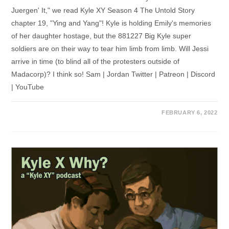
Juergen' It," we read Kyle XY Season 4 The Untold Story
chapter 19, "Ying and Yang"! Kyle is holding Emily's memories
of her daughter hostage, but the 881227 Big Kyle super
soldiers are on their way to tear him limb from limb. Will Jessi
arrive in time (to blind all of the protesters outside of
Madacorp)? I think so! Sam | Jordan Twitter | Patreon | Discord
| YouTube
FEBRUARY 6, 2022