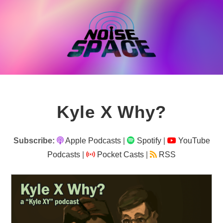
Skip
to
content
Kyle X Why?
Subscribe:
Apple Podcasts
|
Spotify
|
YouTube
Podcasts
|
Pocket Casts
|
RSS