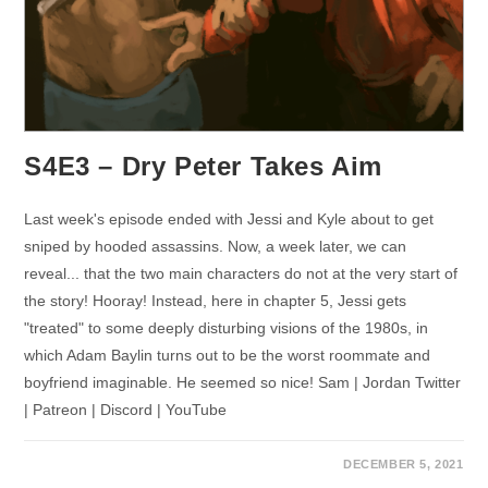
S4E3 – Dry Peter Takes Aim
Last week's episode ended with Jessi and Kyle about to get
sniped by hooded assassins. Now, a week later, we can
reveal... that the two main characters do not at the very start of
the story! Hooray! Instead, here in chapter 5, Jessi gets
"treated" to some deeply disturbing visions of the 1980s, in
which Adam Baylin turns out to be the worst roommate and
boyfriend imaginable. He seemed so nice! Sam | Jordan Twitter
| Patreon | Discord | YouTube
DECEMBER 5, 2021