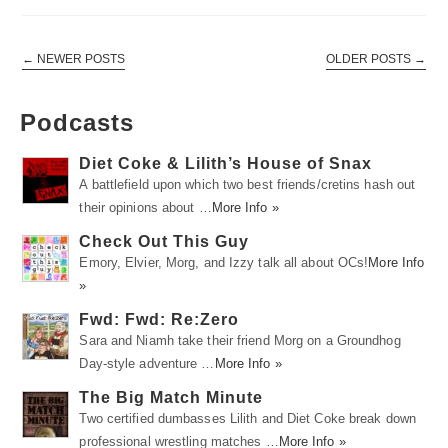
←
NEWER POSTS
OLDER POSTS
→
Podcasts
Diet Coke & Lilith’s House of Snax
A battlefield upon which two best friends/cretins hash out
their opinions about …
More Info »
Check Out This Guy
Emory, Elvier, Morg, and Izzy talk all about OCs!
More Info
»
Fwd: Fwd: Re:Zero
Sara and Niamh take their friend Morg on a Groundhog
Day-style adventure …
More Info »
The Big Match Minute
Two certified dumbasses Lilith and Diet Coke break down
professional wrestling matches …
More Info »