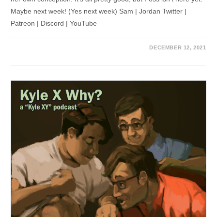
Maybe next week! (Yes next week) Sam | Jordan Twitter |
Patreon | Discord | YouTube
DECEMBER 12, 2021