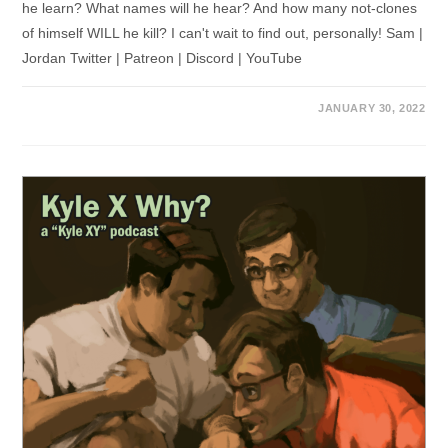
he learn? What names will he hear? And how many not-clones
of himself WILL he kill? I can't wait to find out, personally! Sam |
Jordan Twitter | Patreon | Discord | YouTube
JANUARY 30, 2022