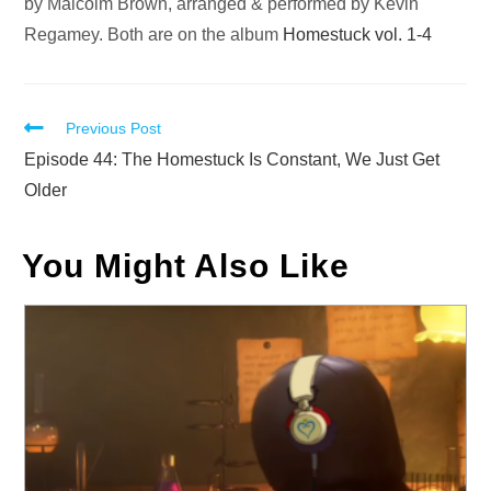
by Malcolm Brown, arranged & performed by Kevin
Regamey. Both are on the album
Homestuck vol. 1-4
Read
Previous Post
more
Episode 44: The Homestuck Is Constant, We Just Get
articles
Older
You Might Also Like