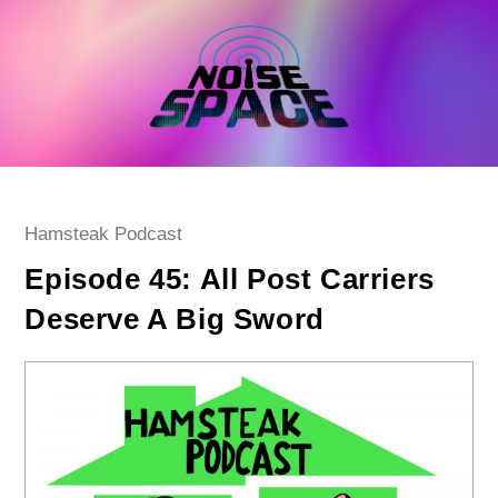
Skip
to
content
Post
Hamsteak Podcast
category:
Episode 45: All Post Carriers
Deserve A Big Sword