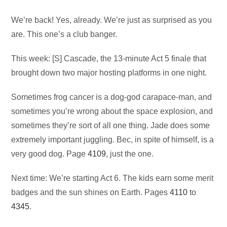
Audio
We’re back! Yes, already. We’re just as surprised as you
Player
are. This one’s a club banger.
This week: [S] Cascade, the 13-minute Act 5 finale that
brought down two major hosting platforms in one night.
Sometimes frog cancer is a dog-god carapace-man, and
sometimes you’re wrong about the space explosion, and
sometimes they’re sort of all one thing. Jade does some
extremely important juggling. Bec, in spite of himself, is a
very good dog. Page
4109
, just the one.
Next time: We’re starting Act 6. The kids earn some merit
badges and the sun shines on Earth. Pages
4110
to
4345
.