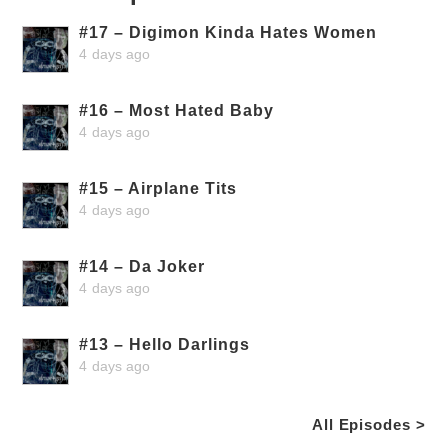
#17 – Digimon Kinda Hates Women
4 days ago
#16 – Most Hated Baby
4 days ago
#15 – Airplane Tits
4 days ago
#14 – Da Joker
4 days ago
#13 – Hello Darlings
4 days ago
All Episodes >