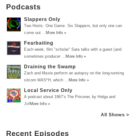
Podcasts
Slappers Only
Two Hosts. One Game. Six Slappers, but only one can
come out …
More Info »
Fearbaiting
Each week, film "scholar" Sara talks with a guest (and
sometimes producer …
More Info »
Draining the Swamp
Zach and Maxie perform an autopsy on the long-running
sitcom MAS*H, which …
More Info »
Local Service Only
A podcast about 1967's The Prisoner, by Helga and
Jo!
More Info »
All Shows >
Recent Episodes