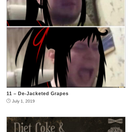
11 – De-Jacketed Grapes
July 1, 2019