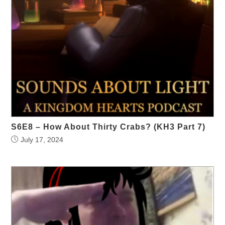
S6E8 – How About Thirty Crabs? (KH3 Part 7)
July 17, 2024