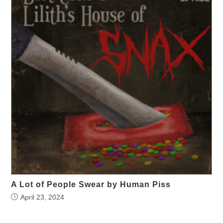
A Lot of People Swear by Human Piss
April 23, 2024