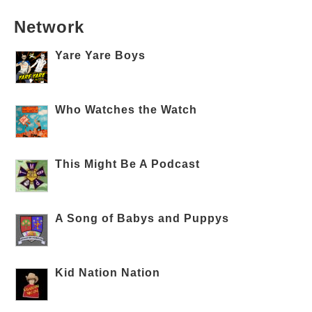
Network
Yare Yare Boys
Who Watches the Watch
This Might Be A Podcast
A Song of Babys and Puppys
Kid Nation Nation