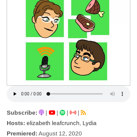
Subscribe:
|
|
|
|
Hosts:
elizabeth leafcrunch
,
Lydia
Premiered:
August 12, 2020