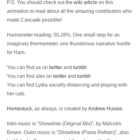
P.S. You should check out the
wiki article
on this
animation to read about all the amazing contributors who
made Cascade possible!
Hamometer reading: 50.28%. One small step for an
imaginary thermometer, one thunderous narrative hurdle
for Ham.
You can find us on
twitter
and
tumblr
You can find alex on
twitter
and
tumblr
You can find Lydia socially distancing and playing with
her cats.
Homestuck
, as always, is created by
Andrew Hussie
.
Intro music is “Showtime (Original Mix)”, by Malcolm
Brown. Outro music is “Showtime (Piano Refrain)”, also