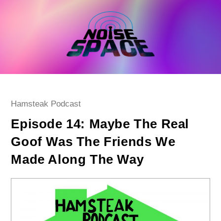
Skip
to
content
Post
Hamsteak Podcast
category:
Episode 14: Maybe The Real
Goof Was The Friends We
Made Along The Way