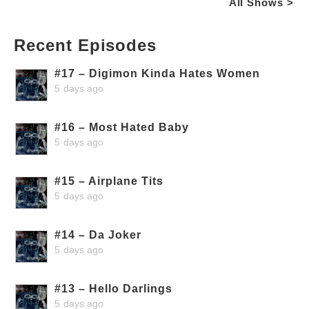
All Shows >
Recent Episodes
#17 – Digimon Kinda Hates Women
5 days ago
#16 – Most Hated Baby
5 days ago
#15 – Airplane Tits
5 days ago
#14 – Da Joker
5 days ago
#13 – Hello Darlings
5 days ago