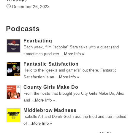
December 26, 2023
Podcasts
Fearbaiting
Each week, film "scholar" Sara talks with a guest (and
sometimes producer …
More Info »
Fantastic Satisfaction
Hello to the "geek's and gamer's" out there. Fantastic
Satisfaction is an …
More Info »
County Girls Make Do
From the hosts that brought you City Girls Make Do, Alex
and …
More Info »
Middlebrow Madness
Isabelle Arf and Derek Godin use the tried and true method
of …
More Info »