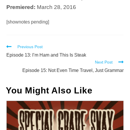
Premiered:
March 28, 2016
Audio
[shownotes pending]
Player
Read
Previous Post
more
Episode 13: I’m Ham and This Is Steak
Next Post
articles
Episode 15: Not Even Time Travel, Just Grammar
You Might Also Like