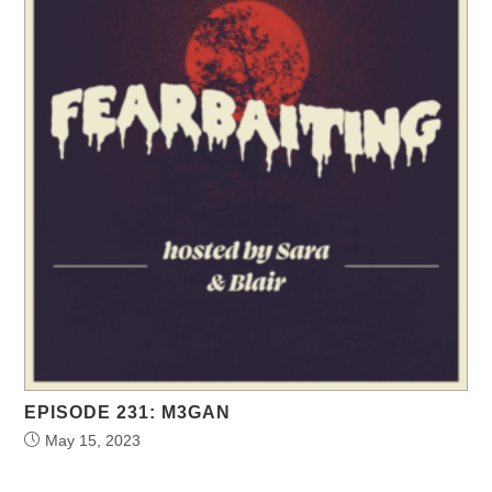
EPISODE 231: M3GAN
May 15, 2023