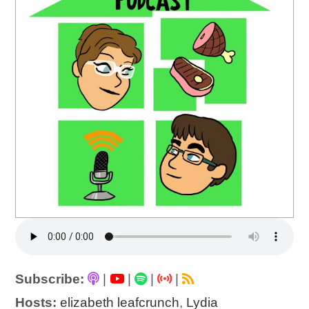
Subscribe:
|
|
|
|
Hosts:
elizabeth leafcrunch
,
Lydia