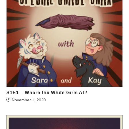
S1E1 – Where the White Girls At?
November 1, 2020