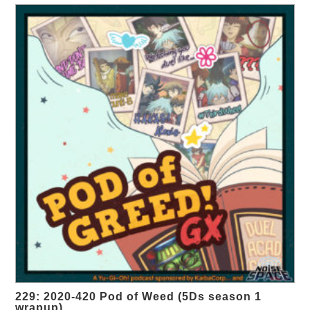
229: 2020-420 Pod of Weed (5Ds season 1
wrapup)