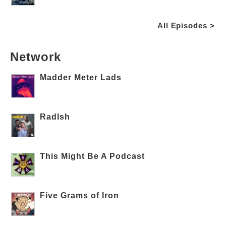
All Episodes >
Network
Madder Meter Lads
RadIsh
This Might Be A Podcast
Five Grams of Iron