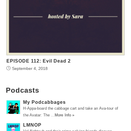
EPISODE 112: Evil Dead 2
September 4, 2018
Podcasts
My Podcabbages
H-Appa-board the cabbage cart and take an Ava-tour of
the Avatar: The …
More Info »
LMNOP