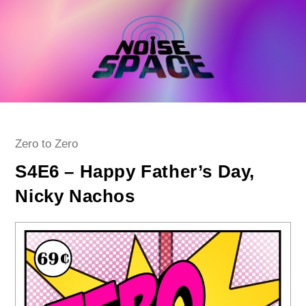
Skip
to
content
Post
Zero to Zero
category:
S4E6 – Happy Father’s Day,
Nicky Nachos