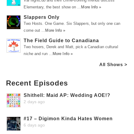
Val flightcub and their crime-solving friends discuss
Elementary, the best show on …
More Info »
Slappers Only
Two Hosts. One Game. Six Slappers, but only one can
come out …
More Info »
The Field Guide to Canadiana
Two hosers, Derek and Matt, pick a Canadian cultural
niche and run …
More Info »
All Shows >
Recent Episodes
Shithell: Maid AP: Wedding AOE!?
2 days ago
#17 – Digimon Kinda Hates Women
6 days ago