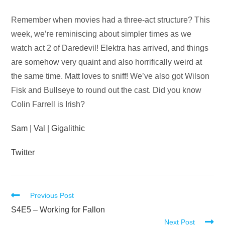
Audio
Remember when movies had a three-act structure? This
Player
week, we’re reminiscing about simpler times as we
watch act 2 of Daredevil! Elektra has arrived, and things
are somehow very quaint and also horrifically weird at
the same time. Matt loves to sniff! We’ve also got Wilson
Fisk and Bullseye to round out the cast. Did you know
Colin Farrell is Irish?
Sam
|
Val
|
Gigalithic
Twitter
Read
Previous Post
more
S4E5 – Working for Fallon
Next Post