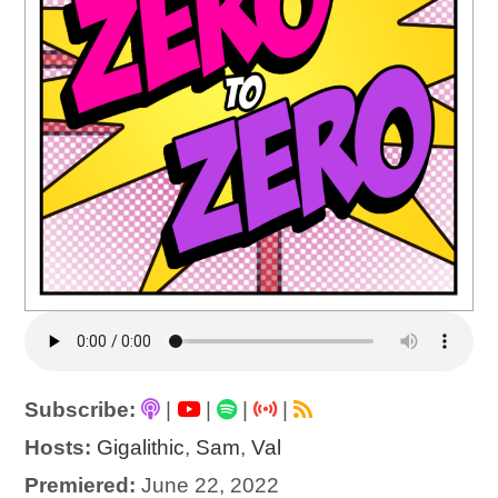
Subscribe:
|
|
|
|
Hosts:
Gigalithic
,
Sam
,
Val
Premiered:
June 22, 2022