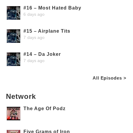
#16 – Most Hated Baby
6 days ago
#15 – Airplane Tits
7 days ago
#14 – Da Joker
7 days ago
All Episodes >
Network
The Age Of Podz
Five Grams of Iron