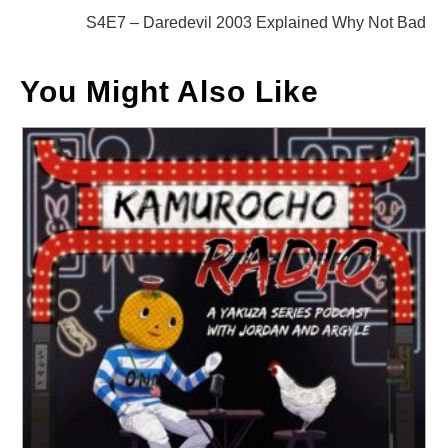
articles
S4E7 – Daredevil 2003 Explained Why Not Bad
You Might Also Like