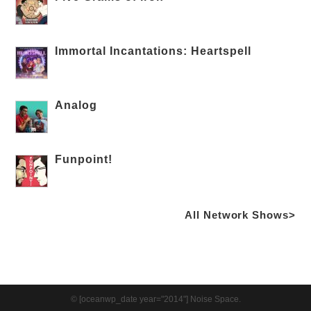
Immortal Incantations: Heartspell
Analog
Funpoint!
All Network Shows>
© [oceanwp_date year="2014"] Noise Space.