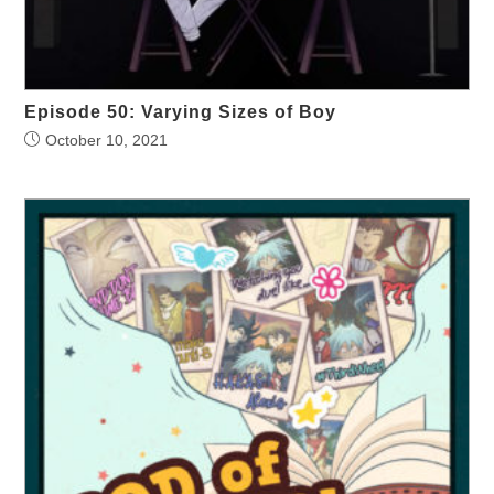
Episode 50: Varying Sizes of Boy
October 10, 2021