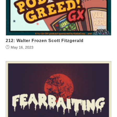
212: Walter Frozen Scott Fitzgerald
May 16, 2023