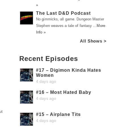
»
The Last D&D Podcast
No gimmicks, all game. Dungeon Master
Stephen weaves a tale of fantasy …
More
Info »
All Shows >
Recent Episodes
#17 – Digimon Kinda Hates
Women
4 days ago
#16 – Most Hated Baby
4 days ago
ut
#15 – Airplane Tits
4 days ago