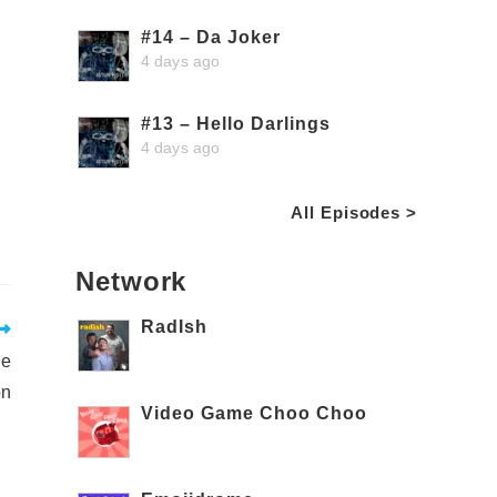
#14 – Da Joker
4 days ago
#13 – Hello Darlings
4 days ago
All Episodes >
Network
RadIsh
le
on
Video Game Choo Choo