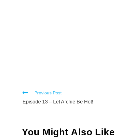
Read
Previous Post
more
Episode 13 – Let Archie Be Hot!
articles
You Might Also Like