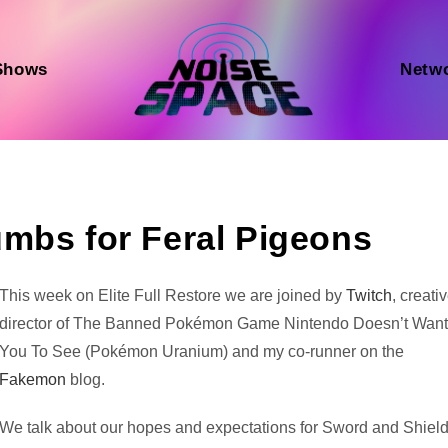
Shows
Netw
mbs for Feral Pigeons
Audio
This week on Elite Full Restore we are joined by
Twitch
, creati
Player
director of The Banned Pokémon Game Nintendo Doesn’t Wan
You To See (Pokémon Uranium) and my co-runner on the
Fakemon
blog.
We talk about our hopes and expectations for Sword and Shield