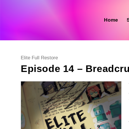
Skip
to
content
Home
Post
Elite Full Restore
category:
Episode 14 – Breadcru