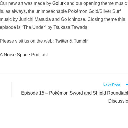
Our new art was made by
Golurk
and our opening theme music
is, as always, the unimpeachable Pokémon Gold/Silver Surf
music by Junichi Masuda and Go Ichinose. Closing theme this
episode is “The Under” by Tsukasa Tawada.
Please visit us on the web:
Twitter
&
Tumblr
A
Noise Space
Podcast
Next Post
Episode 15 – Pokémon Sword and Shield Roundtab
Discussi