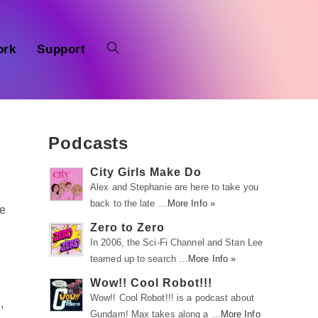
ork
Support
Podcasts
City Girls Make Do
Alex and Stephanie are here to take you
back to the late …
More Info »
ve
Zero to Zero
t
In 2006, the Sci-Fi Channel and Stan Lee
teamed up to search …
More Info »
Wow!! Cool Robot!!!
Wow!! Cool Robot!!! is a podcast about
,
Gundam! Max takes along a …
More Info