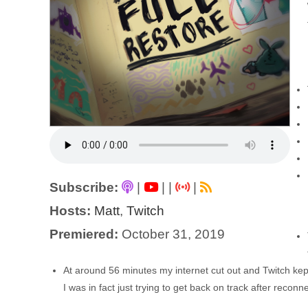
Subscribe:
|
|
|
|
Hosts:
Matt
,
Twitch
Premiered:
October 31, 2019
At around 56 minutes my internet cut out and Twitch kept 
I was in fact just trying to get back on track after reconn