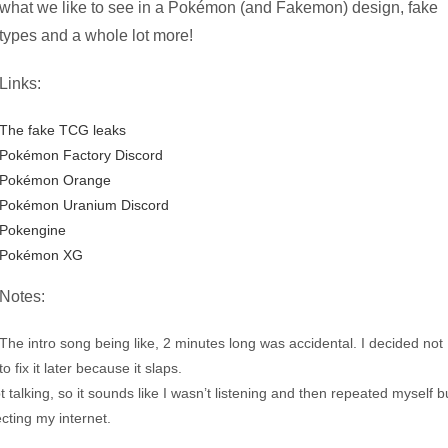
what we like to see in a Pokémon (and Fakemon) design, fake
types and a whole lot more!
Links:
The fake TCG leaks
Pokémon Factory Discord
Pokémon Orange
Pokémon Uranium Discord
Pokengine
Pokémon XG
Notes:
The intro song being like, 2 minutes long was accidental. I decided not
to fix it later because it slaps.
talking, so it sounds like I wasn’t listening and then repeated myself b
ecting my internet.