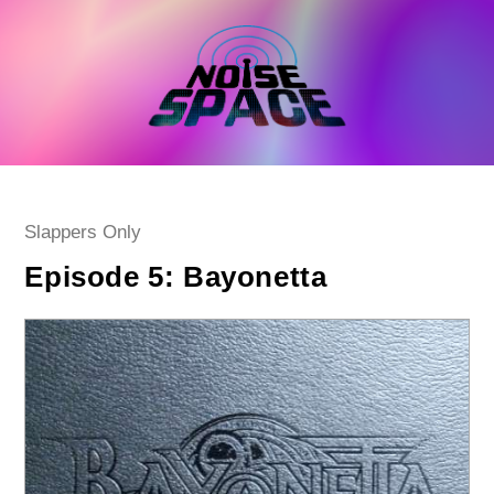
Skip
to
content
Post
Slappers Only
category:
Episode 5: Bayonetta