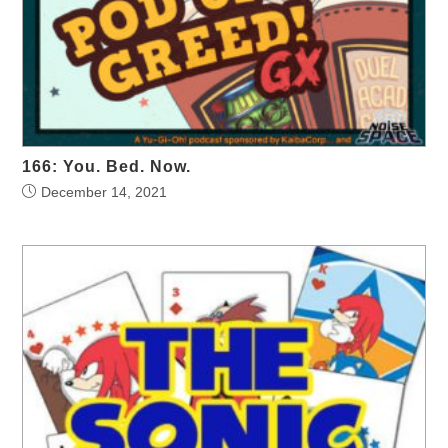
166: You. Bed. Now.
December 14, 2021