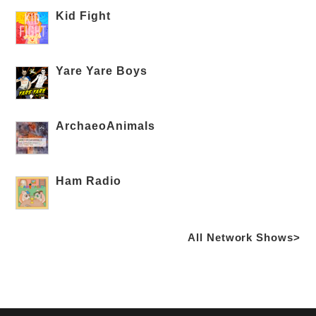
Kid Fight
Yare Yare Boys
ArchaeoAnimals
Ham Radio
All Network Shows>