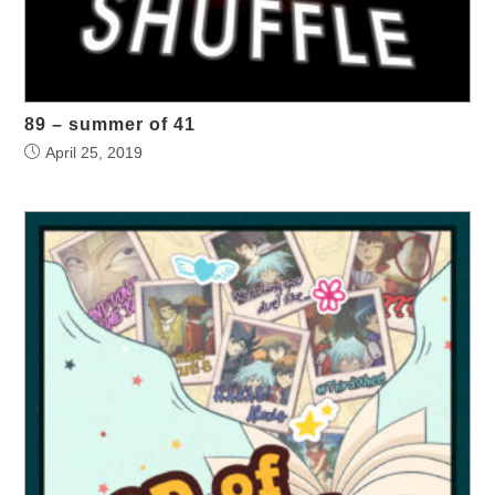
89 – summer of 41
April 25, 2019