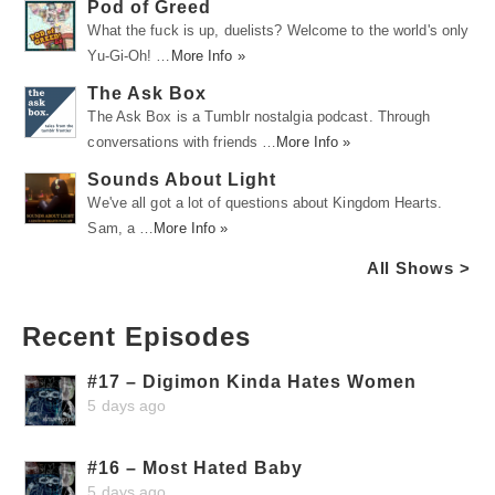
Pod of Greed
What the fuck is up, duelists? Welcome to the world's only
Yu-Gi-Oh! …
More Info »
The Ask Box
The Ask Box is a Tumblr nostalgia podcast. Through
conversations with friends …
More Info »
Sounds About Light
We've all got a lot of questions about Kingdom Hearts.
Sam, a …
More Info »
All Shows >
Recent Episodes
#17 – Digimon Kinda Hates Women
5 days ago
#16 – Most Hated Baby
5 days ago