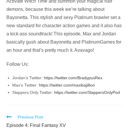
Audio
Activate Witch Time and summon your magical hair
Player
demons, because this week we’re talking about
Bayonetta. This stylish and sexy Platinum brawler set a
new standard for character action games and it also has
a kick-ass soundtrack! This episode, Max and Jordan
basically gush about Bayonetta and PlatinumGames for
an hour and that’s pretty much it. Avavago!
Follow Us:
Jordan’s Twitter:
https://twitter.com/BradypusRex
Max’s Twitter:
https://twitter.com/maxibajillion
Slappers Only Twitter:
https://twitter.com/SlappersOnlyPod
Read
Previous Post
more
Episode 4: Final Fantasy XV