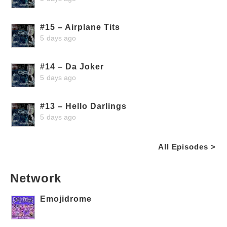
#15 – Airplane Tits
5 days ago
#14 – Da Joker
5 days ago
#13 – Hello Darlings
5 days ago
All Episodes >
Network
Emojidrome