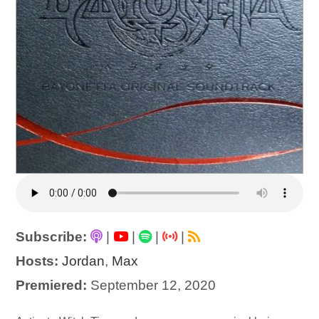
Subscribe:
|
|
|
|
Hosts:
Jordan
,
Max
Premiered:
September 12, 2020