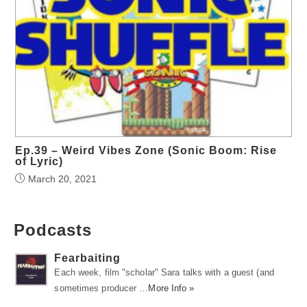
Ep.39 – Weird Vibes Zone (Sonic Boom: Rise
of Lyric)
March 20, 2021
Podcasts
Fearbaiting
Each week, film "scholar" Sara talks with a guest (and
sometimes producer …
More Info »