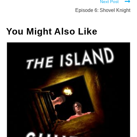
Next Post
articles
Episode 6: Shovel Knight
You Might Also Like