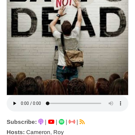
Subscribe:
|
|
|
|
Hosts:
Cameron
,
Roy