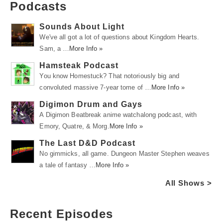
Podcasts
Sounds About Light
We've all got a lot of questions about Kingdom Hearts.
Sam, a …
More Info »
Hamsteak Podcast
You know Homestuck? That notoriously big and
convoluted massive 7-year tome of …
More Info »
Digimon Drum and Gays
A Digimon Beatbreak anime watchalong podcast, with
Emory, Quatre, & Morg.
More Info »
The Last D&D Podcast
No gimmicks, all game. Dungeon Master Stephen weaves
a tale of fantasy …
More Info »
All Shows >
Recent Episodes