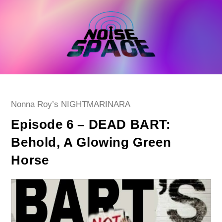
Skip
to
content
Post
Nonna Roy’s NIGHTMARINARA
category:
Episode 6 – DEAD BART:
Behold, A Glowing Green
Horse