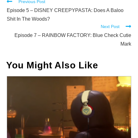
Read
Previous Post
more
Episode 5 – DISNEY CREEPYPASTA: Does A Baloo
articles
Shit In The Woods?
Next Post
Episode 7 – RAINBOW FACTORY: Blue Check Cutie
Mark
You Might Also Like