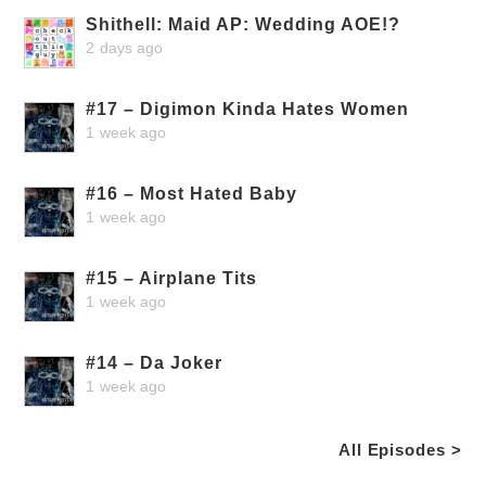
Shithell: Maid AP: Wedding AOE!?
2 days ago
#17 – Digimon Kinda Hates Women
1 week ago
#16 – Most Hated Baby
1 week ago
#15 – Airplane Tits
1 week ago
#14 – Da Joker
1 week ago
All Episodes >