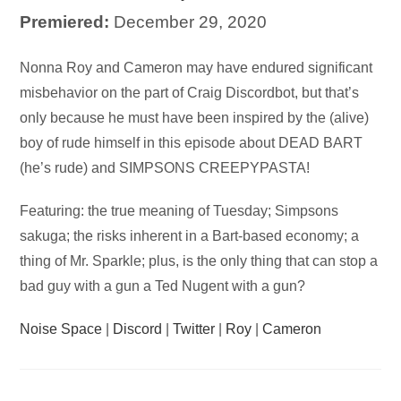
Premiered:
December 29, 2020
Audio
Nonna Roy and Cameron may have endured significant
Player
misbehavior on the part of Craig Discordbot, but that’s
only because he must have been inspired by the (alive)
boy of rude himself in this episode about DEAD BART
(he’s rude) and SIMPSONS CREEPYPASTA!
Featuring: the true meaning of Tuesday; Simpsons
sakuga; the risks inherent in a Bart-based economy; a
thing of Mr. Sparkle; plus, is the only thing that can stop a
bad guy with a gun a Ted Nugent with a gun?
Noise Space
|
Discord
|
Twitter
|
Roy
|
Cameron