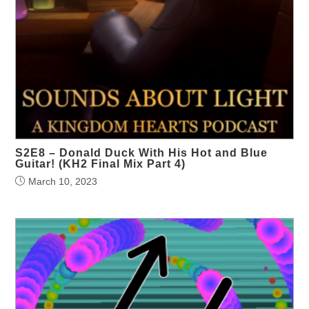
S2E8 – Donald Duck With His Hot and Blue
Guitar! (KH2 Final Mix Part 4)
March 10, 2023