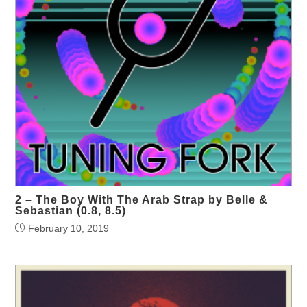
2 – The Boy With The Arab Strap by Belle &
Sebastian (0.8, 8.5)
February 10, 2019