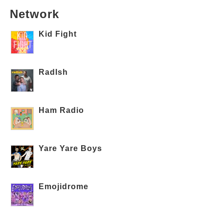
Network
Kid Fight
RadIsh
Ham Radio
Yare Yare Boys
Emojidrome