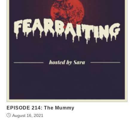
EPISODE 214: The Mummy
August 16, 2021