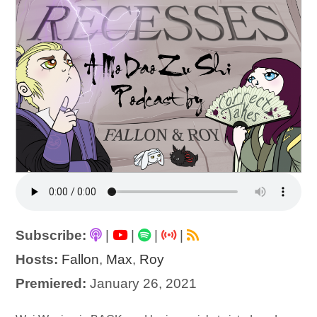
Subscribe:
|
|
|
|
Hosts:
Fallon
,
Max
,
Roy
Premiered:
January 26, 2021