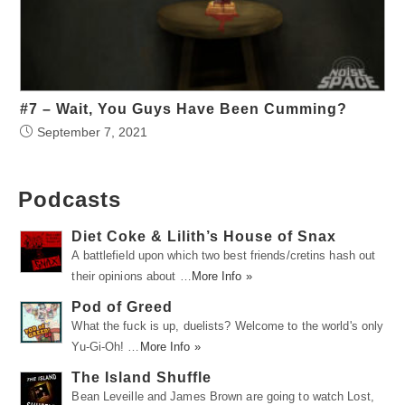
#7 – Wait, You Guys Have Been Cumming?
September 7, 2021
Podcasts
Diet Coke & Lilith’s House of Snax
A battlefield upon which two best friends/cretins hash out
their opinions about …
More Info »
Pod of Greed
What the fuck is up, duelists? Welcome to the world's only
Yu-Gi-Oh! …
More Info »
The Island Shuffle
Bean Leveille and James Brown are going to watch Lost,