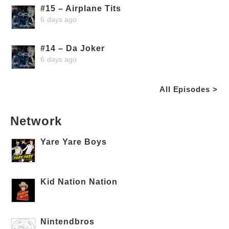
#15 – Airplane Tits
6 days ago
#14 – Da Joker
6 days ago
All Episodes >
Network
Yare Yare Boys
Kid Nation Nation
Nintendbros