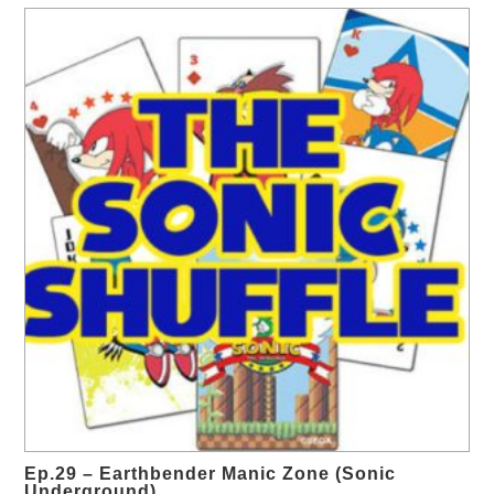
Ep.29 – Earthbender Manic Zone (Sonic
Underground)