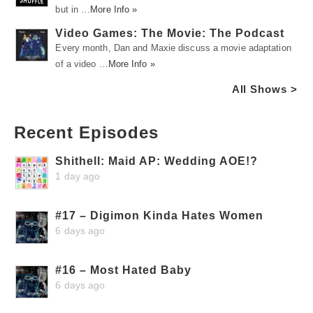
but in …
More Info »
Video Games: The Movie: The Podcast
Every month, Dan and Maxie discuss a movie adaptation
of a video …
More Info »
All Shows >
Recent Episodes
Shithell: Maid AP: Wedding AOE!?
1 day ago
#17 – Digimon Kinda Hates Women
6 days ago
#16 – Most Hated Baby
6 days ago