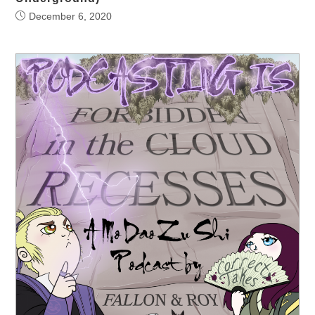
December 6, 2020