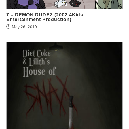
7 – DEMON DUDEZ (2002 4Kids
Entertainment Production)
May 26, 2019