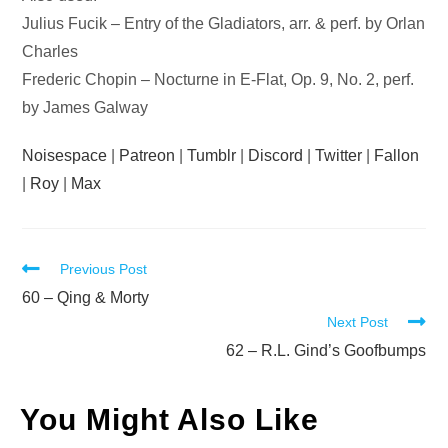
Julius Fucik – Entry of the Gladiators, arr. & perf. by Orlan
Charles
Frederic Chopin – Nocturne in E-Flat, Op. 9, No. 2, perf.
by James Galway
Noisespace
|
Patreon
|
Tumblr
|
Discord
|
Twitter
|
Fallon
|
Roy
|
Max
Read
Previous Post
more
60 – Qing & Morty
Next Post
articles
62 – R.L. Gind’s Goofbumps
You Might Also Like