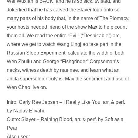
Audio
Wei Wuxian is BACK, and he is so sick, twisted, and
Player
Jokerfied that he has carved the Slayer logo onto so
many parts of his body that, in the name of The Plomacy,
your hosts needed friend of the show
Max
to help count
them all. We read the entire “Evil” (“Despicable”) arc,
where we get to watch Wang Lingjiao take part in the
Russian Sleep Experiment, calculate the width of both
Wen Zhuliu and George “Fishgrinder” Corpseman’s
necks, witness death by nae nae, and learn what an
antifa supersoldier truly is. May the sentiment and use of
Wen Chao live on.
Intro: Carly Rae Jepsen – I Really Like You, arr. & perf.
by Nadav Eliyahu
Outro: Slayer – Raining Blood, arr. & perf. by Soft as a
Pear
Also used: