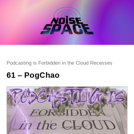
Skip
to
content
Post
Podcasting is Forbidden in the Cloud Recesses
category:
61 – PogChao