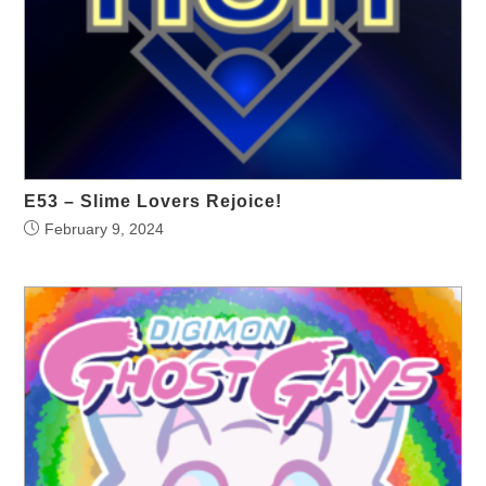
E53 – Slime Lovers Rejoice!
February 9, 2024