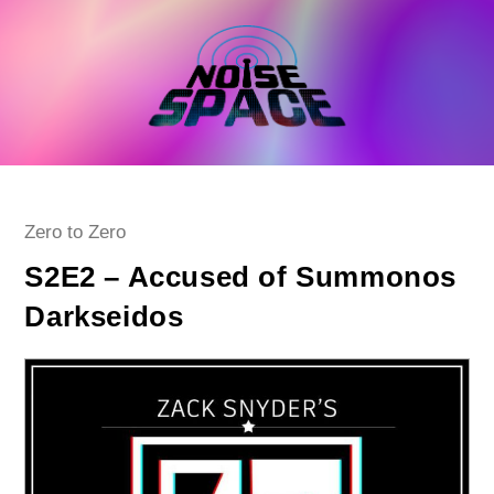
Skip
to
content
Post
Zero to Zero
category:
S2E2 – Accused of Summonos
Darkseidos