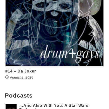
#14 – Da Joker
August 2, 2026
Podcasts
…And Also With You: A Star Wars