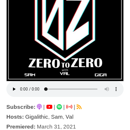
Subscribe:
|
|
|
|
Hosts:
Gigalithic
,
Sam
,
Val
Premiered:
March 31, 2021