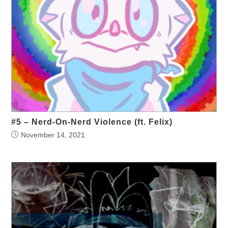
#5 – Nerd-On-Nerd Violence (ft. Felix)
November 14, 2021