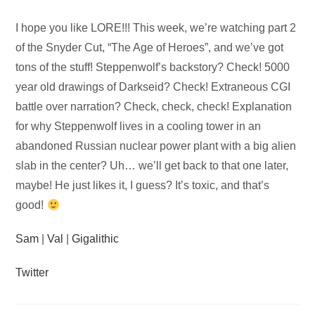
Audio
I hope you like LORE!!! This week, we’re watching part 2
Player
of the Snyder Cut, “The Age of Heroes”, and we’ve got
tons of the stuff! Steppenwolf’s backstory? Check! 5000
year old drawings of Darkseid? Check! Extraneous CGI
battle over narration? Check, check, check! Explanation
for why Steppenwolf lives in a cooling tower in an
abandoned Russian nuclear power plant with a big alien
slab in the center? Uh… we’ll get back to that one later,
maybe! He just likes it, I guess? It’s toxic, and that’s
good!
Sam
|
Val
|
Gigalithic
Twitter