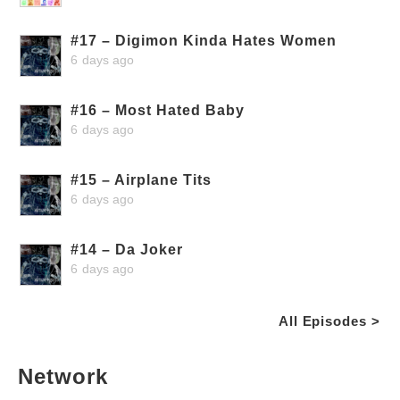
#17 – Digimon Kinda Hates Women
6 days ago
#16 – Most Hated Baby
6 days ago
#15 – Airplane Tits
6 days ago
#14 – Da Joker
6 days ago
All Episodes >
Network