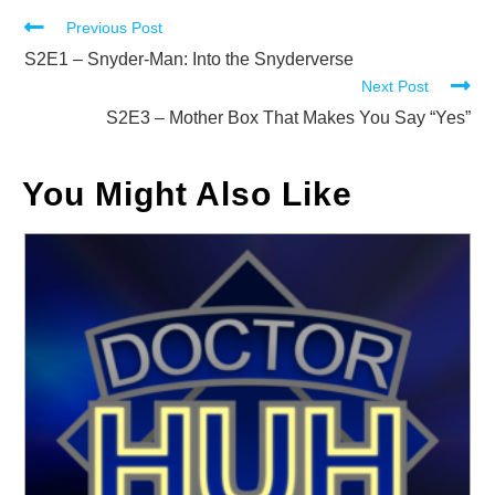
Read
Previous Post
more
S2E1 – Snyder-Man: Into the Snyderverse
Next Post
articles
S2E3 – Mother Box That Makes You Say “Yes”
You Might Also Like