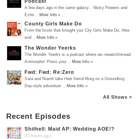
Podcast
A few days ago in the same galaxy... Nicky Flowers and
Echo …
More Info »
County Girls Make Do
From the hosts that brought you City Girls Make Do, Alex
and …
More Info »
The Wonder Yeerks
The Wonder Yeerks is a podcast where we rewatch/reread
Animorphs! Press your …
More Info »
Fwd: Fwd: Re:Zero
Sara and Niamh take their friend Morg on a Groundhog
Day-style adventure …
More Info »
All Shows >
Recent Episodes
Shithell: Maid AP: Wedding AOE!?
22 hours ago