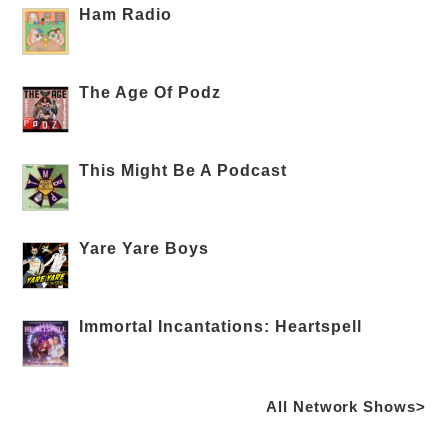
Ham Radio
The Age Of Podz
This Might Be A Podcast
Yare Yare Boys
Immortal Incantations: Heartspell
All Network Shows>